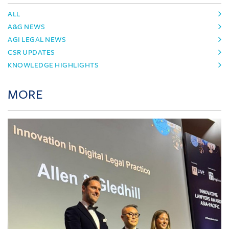
ALL
A&G NEWS
AGI LEGAL NEWS
CSR UPDATES
KNOWLEDGE HIGHLIGHTS
MORE