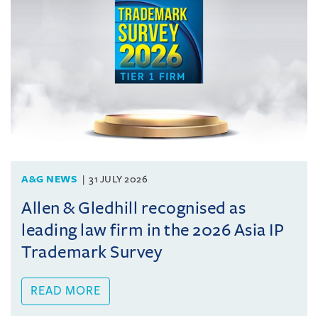
A&G NEWS
31 JULY 2026
Allen & Gledhill recognised as
leading law firm in the 2026 Asia IP
Trademark Survey
READ MORE