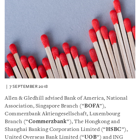
7 SEPTEMBER 2018
Allen & Gledhill advised Bank of America, National
Association, Singapore Branch (“
BOFA
”),
Commerzbank Aktiengesellschaft, Luxembourg
Branch (“
Commerzbank
”), The Hongkong and
Shanghai Banking Corporation Limited (“
HSBC
”),
United Overseas Bank Limited (“
UOB
”) and ING