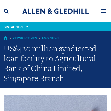
Skip
Skip
Skip
to
to
to
navigation
main
footer
content
(accesskey
SINGAPORE
(accesskey
x)
Search
Men
s)
GLOBAL
PERSPECTIVES
A&G NEWS
US$420 million syndicated
loan facility to Agricultural
Bank of China Limited,
Singapore Branch