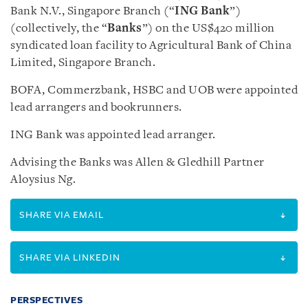
Bank N.V., Singapore Branch (“
ING Bank
”)
(collectively, the “
Banks
”) on the US$420 million
syndicated loan facility to Agricultural Bank of China
Limited, Singapore Branch.
BOFA, Commerzbank, HSBC and UOB were appointed
lead arrangers and bookrunners.
ING Bank was appointed lead arranger.
Advising the Banks was Allen & Gledhill Partner
Aloysius Ng.
SHARE VIA EMAIL
SHARE VIA LINKEDIN
PERSPECTIVES