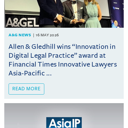
A&G NEWS
16 MAY 2026
Allen & Gledhill wins “Innovation in
Digital Legal Practice” award at
Financial Times Innovative Lawyers
Asia-Pacific ...
READ MORE