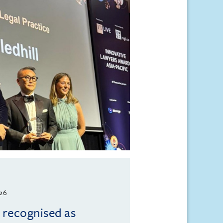
026
l recognised as