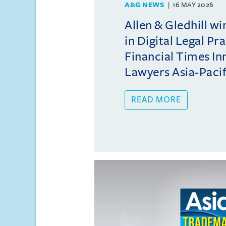
A&G NEWS
16 MAY 2026
Allen & Gledhill w
in Digital Legal Pr
Financial Times In
Lawyers Asia-Pacifi
READ MORE