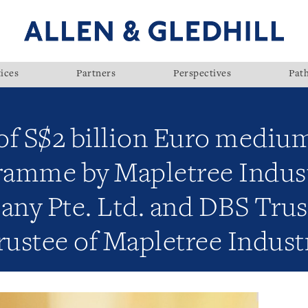
ices
Partners
Perspectives
Pat
of S$2 billion Euro mediu
gramme by Mapletree Indust
ny Pte. Ltd. and DBS Trus
trustee of Mapletree Indust