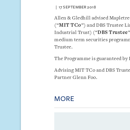
17 SEPTEMBER 2018
Allen & Gledhill advised Mapletre
(“
MIT TCo
”) and DBS Trustee Lim
Industrial Trust) (“
DBS Trustee
medium term securities programm
Trustee.
The Programme is guaranteed by 
Advising MIT TCo and DBS Trustee
Partner Glenn Foo.
MORE