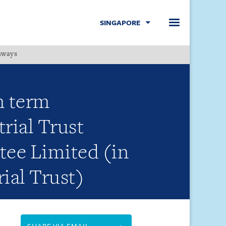
SINGAPORE
hways
Menu
m term
rial Trust
tee Limited (in
rial Trust)