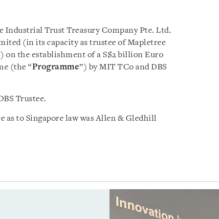
e Industrial Trust Treasury Company Pte. Ltd.
ited (in its capacity as trustee of Mapletree
”) on the establishment of a S$2 billion Euro
e (the “
Programme
”) by MIT TCo and DBS
DBS Trustee.
 as to Singapore law was Allen & Gledhill