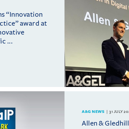
ins “Innovation
actice” award at
novative
c ...
A&G NEWS
31 JULY 2
Allen & Gledhil