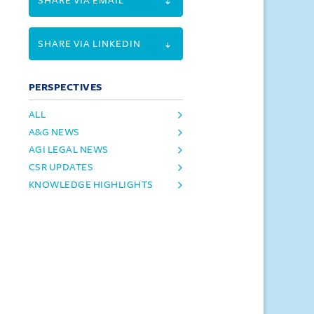
SHARE VIA EMAIL
SHARE VIA LINKEDIN
PERSPECTIVES
ALL
A&G NEWS
AGI LEGAL NEWS
CSR UPDATES
KNOWLEDGE HIGHLIGHTS