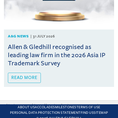
A&G NEWS
31 JULY 2026
Allen & Gledhill recognised as
leading law firm in the 2026 Asia IP
Trademark Survey
READ MORE
This site uses cookies and by using the site you are consenting
ABOUT US
ACCOLADES
MILESTONES
TERMS OF USE
to this. Find out why we use cookies and how to manage your
PERSONAL DATA PROTECTION STATEMENT
FIND US
SITEMAP
settings.
More about cookies