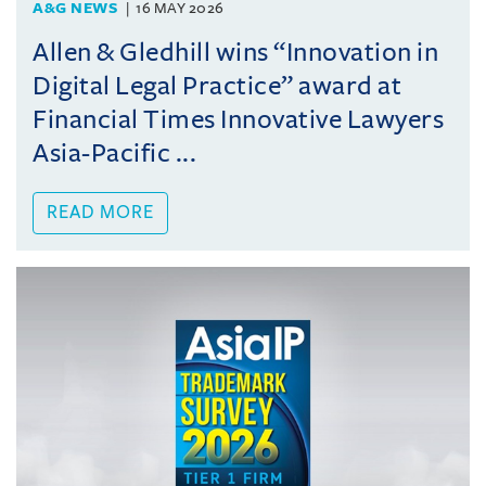
A&G NEWS
16 MAY 2026
Allen & Gledhill wins “Innovation in
Digital Legal Practice” award at
Financial Times Innovative Lawyers
Asia-Pacific ...
READ MORE