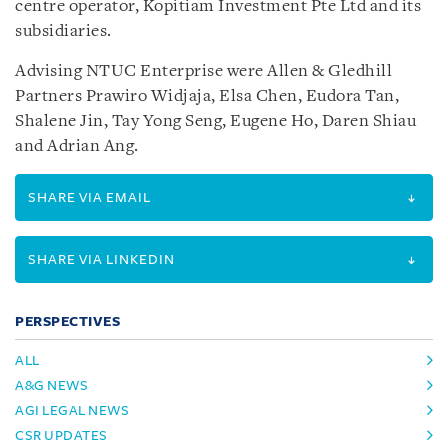
centre operator, Kopitiam Investment Pte Ltd and its
subsidiaries.
Advising NTUC Enterprise were Allen & Gledhill
Partners Prawiro Widjaja, Elsa Chen, Eudora Tan,
Shalene Jin, Tay Yong Seng, Eugene Ho, Daren Shiau
and Adrian Ang.
SHARE VIA EMAIL
SHARE VIA LINKEDIN
PERSPECTIVES
ALL
A&G NEWS
AGI LEGAL NEWS
CSR UPDATES