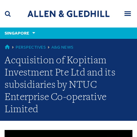
Skip
Skip
Skip
to
to
to
navigation
main
footer
content
(accesskey
SINGAPORE
(accesskey
x)
Search
Men
s)
GLOBAL
PERSPECTIVES
A&G NEWS
Acquisition of Kopitiam
Investment Pte Ltd and its
subsidiaries by NTUC
Enterprise Co-operative
Limited