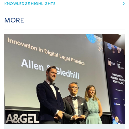
KNOWLEDGE HIGHLIGHTS
MORE