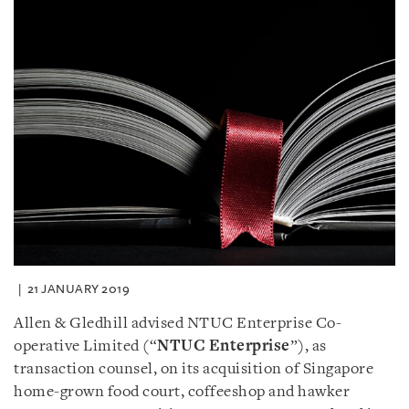
21 JANUARY 2019
Allen & Gledhill advised NTUC Enterprise Co-
operative Limited (“
NTUC Enterprise
”), as
transaction counsel, on its acquisition of Singapore
home-grown food court, coffeeshop and hawker