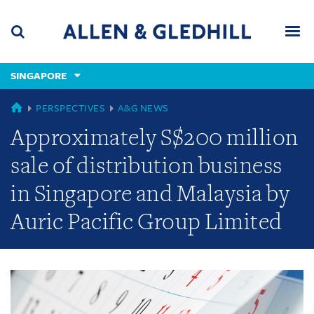
Skip
Skip
Skip
to
to
to
navigation
main
footer
content
(accesskey
SINGAPORE
(accesskey
x)
Search
Men
s)
GLOBAL
PERSPECTIVES
A&G NEWS
Approximately S$200 million
sale of distribution business
in Singapore and Malaysia by
Auric Pacific Group Limited