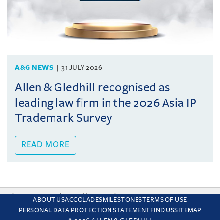
A&G NEWS
31 JULY 2026
Allen & Gledhill recognised as
leading law firm in the 2026 Asia IP
Trademark Survey
READ MORE
This site uses cookies and by using the site you are consenting
ABOUT US
ACCOLADES
MILESTONES
TERMS OF USE
to this. Find out why we use cookies and how to manage your
PERSONAL DATA PROTECTION STATEMENT
FIND US
SITEMAP
settings.
More about cookies