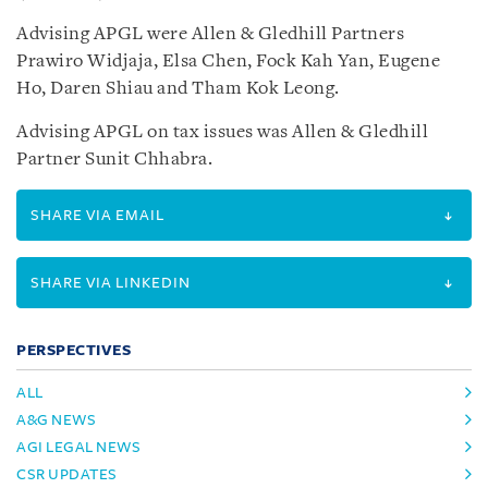
Advising APGL were Allen & Gledhill Partners
Prawiro Widjaja, Elsa Chen, Fock Kah Yan, Eugene
Ho, Daren Shiau and Tham Kok Leong.
Advising APGL on tax issues was Allen & Gledhill
Partner Sunit Chhabra.
SHARE VIA EMAIL
SHARE VIA LINKEDIN
PERSPECTIVES
ALL
A&G NEWS
AGI LEGAL NEWS
CSR UPDATES