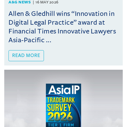
A&G NEWS
16 MAY 2026
Allen & Gledhill wins “Innovation in
Digital Legal Practice” award at
Financial Times Innovative Lawyers
Asia-Pacific ...
READ MORE