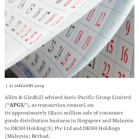
21 JANUARY 2019
Allen & Gledhill advised Auric Pacific Group Limited
(“
APGL
”), as transaction counsel, on
its approximately S$200 million sale of consumer
goods distribution business in Singapore and Malaysia
to DKSH Holding(S) Pte Ltd and DKSH Holdings
(Malaysia) Berhad.