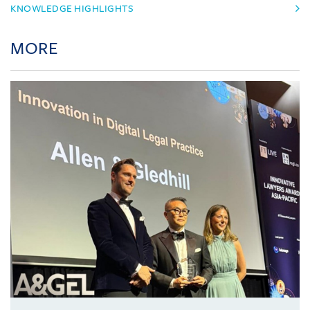
KNOWLEDGE HIGHLIGHTS
MORE