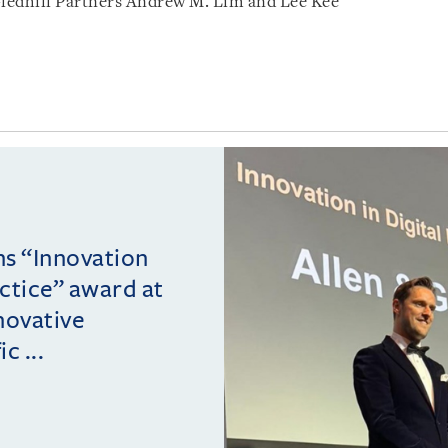
ledhill Partners Andrew M. Lim and Lee Kee
ins “Innovation
actice” award at
novative
c ...