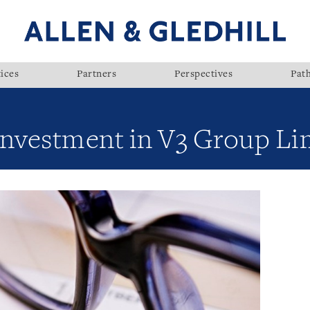
ices
Partners
Perspectives
Pat
investment in V3 Group Li