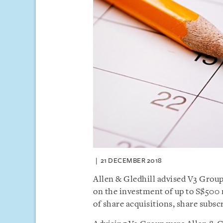
21 DECEMBER 2018
Allen & Gledhill advised V3 Group
on the investment of up to S$500
of share acquisitions, share subsc