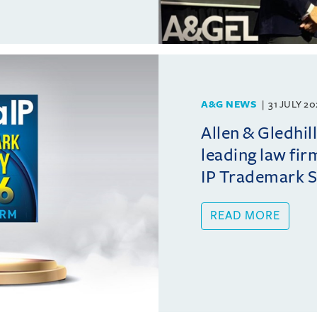
A&G NEWS
31 JULY 2
Allen & Gledhil
leading law fir
IP Trademark 
READ MORE