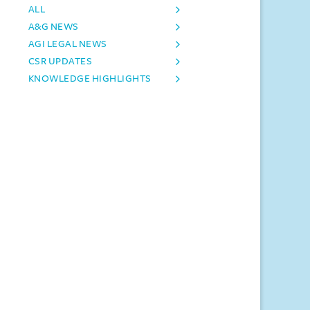
ALL
A&G NEWS
AGI LEGAL NEWS
CSR UPDATES
KNOWLEDGE HIGHLIGHTS