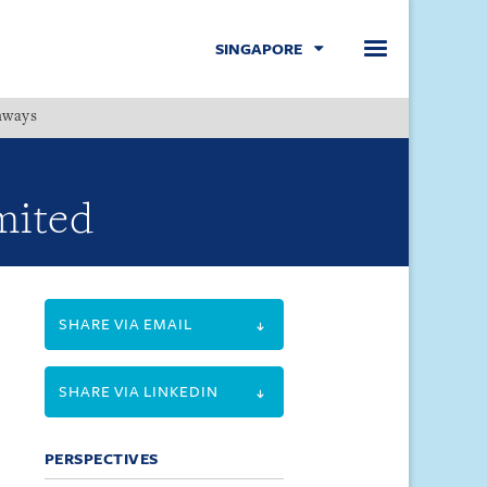
SINGAPORE
hways
Menu
mited
SHARE VIA EMAIL
SHARE VIA LINKEDIN
PERSPECTIVES