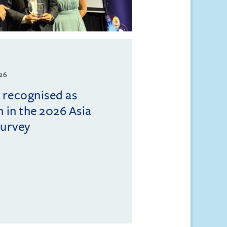
026
l recognised as
m in the 2026 Asia
Survey