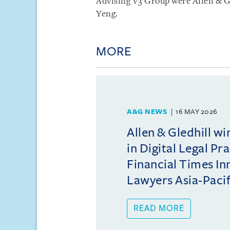
Advising V3 Group were Allen & G
Yeng.
MORE
A&G NEWS
16 MAY 2026
Allen & Gledhill w
in Digital Legal Pr
Financial Times In
Lawyers Asia-Pacifi
READ MORE