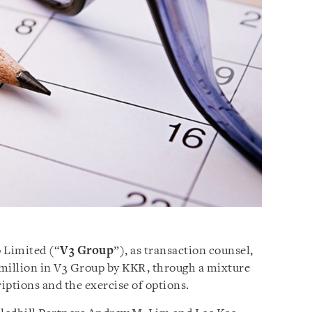
 Limited (“
V3 Group
”), as transaction counsel,
 million in V3 Group by KKR, through a mixture
riptions and the exercise of options.