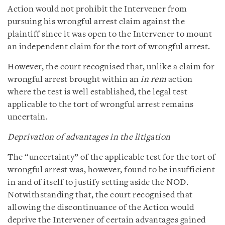
Action would not prohibit the Intervener from
pursuing his wrongful arrest claim against the
plaintiff since it was open to the Intervener to mount
an independent claim for the tort of wrongful arrest.
However, the court recognised that, unlike a claim for
wrongful arrest brought within an
in rem
action
where the test is well established, the legal test
applicable to the tort of wrongful arrest remains
uncertain.
Deprivation of advantages in the litigation
The “uncertainty” of the applicable test for the tort of
wrongful arrest was, however, found to be insufficient
in and of itself to justify setting aside the NOD.
Notwithstanding that, the court recognised that
allowing the discontinuance of the Action would
deprive the Intervener of certain advantages gained