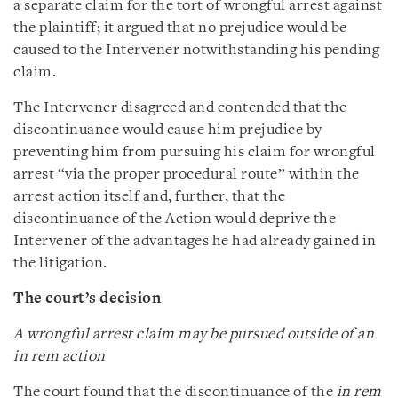
a separate claim for the tort of wrongful arrest against
the plaintiff; it argued that no prejudice would be
caused to the Intervener notwithstanding his pending
claim.
The Intervener disagreed and contended that the
discontinuance would cause him prejudice by
preventing him from pursuing his claim for wrongful
arrest “via the proper procedural route” within the
arrest action itself and, further, that the
discontinuance of the Action would deprive the
Intervener of the advantages he had already gained in
the litigation.
The court’s decision
A wrongful arrest claim may be pursued outside of an
in rem action
The court found that the discontinuance of the
in rem