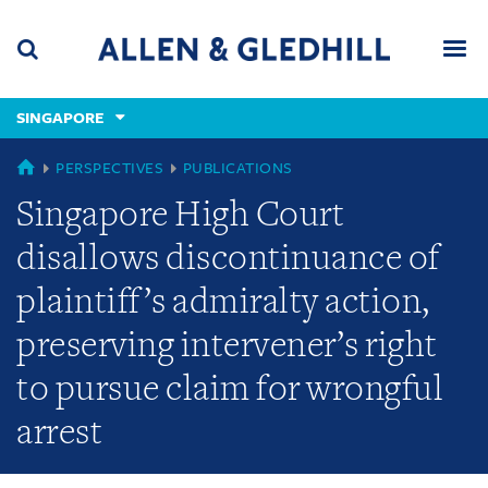
Skip
Skip
Skip
to
to
to
navigation
main
footer
content
(accesskey
SINGAPORE
(accesskey
x)
Search
Men
s)
SINGAPORE
PERSPECTIVES
PUBLICATIONS
Singapore High Court
disallows discontinuance of
plaintiff’s admiralty action,
preserving intervener’s right
to pursue claim for wrongful
arrest