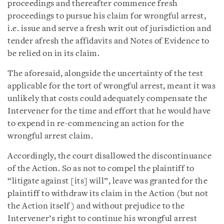
proceedings and thereafter commence fresh
proceedings to pursue his claim for wrongful arrest,
i.e. issue and serve a fresh writ out of jurisdiction and
tender afresh the affidavits and Notes of Evidence to
be relied on in its claim.
The aforesaid, alongside the uncertainty of the test
applicable for the tort of wrongful arrest, meant it was
unlikely that costs could adequately compensate the
Intervener for the time and effort that he would have
to expend in re-commencing an action for the
wrongful arrest claim.
Accordingly, the court disallowed the discontinuance
of the Action. So as not to compel the plaintiff to
“litigate against [its] will”, leave was granted for the
plaintiff to withdraw its claim in the Action (but not
the Action itself) and without prejudice to the
Intervener’s right to continue his wrongful arrest