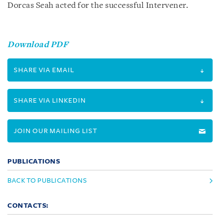
Dorcas Seah acted for the successful Intervener.
Download PDF
SHARE VIA EMAIL
SHARE VIA LINKEDIN
JOIN OUR MAILING LIST
PUBLICATIONS
BACK TO PUBLICATIONS
CONTACTS: