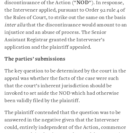
discontinuance of the Action (“
NOD
”). In response,
the Intervener applied, pursuant to Order 92 rule 4 of
the Rules of Court, to strike out the same on the basis
inter alia
that the discontinuance would amount to an
injustice and an abuse of process. The Senior
Assistant Registrar granted the Intervener’s
application and the plaintiff appealed.
The parties’ submissions
The key question to be determined by the court in the
appeal was whether the facts of the case were such
that the court’s inherent jurisdiction should be
invoked to set aside the NOD which had otherwise
been validly filed by the plaintiff.
The plaintiff contended that the question was to be
answered in the negative given that the Intervener
could, entirely independent of the Action, commence