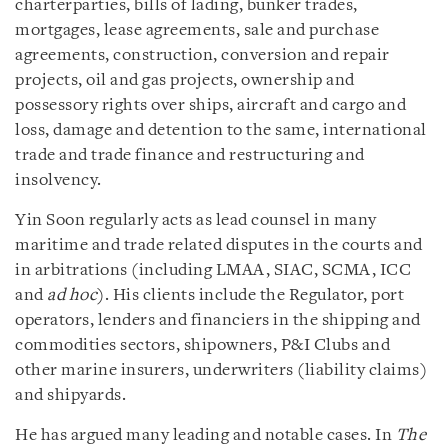
charterparties, bills of lading, bunker trades,
mortgages, lease agreements, sale and purchase
agreements, construction, conversion and repair
projects, oil and gas projects, ownership and
possessory rights over ships, aircraft and cargo and
loss, damage and detention to the same, international
trade and trade finance and restructuring and
insolvency.
Yin Soon regularly acts as lead counsel in many
maritime and trade related disputes in the courts and
in arbitrations (including LMAA, SIAC, SCMA, ICC
and
ad hoc
). His clients include the Regulator, port
operators, lenders and financiers in the shipping and
commodities sectors, shipowners, P&I Clubs and
other marine insurers, underwriters (liability claims)
and shipyards.
He has argued many leading and notable cases. In
The