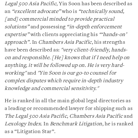
Legal 500 Asia Pacific
, Yin Soon has been described as
an
“excellent advocate”
who is
“technically sound,
[and] commercial minded to provide practical
solutions”
and possessing
“in-depth enforcement
expertise”
with clients appreciating his
“‘hands-on’
approach”
. In
Chambers Asia Pacific
, his strengths
have been described as:
"very client-friendly, hands-
on and responsible. [He] knows that if I need help on
anything, it will be followed up on. He is very hard-
working"
and
"Yin Soon is our go-to counsel for
complex disputes which require in-depth industry
knowledge and commercial sensitivity."
He is ranked in all the main global legal directories as
a leading or recommended lawyer for shipping such as
The Legal 500 Asia Pacific
,
Chambers Asia Pacific
and
Lexology Index
. In
Benchmark Litigation
, he is ranked
as a “Litigation Star”.