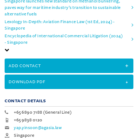
Singapore launches new standard on methanol bunkering,
paves way for maritime industry’s transition to sustainable
alternative fuels
Lexology In-Depth: Aviation Finance Law (1st Ed, 2024) -
Singapore
Encyclopedia of International Commercial Litigation (2024)
- Singapore
ADD CONTACT
DOWNLOAD PDF
CONTACT DETAILS
+65 6890 7188 (General Line)
+65 9838 0120
yap.yinsoon@agasia.law
Singapore