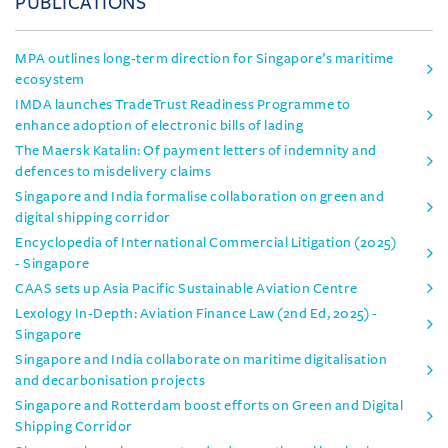
PUBLICATIONS
MPA outlines long-term direction for Singapore’s maritime
ecosystem
IMDA launches TradeTrust Readiness Programme to
enhance adoption of electronic bills of lading
The Maersk Katalin: Of payment letters of indemnity and
defences to misdelivery claims
Singapore and India formalise collaboration on green and
digital shipping corridor
Encyclopedia of International Commercial Litigation (2025)
- Singapore
CAAS sets up Asia Pacific Sustainable Aviation Centre
Lexology In-Depth: Aviation Finance Law (2nd Ed, 2025) -
Singapore
Singapore and India collaborate on maritime digitalisation
and decarbonisation projects
Singapore and Rotterdam boost efforts on Green and Digital
Shipping Corridor