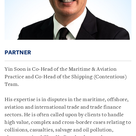
PARTNER
Yin Soon is Co-Head of the Maritime & Aviation
Practice and Co-Head of the Shipping (Contentious)
Team.
His expertise is in disputes in the maritime, offshore,
aviation and international trade and trade finance
sectors. He is often called upon by clients to handle
high value, complex and cross-border cases relating to
collisions, casualties, salvage and oil pollution,