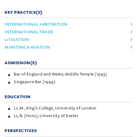
KEY PRACTICE(S)
INTERNATIONAL ARBITRATION
INTERNATIONAL TRADE
LITIGATION
MARITIME & AVIATION
ADMISSION(S)
Bar of England and Wales, Middle Temple (1993)
Singapore Bar (1994)
EDUCATION
LL.M., King’s College, University of London
LL.B. (Hons), University of Exeter
PERSPECTIVES