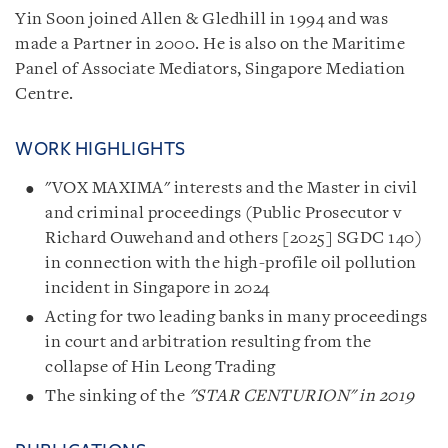
Yin Soon joined Allen & Gledhill in 1994 and was
made a Partner in 2000. He is also on the Maritime
Panel of Associate Mediators, Singapore Mediation
Centre.
WORK HIGHLIGHTS
"VOX MAXIMA" interests and the Master in civil
and criminal proceedings (Public Prosecutor v
Richard Ouwehand and others [2025] SGDC 140)
in connection with the high-profile oil pollution
incident in Singapore in 2024
Acting for two leading banks in many proceedings
in court and arbitration resulting from the
collapse of Hin Leong Trading
The sinking of the
"STAR CENTURION" in 2019