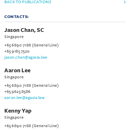
BACK TO PUBLICATIONS
CONTACTS:
Jason Chan, SC
Singapore
+65 6890 7188 (General Line)
+65 9185 7520
jason.chan@agasia.law
Aaron Lee
Singapore
+65 6890 7188 (General Line)
+65 9625 8586
aaron.lee@agasia.law
Kenny Yap
Singapore
+65 6890 7188 (General Line)