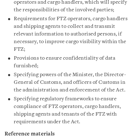
operators and cargo handlers, which will specify
the responsibilities of the involved parties;
Requirements for FTZ operators, cargo handlers
and shipping agents to collect and transmit
relevant information to authorised persons, if
necessary, to improve cargo visibility within the
FTZ;
Provisions to ensure confidentiality of data
furnished;
Specifying powers of the Minister, the Director-
General of Customs, and officers of Customs in
the administration and enforcement of the Act.
Specifying regulatory frameworks to ensure
compliance of FTZ operators, cargo handlers,
shipping agents and tenants of the FTZ with
requirements under the Act.
Reference materials