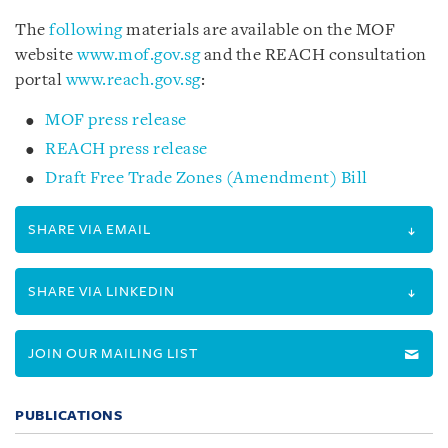
The
following
materials are available on the MOF
website
www.mof.gov.sg
and the REACH consultation
portal
www.reach.gov.sg
:
MOF press release
REACH press release
Draft Free Trade Zones (Amendment) Bill
SHARE VIA EMAIL
SHARE VIA LINKEDIN
JOIN OUR MAILING LIST
PUBLICATIONS