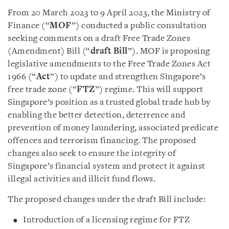
From 20 March 2023 to 9 April 2023, the Ministry of
Finance (“
MOF
”) conducted a public consultation
seeking comments on a draft Free Trade Zones
(Amendment) Bill (“
draft Bill
”). MOF is proposing
legislative amendments to the Free Trade Zones Act
1966 (“
Act
”) to update and strengthen Singapore’s
free trade zone (“
FTZ
”) regime. This will support
Singapore’s position as a trusted global trade hub by
enabling the better detection, deterrence and
prevention of money laundering, associated predicate
offences and terrorism financing. The proposed
changes also seek to ensure the integrity of
Singapore’s financial system and protect it against
illegal activities and illicit fund flows.
The proposed changes under the draft Bill include:
Introduction of a licensing regime for FTZ