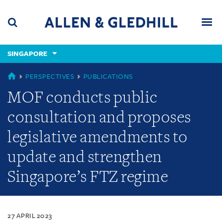
Skip
Skip
Skip
to
to
to
navigation
main
footer
content
(accesskey
SINGAPORE
(accesskey
x)
Search
Men
s)
SINGAPORE
PERSPECTIVES
PUBLICATIONS
MOF conducts public
consultation and proposes
legislative amendments to
update and strengthen
Singapore’s FTZ regime
27 APRIL 2023