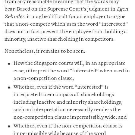
from any reasonable meaning that the words may
bear. Based on the Supreme Court’s judgment in
Egon
Zehnder
, it may be difficult for an employer to argue
that a non-compete which uses the word “interested”
does not in fact prevent the employee from holding a
minority, inactive shareholding in competitors.
Nonetheless, it remains to be seen:
How the Singapore courts will, in an appropriate
case, interpret the word “interested” when used in
a non-competition clause;
Whether, even if the word “interested” is
interpreted to encompass all shareholdings
including inactive and minority shareholdings,
such an interpretation necessarily renders the
non-competition clause impermissibly wide; and
Whether, even if the non-competition clause is
impermissibly wide because of the word