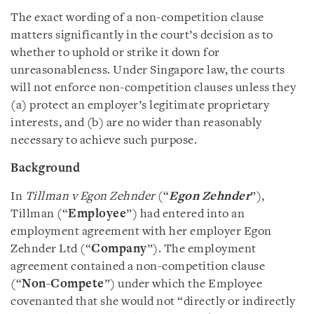
The exact wording of a non-competition clause
matters significantly in the court’s decision as to
whether to uphold or strike it down for
unreasonableness. Under Singapore law, the courts
will not enforce non-competition clauses unless they
(a) protect an employer’s legitimate proprietary
interests, and (b) are no wider than reasonably
necessary to achieve such purpose.
Background
In
Tillman v Egon Zehnder
(“
Egon Zehnder
”),
Tillman (“
Employee
”) had entered into an
employment agreement with her employer Egon
Zehnder Ltd (“
Company
”). The employment
agreement contained a non-competition clause
(“
Non-Compete
”) under which the Employee
covenanted that she would not “directly or indirectly