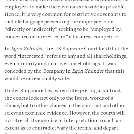
employers to make the covenants as wide as possible.
Hence, it is very common for restrictive covenants to
include language preventing the employee from
“directly or indirectly” seeking to be “employed by,
concerned or interested in” a business competitor.
In
Egon Zehnder
, the UK Supreme Court held that the
word
“
interested” refers to any and all shareholdings,
even minority and inactive shareholdings. It was
conceded by the Company in
Egon Zhender
that this
would be unreasonably wide.
Under Singapore law, when interpreting a contract,
the courts look not only to the literal words of a
clause, but to other clauses in the contract and other
relevant extrinsic evidence. However, the courts will
not stretch its exercise in interpretation to such an
extent as to contradict/vary the terms, and depart