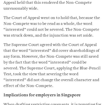
Appeal held that this rendered the Non-Compete
unreasonably wide.
The Court of Appeal went on to hold that, because the
Non-Compete was to be read as a whole, the word
“interested” could not be severed. The Non-Compete
was struck down, and the injunction was set aside.
The Supreme Court agreed with the Court of Appeal
that the word “interested” did cover shareholdings of
any form. However, the Non-Compete was still saved
by the fact that the word “interested” could be
severed. The Supreme Court, applying the Blue-Pencil
Test, took the view that severing the word
“interested” did not change the overall character and
effect of the Non-Compete.
Implications for employers in Singapore
When drafting restrictive covenants, it is tempting for