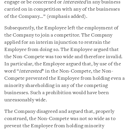
engage or be concerned or
interested
in any business
carried on in competition with any of the businesses
of the Company…” (emphasis added).
Subsequently, the Employee left the employment of
the Company to join a competitor. The Company
applied for an interim injunction to restrain the
Employee from doing so. The Employee argued that
the Non-Compete was too wide and therefore invalid.
In particular, the Employee argued that, by use of the
word “
interested
” in the Non-Compete, the Non-
Compete prevented the Employee from holding even a
minority shareholding in any of the competing
businesses. Such a prohibition would have been
unreasonably wide.
The Company disagreed and argued that, properly
construed, the Non-Compete was not so wide as to
prevent the Employee from holding minority