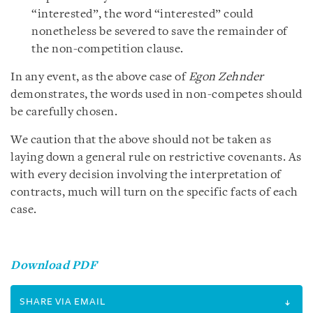
“interested”, the word “interested” could
nonetheless be severed to save the remainder of
the non-competition clause.
In any event, as the above case of
Egon Zehnder
demonstrates, the words used in non-competes should
be carefully chosen.
We caution that the above should not be taken as
laying down a general rule on restrictive covenants. As
with every decision involving the interpretation of
contracts, much will turn on the specific facts of each
case.
Download PDF
SHARE VIA EMAIL