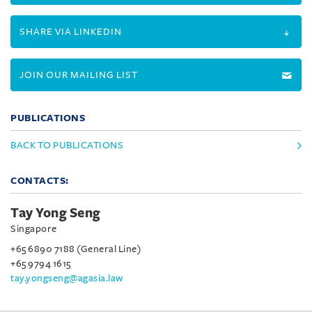
SHARE VIA LINKEDIN
JOIN OUR MAILING LIST
PUBLICATIONS
BACK TO PUBLICATIONS
CONTACTS:
Tay Yong Seng
Singapore
+65 6890 7188 (General Line)
+65 9794 1615
tay.yongseng@agasia.law