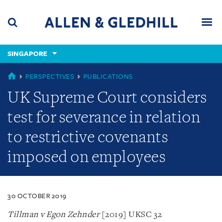
Skip
Skip
Skip
to
to
to
navigation
main
footer
content
(accesskey
SINGAPORE
(accesskey
x)
Search
Men
s)
SINGAPORE
PERSPECTIVES
PUBLICATIONS
UK Supreme Court considers
test for severance in relation
to restrictive covenants
imposed on employees
30 OCTOBER 2019
Tillman v Egon Zehnder
[2019] UKSC 32