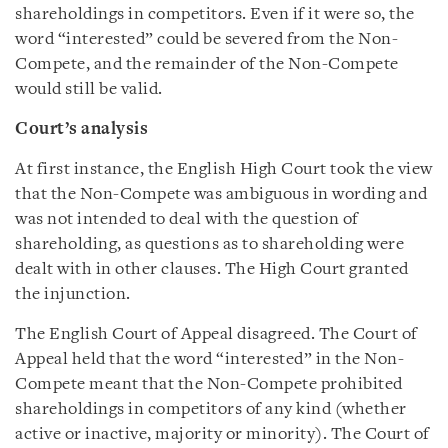
shareholdings in competitors. Even if it were so, the
word “interested” could be severed from the Non-
Compete, and the remainder of the Non-Compete
would still be valid.
Court’s analysis
At first instance, the English High Court took the view
that the Non-Compete was ambiguous in wording and
was not intended to deal with the question of
shareholding, as questions as to shareholding were
dealt with in other clauses. The High Court granted
the injunction.
The English Court of Appeal disagreed. The Court of
Appeal held that the word “interested” in the Non-
Compete meant that the Non-Compete prohibited
shareholdings in competitors of any kind (whether
active or inactive, majority or minority). The Court of