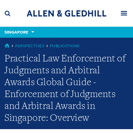
Skip
Skip
Skip
to
to
to
navigation
main
footer
content
(accesskey
SINGAPORE
(accesskey
x)
Search
Men
s)
SINGAPORE
PERSPECTIVES
PUBLICATIONS
Practical Law Enforcement of
Judgments and Arbitral
Awards Global Guide -
Enforcement of Judgments
and Arbitral Awards in
Singapore: Overview