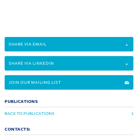
SHARE VIA EMAIL
SHARE VIA LINKEDIN
JOIN OUR MAILING LIST
PUBLICATIONS
BACK TO PUBLICATIONS
CONTACTS: