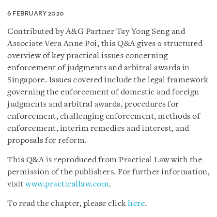
6 FEBRUARY 2020
Contributed by A&G Partner Tay Yong Seng and
Associate Vera Anne Poi, this Q&A gives a structured
overview of key practical issues concerning
enforcement of judgments and arbitral awards in
Singapore. Issues covered include the legal framework
governing the enforcement of domestic and foreign
judgments and arbitral awards, procedures for
enforcement, challenging enforcement, methods of
enforcement, interim remedies and interest, and
proposals for reform.
This Q&A is reproduced from Practical Law with the
permission of the publishers. For further information,
visit
www.practicallaw.com
.
To read the chapter, please click
here
.