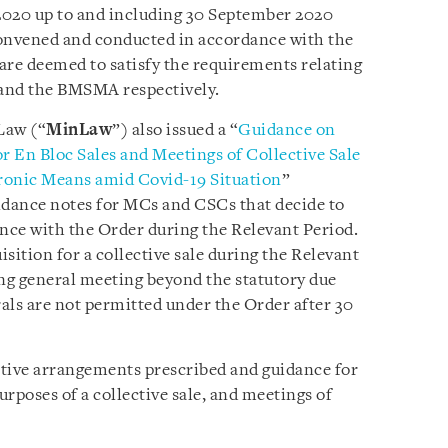
2020 up to and including 30 September 2020
onvened and conducted in accordance with the
are deemed to satisfy the requirements relating
and the BMSMA respectively.
Law (“
MinLaw
”) also issued a “
Guidance on
 En Bloc Sales and Meetings of Collective Sale
ronic Means amid Covid-19 Situation
”
idance notes for MCs and CSCs that decide to
nce with the Order during the Relevant Period.
sition for a collective sale during the Relevant
ng general meeting beyond the statutory due
rals are not permitted under the Order after 30
native arrangements prescribed and guidance for
rposes of a collective sale, and meetings of