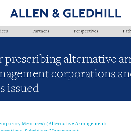
ices
Partners
Perspectives
Pat
 prescribing alternative a
nagement corporations and
s issued
emporary Measures) (Alternative Arrangements