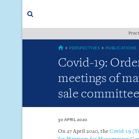
Skip
Skip
Skip
to
to
to
navigation
main
footer
content
(accesskey
Pract
(accesskey
x)
Search
s)
SINGAPORE
PERSPECTIVES
PUBLICATIONS
Covid-19: Order
meetings of ma
sale committee
30 APRIL 2020
On 27 April 2020, the
Covid-19 (T