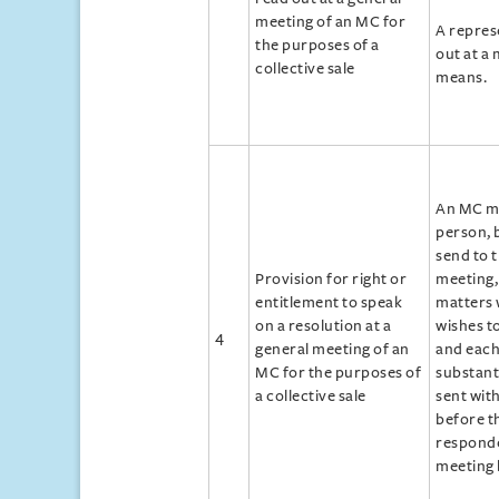
meeting of an MC for
A repres
the purposes of a
out at a 
collective sale
means.
An MC ma
person, 
send to 
Provision for right or
meeting, 
entitlement to speak
matters 
on a resolution at a
wishes to
4
general meeting of an
and each
MC for the purposes of
substant
a collective sale
sent wit
before th
responde
meeting 