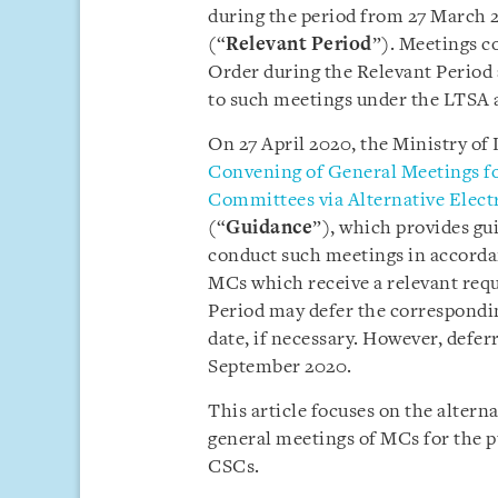
during the period from 27 March 
(“
Relevant Period
”). Meetings c
Order during the Relevant Period 
to such meetings under the LTSA 
On 27 April 2020, the Ministry of 
Convening of General Meetings for
Committees via Alternative Elect
(“
Guidance
”), which provides gu
conduct such meetings in accorda
MCs which receive a relevant requi
Period may defer the correspondi
date, if necessary. However, defer
September 2020.
This article focuses on the alter
general meetings of MCs for the pu
CSCs.