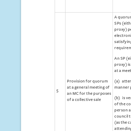
A quoru
SPs (eith
proxy) p
electron
satisfyi
requirem
An SP (ei
proxy) is
at a meet
Provision for quorum
(a) atte
at a general meeting of
manner p
5
an MC for the purposes
(b) is ve
of a collective sale
of the co
person a
council 
(as the c
attendin