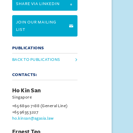
SHARE VIA LINKEDIN
JOIN OUR MAILING
LIST
PUBLICATIONS
BACK TO PUBLICATIONS
CONTACTS:
Ho Kin San
Singapore
+65 6890 7188 (General Line)
+65 9635 3227
ho.kinsan@agasia.law
Ernest Teo