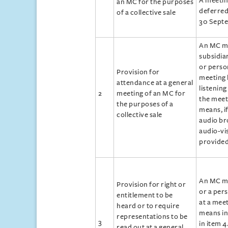
A meetin
an MC for the purposes
deferred 
of a collective sale
30 Sept
An MC ma
subsidia
or perso
Provision for
meeting 
attendance at a general
listening
2
meeting of an MC for
the meet
the purposes of a
means, i
collective sale
audio br
audio‑vi
provided
An MC ma
Provision for right or
or a per
entitlement to be
at a mee
heard or to require
means in
representations to be
3
in item 4
read out at a general