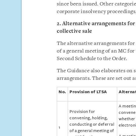
since been issued. Other categori
corporate insolvency proceedings
2. Alternative arrangements for
collective sale
The alternative arrangements for 
of a general meeting of an MC for t
Second Schedule to the Order.
The Guidance also elaborates on sp
arrangements. These are set out as
No.
Provision of LTSA
Alterna
A meetin
Provision for
convened
convening, holding,
whether 
conducting or deferral
electron
1
of a general meeting of