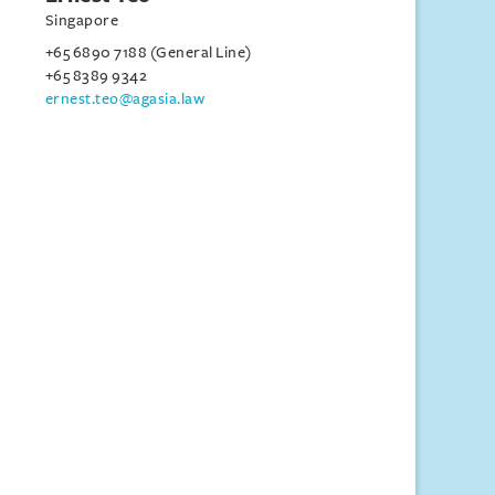
Singapore
+65 6890 7188 (General Line)
+65 8389 9342
ernest.teo@agasia.law