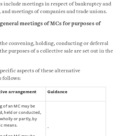
es include meetings in respect of bankruptcy and
, and meetings of companies and trade unions.
 general meetings of MCs for purposes of
the convening, holding, conducting or deferral
he purposes of a collective sale are set out in the
ecific aspects of these alternative
 follows:
tive arrangement
Guidance
g of an MC may be
, held or conducted,
wholly or partly, by
ic means.
-