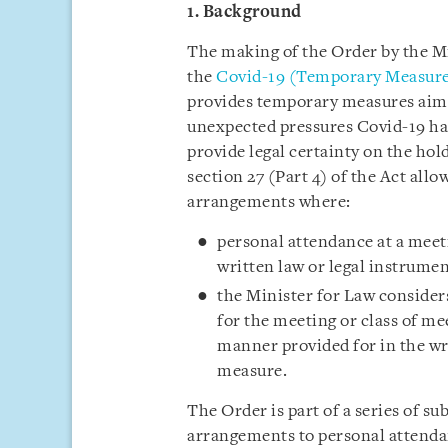
1. Background
The making of the Order by the M
the
Covid-19 (Temporary Measure
provides temporary measures aimed
unexpected pressures Covid-19 has
provide legal certainty on the ho
section 27 (Part 4) of the Act allo
arrangements where:
personal attendance at a meeti
written law or legal instrumen
the Minister for Law consider
for the meeting or class of me
manner provided for in the wri
measure.
The Order is part of a series of su
arrangements to personal attendan