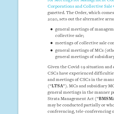
for Meetings for Management Co
Corporations and Collective Sal
gazetted. The Order, which comes
2020, sets out the alternative arr
general meetings of manageme
collective sale;
meetings of collective sale c
general meetings of MCs (other
general meetings of subsidiar
Given the Covid-19 situation and 
CSCs have experienced difficulties
and meetings of CSCs in the manne
(“
LTSA
”). MCs and subsidiary MC
general meetings in the manner p
Strata Management Act (“
BMSM
may be conducted partially or wh
conferencing, tele-conferencing o