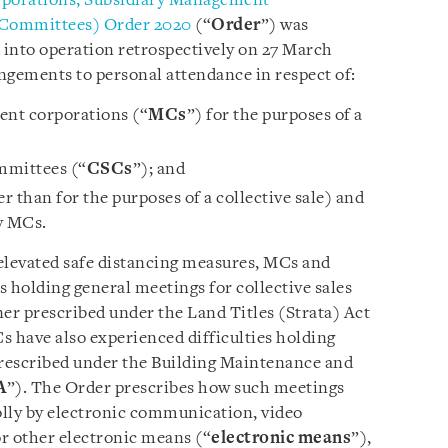
rporations, Subsidiary Management
e Committees) Order 2020
(“
Order
”) was
 into operation retrospectively on 27 March
angements to personal attendance in respect of:
nt corporations (“
MCs
”) for the purposes of a
ommittees (“
CSCs
”); and
 than for the purposes of a collective sale) and
y MCs.
elevated safe distancing measures, MCs and
 holding general meetings for collective sales
r prescribed under the Land Titles (Strata) Act
s have also experienced difficulties holding
rescribed under the Building Maintenance and
A
”). The Order prescribes how such meetings
olly by electronic communication, video
r other electronic means (“
electronic means
”),