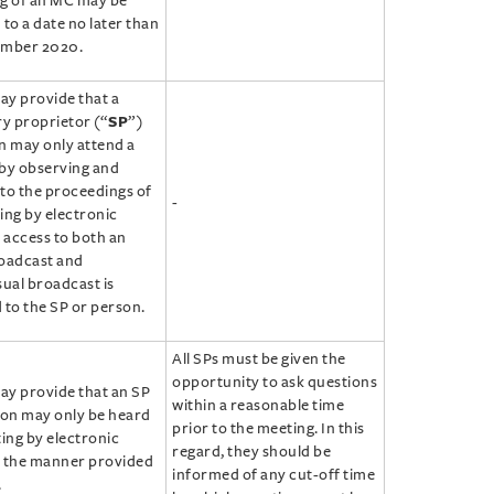
g of an MC may be
to a date no later than
ember 2020.
y provide that a
ry proprietor (“
SP
”)
n may only attend a
by observing and
 to the proceedings of
-
ing by electronic
f access to both an
oadcast and
sual broadcast is
 to the SP or person.
All SPs must be given the
opportunity to ask questions
y provide that an SP
within a reasonable time
son may only be heard
prior to the meeting. In this
ting by electronic
regard, they should be
 the manner provided
informed of any cut-off time
.