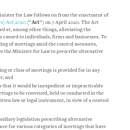
inister for Law follows on from the enactment of
s) Act 2020
(“
Act
”) on 7 April 2020. The Act
 at, among other things, alleviating the
 caused to individuals, firms and businesses. To
lding of meetings amid the control measures,
ws the Minister for Law to prescribe alternative
ng or class of meetings is provided for in any
t; and
s that it would be inexpedient or impracticable
etings to be convened, held or conducted in the
tten law or legal instrument, in view of a control
bsidiary legislation prescribing alternative
ce for various categories of meetings that have