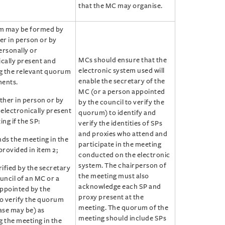
that the MC may organise.
m may be formed by
er in person or by
ersonally or
MCs should ensure that the
ically present and
electronic system used will
ng the relevant quorum
enable the secretary of the
ents.
MC (or a person appointed
ther in person or by
by the council to verify the
 electronically present
quorum) to identify and
ing if the SP:
verify the identities of SPs
and proxies who attend and
nds the meeting in the
participate in the meeting
rovided in item 2;
conducted on the electronic
system. The chairperson of
rified by the secretary
the meeting must also
uncil of an MC or a
acknowledge each SP and
ppointed by the
proxy present at the
to verify the quorum
meeting. The quorum of the
ase may be) as
meeting should include SPs
g the meeting in the