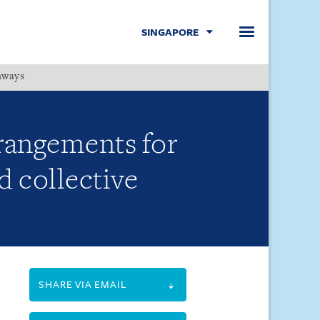
SINGAPORE
hways
Menu
rrangements for
 collective
SHARE VIA EMAIL