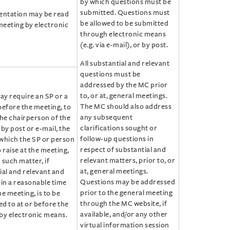
by which questions must be
submitted. Questions must
entation may be read
be allowed to be submitted
meeting by electronic
through electronic means
(e.g. via e-mail), or by post.
All substantial and relevant
questions must be
addressed by the MC prior
to, or at, general meetings.
y require an SP or a
The MC should also address
before the meeting, to
any subsequent
the chairperson of the
clarifications sought or
by post or e-mail, the
follow-up questions in
which the SP or person
respect of substantial and
 raise at the meeting,
relevant matters, prior to, or
 such matter, if
at, general meetings.
ial and relevant and
Questions may be addressed
hin a reasonable time
prior to the general meeting
e meeting, is to be
through the MC website, if
d to at or before the
available, and/or any other
by electronic means.
virtual information session