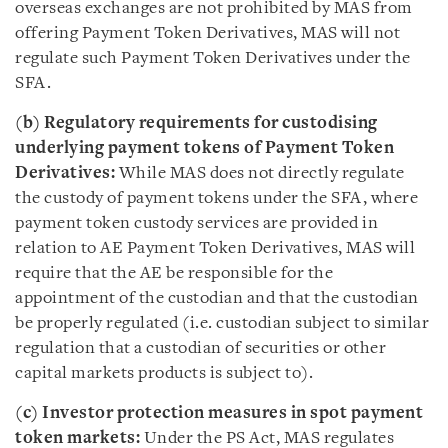
overseas exchanges are not prohibited by MAS from
offering Payment Token Derivatives, MAS will not
regulate such Payment Token Derivatives under the
SFA.
(b) Regulatory requirements for custodising
underlying payment tokens of Payment Token
Derivatives:
While MAS does not directly regulate
the custody of payment tokens under the SFA, where
payment token custody services are provided in
relation to AE Payment Token Derivatives, MAS will
require that the AE be responsible for the
appointment of the custodian and that the custodian
be properly regulated (i.e. custodian subject to similar
regulation that a custodian of securities or other
capital markets products is subject to).
(c) Investor protection measures in spot payment
token markets:
Under the PS Act, MAS regulates