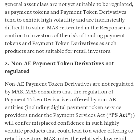
general asset class are not yet suitable to be regulated,
as payment tokens and Payment Token Derivatives
tend to exhibit high volatility and are intrinsically
difficult to value. MAS reiterated in the Response its
caution to investors of the risk of trading payment
tokens and Payment Token Derivatives as such
products are not suitable for retail investors.
2. Non-AE Payment Token Derivatives not
regulated
Non-AE Payment Token Derivatives are not regulated
by MAS. MAS considers that the regulation of
Payment Token Derivatives offered by non-AE
entities (including digital payment token service
providers under the Payment Services Act (“
PS Act
”))
will confer misplaced confidence in such highly
volatile products that could lead to a wider offering to
retail investors. MAS notes the relatively low retail