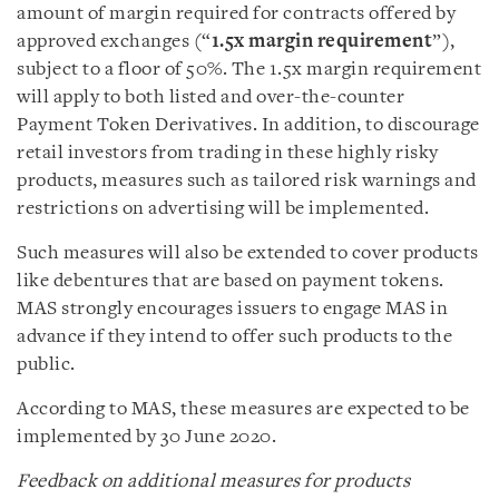
amount of margin required for contracts offered by
approved exchanges (“
1.5x margin requirement
”),
subject to a floor of 50%. The 1.5x margin requirement
will apply to both listed and over-the-counter
Payment Token Derivatives. In addition, to discourage
retail investors from trading in these highly risky
products, measures such as tailored risk warnings and
restrictions on advertising will be implemented.
Such measures will also be extended to cover products
like debentures that are based on payment tokens.
MAS strongly encourages issuers to engage MAS in
advance if they intend to offer such products to the
public.
According to MAS, these measures are expected to be
implemented by 30 June 2020.
Feedback on additional measures for products