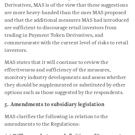
Derivatives, MAS is of the view that these suggestions
are more heavy-handed than the ones MAS proposed
and that the additional measures MAS had introduced
are sufficient to discourage retail investors from
trading in Payment Token Derivatives, and
commensurate with the current level of risks to retail
investors.
MAS states that it will continue to review the
effectiveness and sufficiency of the measures,
monitory industry developments and assess whether
they should be supplemented or substituted by other
options such as those suggested by the respondents.
5. Amendments to subsidiary legislation
MAS clarifies the following in relation to the
amendments to the Regulations: