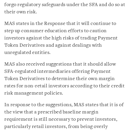
forgo regulatory safeguards under the SFA and do so at
their own risk.
MAS states in the Response that it will continue to
step up consumer education efforts to caution
investors against the high risks of trading Payment
Token Derivatives and against dealings with
unregulated entities.
MAS also received suggestions that it should allow
SFA-regulated intermediaries offering Payment
Token Derivatives to determine their own margin
rates for non-retail investors according to their credit
risk management policies.
In response to the suggestions, MAS states that it is of
the view that a prescribed baseline margin
requirement is still necessary to prevent investors,
particularly retail investors, from being overly