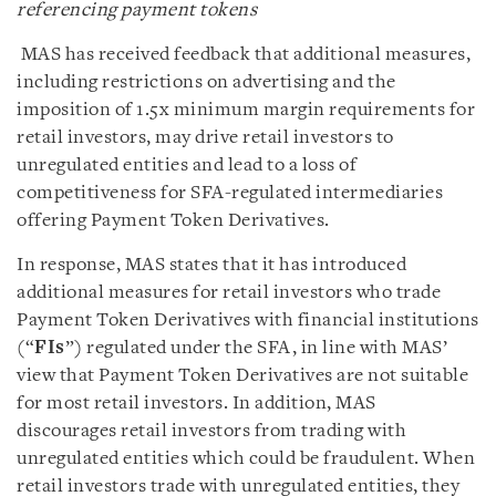
referencing payment tokens
MAS has received feedback that additional measures,
including restrictions on advertising and the
imposition of 1.5x minimum margin requirements for
retail investors, may drive retail investors to
unregulated entities and lead to a loss of
competitiveness for SFA-regulated intermediaries
offering Payment Token Derivatives.
In response, MAS states that it has introduced
additional measures for retail investors who trade
Payment Token Derivatives with financial institutions
(“
FIs
”) regulated under the SFA, in line with MAS’
view that Payment Token Derivatives are not suitable
for most retail investors. In addition, MAS
discourages retail investors from trading with
unregulated entities which could be fraudulent. When
retail investors trade with unregulated entities, they