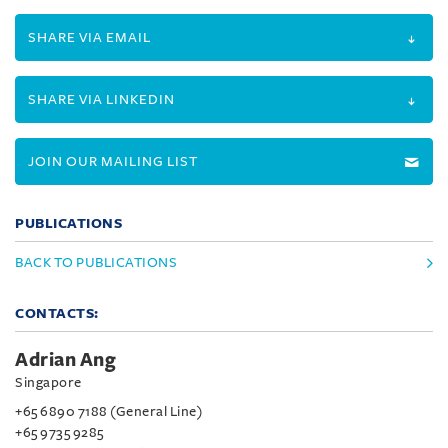
SHARE VIA EMAIL
SHARE VIA LINKEDIN
JOIN OUR MAILING LIST
PUBLICATIONS
BACK TO PUBLICATIONS
CONTACTS:
Adrian Ang
Singapore
+65 6890 7188 (General Line)
+65 9735 9285