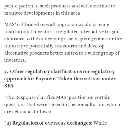
participation in such products and will continue to
monitor developments in this area.
MAS’ calibrated overall approach would provide
institutional investors a regulated alternative to gain
exposure to the underlying assets, giving room for the
industry to potentially transform and develop
alternative products better suited to a wider group of
investors.
3. Other regulatory clarifications on regulatory
approach for Payment Token Derivatives under
SFA
The Response clarifies MAS’ position on certain
questions that were raised in the consultation, which
are set out as follows:
(a) Regulation of overseas exchanges:
While