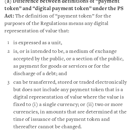
(a) Difference between definitions of “payment
token” and “digital payment token” under the PS
Act:
The definition of “payment token” for the
purposes of the Regulations means any digital
representation of value that:
is expressed as a unit,
is, or is intended to be, a medium of exchange
accepted by the public, or a section of the public,
as payment for goods or services or for the
discharge of a debt; and
can be transferred, stored or traded electronically
but does not include any payment token that is a
digital representation of value where the value is
fixed to (i) a single currency; or (ii) two or more
currencies, in amounts that are determined at the
time of issuance of the payment token and
thereafter cannot be changed.