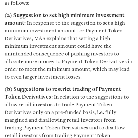
as follows:
(a) Suggestion to set high minimum investment
amount:
In response to the suggestion to set a high
minimum investment amount for Payment Token
Derivatives, MAS explains that setting a high
minimum investment amount could have the
unintended consequence of pushing investors to
allocate more money to Payment Token Derivatives in
order to meet the minimum amount, which may lead
to even larger investment losses.
(b) Suggestions to restrict trading of Payment
Token Derivatives:
In relation to the suggestions to
allow retail investors to trade Payment Token
Derivatives only on a pre-funded basis, i.e. fully
margined and disallowing retail investors from
trading Payment Token Derivatives and to disallow
retail investors from trading Payment Token