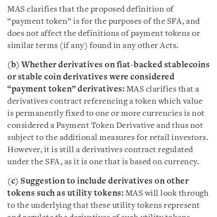
MAS clarifies that the proposed definition of
“payment token” is for the purposes of the SFA, and
does not affect the definitions of payment tokens or
similar terms (if any) found in any other Acts.
(b) Whether derivatives on fiat-backed stablecoins
or stable coin derivatives were considered
“payment token” derivatives:
MAS clarifies that a
derivatives contract referencing a token which value
is permanently fixed to one or more currencies is not
considered a Payment Token Derivative and thus not
subject to the additional measures for retail investors.
However, it is still a derivatives contract regulated
under the SFA, as it is one that is based on currency.
(c) Suggestion to include derivatives on other
tokens such as utility tokens:
MAS will look through
to the underlying that these utility tokens represent