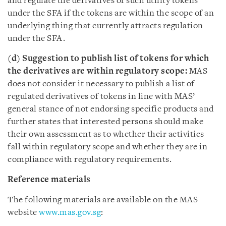
and regulate the derivatives of such utility tokens
under the SFA if the tokens are within the scope of an
underlying thing that currently attracts regulation
under the SFA.
(d) Suggestion to publish list of tokens for which
the derivatives are within regulatory scope:
MAS
does not consider it necessary to publish a list of
regulated derivatives of tokens in line with MAS’
general stance of not endorsing specific products and
further states that interested persons should make
their own assessment as to whether their activities
fall within regulatory scope and whether they are in
compliance with regulatory requirements.
Reference materials
The following materials are available on the MAS
website
www.mas.gov.sg
: