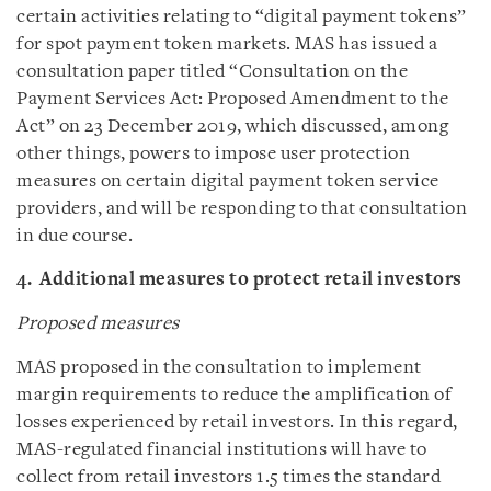
certain activities relating to “digital payment tokens”
for spot payment token markets. MAS has issued a
consultation paper titled “Consultation on the
Payment Services Act: Proposed Amendment to the
Act” on 23 December 2019, which discussed, among
other things, powers to impose user protection
measures on certain digital payment token service
providers, and will be responding to that consultation
in due course.
4. Additional measures to protect retail investors
Proposed measures
MAS proposed in the consultation to implement
margin requirements to reduce the amplification of
losses experienced by retail investors. In this regard,
MAS-regulated financial institutions will have to
collect from retail investors 1.5 times the standard