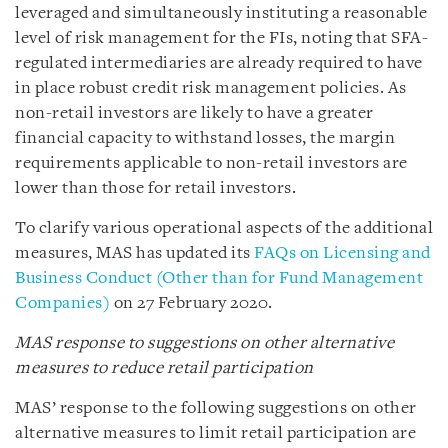
leveraged and simultaneously instituting a reasonable
level of risk management for the FIs, noting that SFA-
regulated intermediaries are already required to have
in place robust credit risk management policies. As
non-retail investors are likely to have a greater
financial capacity to withstand losses, the margin
requirements applicable to non-retail investors are
lower than those for retail investors.
To clarify various operational aspects of the additional
measures, MAS has updated its
FAQs on Licensing and
Business Conduct (Other than for Fund Management
Companies)
on 27 February 2020.
MAS response to suggestions on other alternative
measures to reduce retail participation
MAS’ response to the following suggestions on other
alternative measures to limit retail participation are