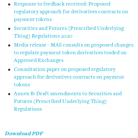
Response to feedback received: Proposed
regulatory approach for derivatives contracts on
payment tokens
Securities and Futures (Prescribed Underlying
Thing) Regulations 2020
Media release - MAS consults on proposed changes
to regulate payment token derivatives traded on
Approved Exchanges
Consultation paper on proposed regulatory
approach for derivatives contracts on payment
tokens
Annex B: Draft amendments to Securities and
Futures (Prescribed Underlying Thing)
Regulations
Download PDF