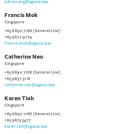
adrian.ang@agasia.law
Francis Mok
Singapore
+65 6890 7188 (General Line)
+65 9672 9774
francis.mok@agasia.law
Catherine Neo
Singapore
+65 6890 7188 (General Line)
+65 9637 3118
catherine.neo@agasia.law
Karen Tiah
Singapore
+65 6890 7188 (General Line)
+65 9675 5477
karen.tiah@agasia.law