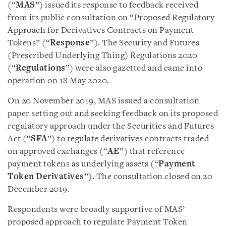
(“
MAS
”) issued its response to feedback received
from its public consultation on “Proposed Regulatory
Approach for Derivatives Contracts on Payment
Tokens” (“
Response
”). The Security and Futures
(Prescribed Underlying Thing) Regulations 2020
(“
Regulations
”) were also gazetted and came into
operation on 18 May 2020.
On 20 November 2019, MAS issued a consultation
paper setting out and seeking feedback on its proposed
regulatory approach under the Securities and Futures
Act (“
SFA
”) to regulate derivatives contracts traded
on approved exchanges (“
AE
”) that reference
payment tokens as underlying assets (“
Payment
Token Derivatives
”). The consultation closed on 20
December 2019.
Respondents were broadly supportive of MAS’
proposed approach to regulate Payment Token