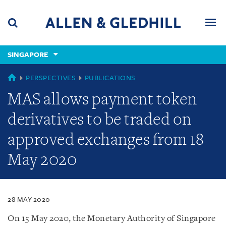
Skip
Skip
Skip
to
to
to
navigation
main
footer
content
(accesskey
SINGAPORE
(accesskey
x)
Search
Men
s)
SINGAPORE
PERSPECTIVES
PUBLICATIONS
MAS allows payment token
derivatives to be traded on
approved exchanges from 18
May 2020
28 MAY 2020
On 15 May 2020, the Monetary Authority of Singapore