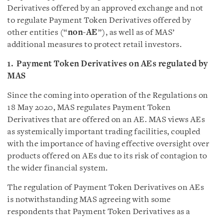
Derivatives offered by an approved exchange and not
to regulate Payment Token Derivatives offered by
other entities (“
non-AE
”), as well as of MAS’
additional measures to protect retail investors.
1. Payment Token Derivatives on AEs regulated by
MAS
Since the coming into operation of the Regulations on
18 May 2020, MAS regulates Payment Token
Derivatives that are offered on an AE. MAS views AEs
as systemically important trading facilities, coupled
with the importance of having effective oversight over
products offered on AEs due to its risk of contagion to
the wider financial system.
The regulation of Payment Token Derivatives on AEs
is notwithstanding MAS agreeing with some
respondents that Payment Token Derivatives as a