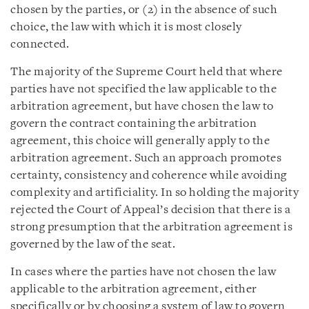
chosen by the parties, or (2) in the absence of such
choice, the law with which it is most closely
connected.
The majority of the Supreme Court held that where
parties have not specified the law applicable to the
arbitration agreement, but have chosen the law to
govern the contract containing the arbitration
agreement, this choice will generally apply to the
arbitration agreement. Such an approach promotes
certainty, consistency and coherence while avoiding
complexity and artificiality. In so holding the majority
rejected the Court of Appeal’s decision that there is a
strong presumption that the arbitration agreement is
governed by the law of the seat.
In cases where the parties have not chosen the law
applicable to the arbitration agreement, either
specifically or by choosing a system of law to govern