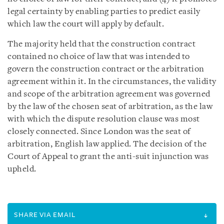
legal certainty by enabling parties to predict easily
which law the court will apply by default.
The majority held that the construction contract
contained no choice of law that was intended to
govern the construction contract or the arbitration
agreement within it. In the circumstances, the validity
and scope of the arbitration agreement was governed
by the law of the chosen seat of arbitration, as the law
with which the dispute resolution clause was most
closely connected. Since London was the seat of
arbitration, English law applied. The decision of the
Court of Appeal to grant the anti-suit injunction was
upheld.
SHARE VIA EMAIL