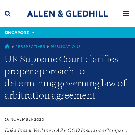
Skip
Skip
Skip
to
to
to
navigation
main
footer
content
(accesskey
SINGAPORE
(accesskey
x)
Search
Men
s)
SINGAPORE
PERSPECTIVES
PUBLICATIONS
UK Supreme Court clarifies
proper approach to
determining governing law of
arbitration agreement
26 NOVEMBER 2020
Enka Insaat Ve Sanayi AS v OOO Insurance Company