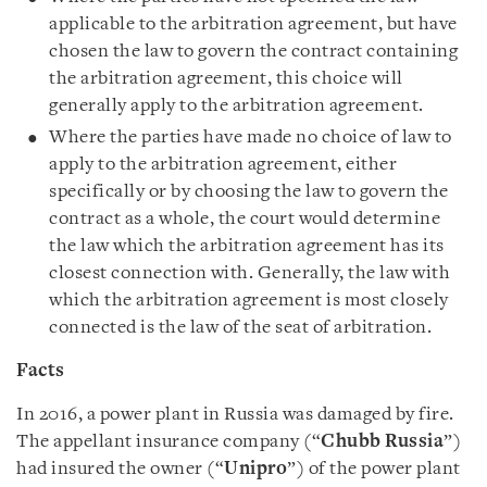
applicable to the arbitration agreement, but have
chosen the law to govern the contract containing
the arbitration agreement, this choice will
generally apply to the arbitration agreement.
Where the parties have made no choice of law to
apply to the arbitration agreement, either
specifically or by choosing the law to govern the
contract as a whole, the court would determine
the law which the arbitration agreement has its
closest connection with. Generally, the law with
which the arbitration agreement is most closely
connected is the law of the seat of arbitration.
Facts
In 2016, a power plant in Russia was damaged by fire.
The appellant insurance company (“
Chubb Russia
”)
had insured the owner (“
Unipro
”) of the power plant