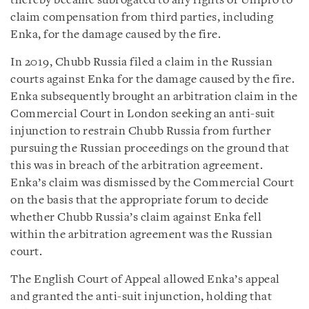
thereby became subrogated to any rights of Unipro to
claim compensation from third parties, including
Enka, for the damage caused by the fire.
In 2019, Chubb Russia filed a claim in the Russian
courts against Enka for the damage caused by the fire.
Enka subsequently brought an arbitration claim in the
Commercial Court in London seeking an anti-suit
injunction to restrain Chubb Russia from further
pursuing the Russian proceedings on the ground that
this was in breach of the arbitration agreement.
Enka’s claim was dismissed by the Commercial Court
on the basis that the appropriate forum to decide
whether Chubb Russia’s claim against Enka fell
within the arbitration agreement was the Russian
court.
The English Court of Appeal allowed Enka’s appeal
and granted the anti-suit injunction, holding that