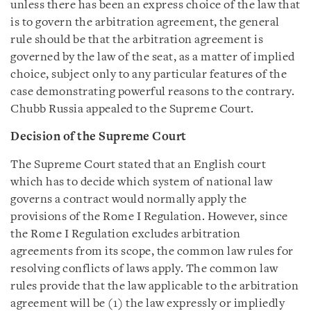
unless there has been an express choice of the law that
is to govern the arbitration agreement, the general
rule should be that the arbitration agreement is
governed by the law of the seat, as a matter of implied
choice, subject only to any particular features of the
case demonstrating powerful reasons to the contrary.
Chubb Russia appealed to the Supreme Court.
Decision of the Supreme Court
The Supreme Court stated that an English court
which has to decide which system of national law
governs a contract would normally apply the
provisions of the Rome I Regulation. However, since
the Rome I Regulation excludes arbitration
agreements from its scope, the common law rules for
resolving conflicts of laws apply. The common law
rules provide that the law applicable to the arbitration
agreement will be (1) the law expressly or impliedly