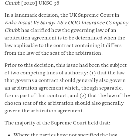
Chubb
[2020] UKSC 38
In a landmark decision, the UK Supreme Court in
Enka Insaat Ve Sanayi AS v OOO Insurance Company
Chubb
has clarified how the governing law of an
arbitration agreement is to be determined when the
law applicable to the contract containing it differs
from the law of the seat of the arbitration.
Prior to this decision, this issue had been the subject
of two competing lines of authority: (1) that the law
that governs a contract should generally also govern
an arbitration agreement which, though separable,
forms part of that contract, and (2) that the law of the
chosen seat of the arbitration should also generally
govern the arbitration agreement.
The majority of the Supreme Court held that:
Where the parties have not specified the law