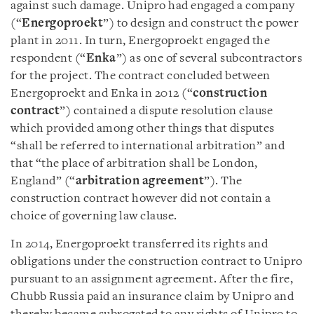
against such damage. Unipro had engaged a company
(“
Energoproekt
”) to design and construct the power
plant in 2011. In turn, Energoproekt engaged the
respondent (“
Enka
”) as one of several subcontractors
for the project. The contract concluded between
Energoproekt and Enka in 2012 (“
construction
contract
”) contained a dispute resolution clause
which provided among other things that disputes
“shall be referred to international arbitration” and
that “the place of arbitration shall be London,
England” (“
arbitration agreement
”). The
construction contract however did not contain a
choice of governing law clause.
In 2014, Energoproekt transferred its rights and
obligations under the construction contract to Unipro
pursuant to an assignment agreement. After the fire,
Chubb Russia paid an insurance claim by Unipro and