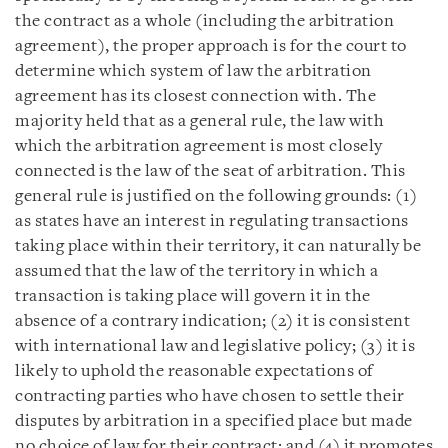
the contract as a whole (including the arbitration
agreement), the proper approach is for the court to
determine which system of law the arbitration
agreement has its closest connection with. The
majority held that as a general rule, the law with
which the arbitration agreement is most closely
connected is the law of the seat of arbitration. This
general rule is justified on the following grounds: (1)
as states have an interest in regulating transactions
taking place within their territory, it can naturally be
assumed that the law of the territory in which a
transaction is taking place will govern it in the
absence of a contrary indication; (2) it is consistent
with international law and legislative policy; (3) it is
likely to uphold the reasonable expectations of
contracting parties who have chosen to settle their
disputes by arbitration in a specified place but made
no choice of law for their contract; and (4) it promotes