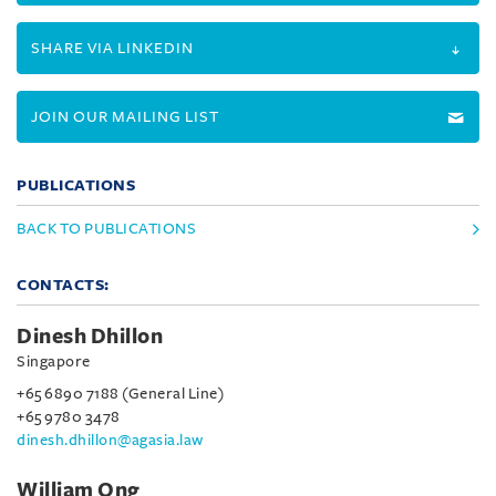
SHARE VIA LINKEDIN
JOIN OUR MAILING LIST
PUBLICATIONS
BACK TO PUBLICATIONS
CONTACTS:
Dinesh Dhillon
Singapore
+65 6890 7188 (General Line)
+65 9780 3478
dinesh.dhillon@agasia.law
William Ong