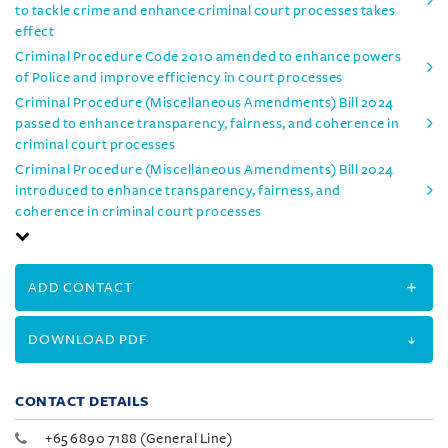
to tackle crime and enhance criminal court processes takes
effect
Criminal Procedure Code 2010 amended to enhance powers
of Police and improve efficiency in court processes
Criminal Procedure (Miscellaneous Amendments) Bill 2024
passed to enhance transparency, fairness, and coherence in
criminal court processes
Criminal Procedure (Miscellaneous Amendments) Bill 2024
introduced to enhance transparency, fairness, and
coherence in criminal court processes
ADD CONTACT
DOWNLOAD PDF
CONTACT DETAILS
+65 6890 7188 (General Line)