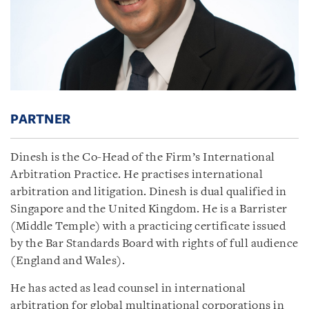
PARTNER
Dinesh is the Co-Head of the Firm’s International
Arbitration Practice. He practises international
arbitration and litigation. Dinesh is dual qualified in
Singapore and the United Kingdom. He is a Barrister
(Middle Temple) with a practicing certificate issued
by the Bar Standards Board with rights of full audience
(England and Wales).
He has acted as lead counsel in international
arbitration for global multinational corporations in