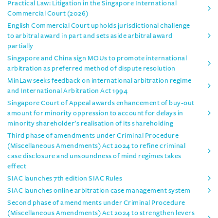
Practical Law: Litigation in the Singapore International
Commercial Court (2026)
English Commercial Court upholds jurisdictional challenge
to arbitral award in part and sets aside arbitral award
partially
Singapore and China sign MOUs to promote international
arbitration as preferred method of dispute resolution
MinLaw seeks feedback on international arbitration regime
and International Arbitration Act 1994
Singapore Court of Appeal awards enhancement of buy-out
amount for minority oppression to account for delays in
minority shareholder’s realisation of its shareholding
Third phase of amendments under Criminal Procedure
(Miscellaneous Amendments) Act 2024 to refine criminal
case disclosure and unsoundness of mind regimes takes
effect
SIAC launches 7th edition SIAC Rules
SIAC launches online arbitration case management system
Second phase of amendments under Criminal Procedure
(Miscellaneous Amendments) Act 2024 to strengthen levers