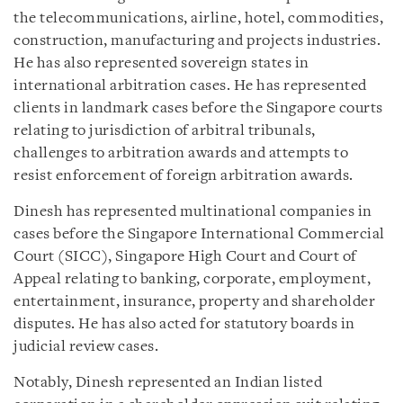
the telecommunications, airline, hotel, commodities,
construction, manufacturing and projects industries.
He has also represented sovereign states in
international arbitration cases. He has represented
clients in landmark cases before the Singapore courts
relating to jurisdiction of arbitral tribunals,
challenges to arbitration awards and attempts to
resist enforcement of foreign arbitration awards.
Dinesh has represented multinational companies in
cases before the Singapore International Commercial
Court (SICC), Singapore High Court and Court of
Appeal relating to banking, corporate, employment,
entertainment, insurance, property and shareholder
disputes. He has also acted for statutory boards in
judicial review cases.
Notably, Dinesh represented an Indian listed