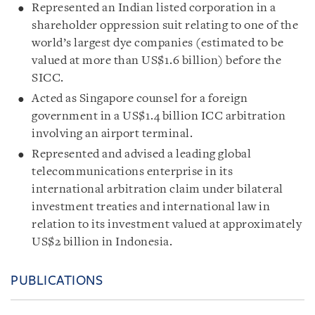
Represented an Indian listed corporation in a
shareholder oppression suit relating to one of the
world’s largest dye companies (estimated to be
valued at more than US$1.6 billion) before the
SICC.
Acted as Singapore counsel for a foreign
government in a US$1.4 billion ICC arbitration
involving an airport terminal.
Represented and advised a leading global
telecommunications enterprise in its
international arbitration claim under bilateral
investment treaties and international law in
relation to its investment valued at approximately
US$2 billion in Indonesia.
PUBLICATIONS