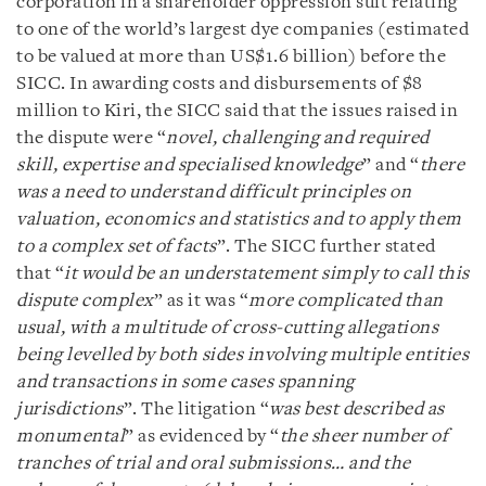
corporation in a shareholder oppression suit relating
to one of the world’s largest dye companies (estimated
to be valued at more than US$1.6 billion) before the
SICC. In awarding costs and disbursements of $8
million to Kiri, the SICC said that the issues raised in
the dispute were “
novel, challenging and required
skill, expertise and specialised knowledge
” and “
there
was a need to understand difficult principles on
valuation, economics and statistics and to apply them
to a complex set of facts
”. The SICC further stated
that “
it would be an understatement simply to call this
dispute complex
” as it was “
more complicated than
usual, with a multitude of cross-cutting allegations
being levelled by both sides involving multiple entities
and transactions in some cases spanning
jurisdictions
”. The litigation “
was best described as
monumental
” as evidenced by “
the sheer number of
tranches of trial and oral submissions… and the