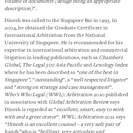
volume of documents (deluge being an appropriate
description)
”.
Dinesh was called to the Singapore Bar in 1995. In
2004, he obtained the Graduate Certificate in
International Arbitration from the National
University of Singapore. He is recommended for his
expertise in international arbitration and commercial
litigation in leading publications, such as
Chambers
Global,
The Legal 500
Asia Pacific
and
Lexology Index
where he has been described as
“one of the best in
Singapore”,
“
outstanding
”, a “
well respected litigator
”
and “
strong on strategy and case management
”.
Who’s Who Legal (WWL): Arbitration
2020 published
in association with
Global Arbitration Review
says
Dinesh is regarded as “
excellent, smart, easy to work
with and a great orator
”.
WWL: Arbitration
2021 says
“Dinesh is an excellent counsel – a very safe pair of
hands”
who is
“brilliant, very articulate and