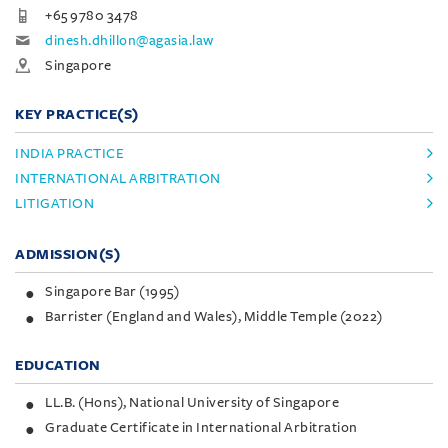
+65 9780 3478
dinesh.dhillon@agasia.law
Singapore
KEY PRACTICE(S)
INDIA PRACTICE
INTERNATIONAL ARBITRATION
LITIGATION
ADMISSION(S)
Singapore Bar (1995)
Barrister (England and Wales), Middle Temple (2022)
EDUCATION
LL.B. (Hons), National University of Singapore
Graduate Certificate in International Arbitration