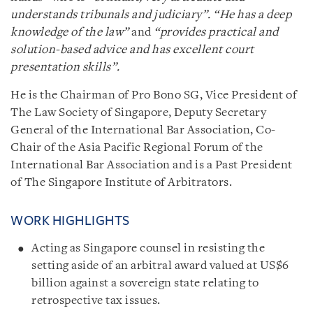
understands tribunals and judiciary”. “He has a deep
knowledge of the law”
and
“provides practical and
solution-based advice and has excellent court
presentation skills”.
He is the Chairman of Pro Bono SG, Vice President of
The Law Society of Singapore, Deputy Secretary
General of the International Bar Association, Co-
Chair of the Asia Pacific Regional Forum of the
International Bar Association and is a Past President
of The Singapore Institute of Arbitrators.
WORK HIGHLIGHTS
Acting as Singapore counsel in resisting the
setting aside of an arbitral award valued at US$6
billion against a sovereign state relating to
retrospective tax issues.