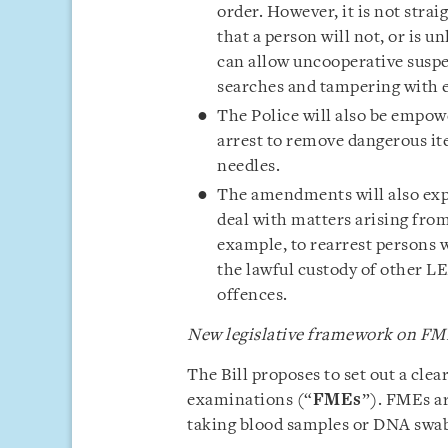
order. However, it is not stra
that a person will not, or is u
can allow uncooperative suspe
searches and tampering with 
The Police will also be empowe
arrest to remove dangerous ite
needles.
The amendments will also exp
deal with matters arising from
example, to rearrest persons 
the lawful custody of other LE
offences.
New legislative framework on FM
The Bill proposes to set out a cle
examinations (“
FMEs
”). FMEs ar
taking blood samples or DNA swabs)