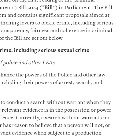
elease on the first reading of the Criminal
ents) Bill 2024 (“
Bill
”) in Parliament. The Bill
tem and contains significant proposals aimed at
gthening levers to tackle crime, including serious
ransparency, fairness and coherence in criminal
f the Bill are set out below.
rime, including serious sexual crime
 police and other LEAs
nhance the powers of the Police and other law
 including their powers of arrest, search, and
 to conduct a search without warrant when they
e relevant evidence is in the possession or power
offence. Currently, a search without warrant can
r has reason to believe that a person will not, or
levant evidence when subject to a production