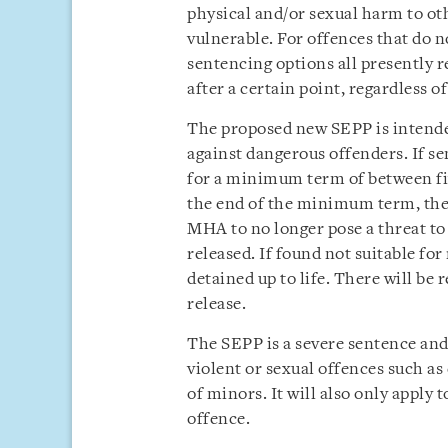
physical and/or sexual harm to oth
vulnerable. For offences that do n
sentencing options all presently r
after a certain point, regardless o
The proposed new SEPP is intended
against dangerous offenders. If se
for a minimum term of between fiv
the end of the minimum term, the o
MHA to no longer pose a threat to 
released. If found not suitable fo
detained up to life. There will be r
release.
The SEPP is a severe sentence and 
violent or sexual offences such as
of minors. It will also only apply 
offence.