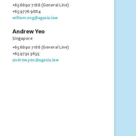
+65 6890 7188 (General Line)
+65 9776 9884
william.ong@agasia.law
Andrew Yeo
Singapore
+65 6890 7188 (General Line)
+65 9732 3635
andrew.yeo@agasia.law