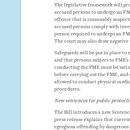
The legislative framework will pro
accused persons to undergo an FME 
offence that is reasonably suspec
accused persons comply with invest
person required to undergo an FME
The court may also draw negative in
Safeguards will be put in place to
and that persons subject to FMEs a
conducting the FME must be satisf
before carrying out the FME, and o
allowed to conduct physical medi
procedures.
New sentences for public protect
The Bill introduces a new Sentenc
press release explains that curren
egregious offending by dangerous 