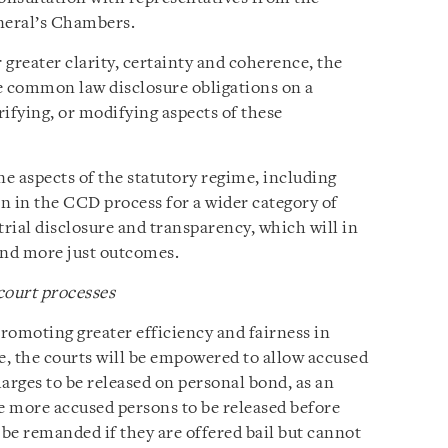
neral’s Chambers.
 greater clarity, certainty and coherence, the
 common law disclosure obligations on a
rifying, or modifying aspects of these
e aspects of the statutory regime, including
n in the CCD process for a wider category of
-trial disclosure and transparency, which will in
 and more just outcomes.
court processes
omoting greater efficiency and fairness in
, the courts will be empowered to allow accused
arges to be released on personal bond, as an
ble more accused persons to be released before
l be remanded if they are offered bail but cannot