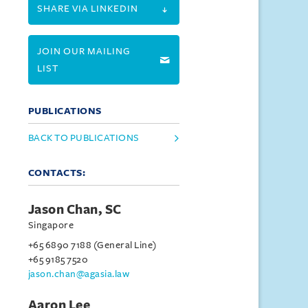
SHARE VIA LINKEDIN
JOIN OUR MAILING
LIST
PUBLICATIONS
BACK TO PUBLICATIONS
CONTACTS:
Jason Chan, SC
Singapore
+65 6890 7188 (General Line)
+65 9185 7520
jason.chan@agasia.law
Aaron Lee