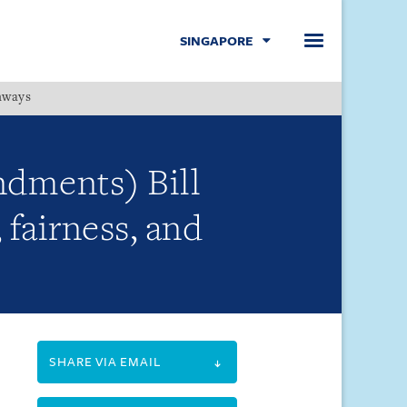
SINGAPORE
hways
Menu
dments) Bill
fairness, and
SHARE VIA EMAIL