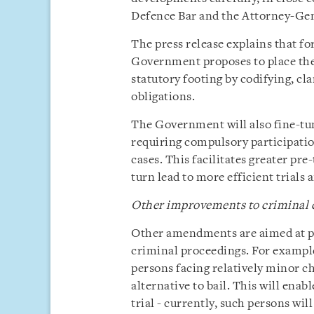
Defence Bar and the Attorney-Ge
The press release explains that for
Government proposes to place the
statutory footing by codifying, cla
obligations.
The Government will also fine-tun
requiring compulsory participatio
cases. This facilitates greater pre
turn lead to more efficient trials
Other improvements to criminal 
Other amendments are aimed at pr
criminal proceedings. For example
persons facing relatively minor ch
alternative to bail. This will ena
trial - currently, such persons wil