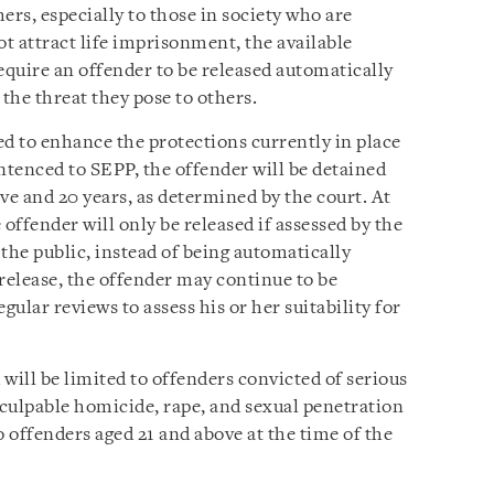
ers, especially to those in society who are
ot attract life imprisonment, the available
equire an offender to be released automatically
f the threat they pose to others.
 to enhance the protections currently in place
ntenced to SEPP, the offender will be detained
e and 20 years, as determined by the court. At
ffender will only be released if assessed by the
the public, instead of being automatically
r release, the offender may continue to be
egular reviews to assess his or her suitability for
will be limited to offenders convicted of serious
 culpable homicide, rape, and sexual penetration
to offenders aged 21 and above at the time of the