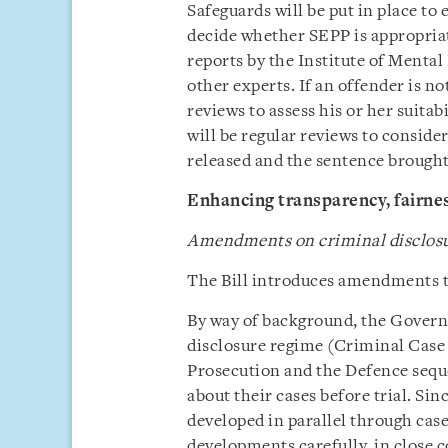
Safeguards will be put in place to 
decide whether SEPP is appropriat
reports by the Institute of Mental
other experts. If an offender is no
reviews to assess his or her suitab
will be regular reviews to consid
released and the sentence brought
Enhancing transparency, fairnes
Amendments on criminal disclos
The Bill introduces amendments to
By way of background, the Governm
disclosure regime (Criminal Case 
Prosecution and the Defence sequ
about their cases before trial. Si
developed in parallel through ca
developments carefully, in close 