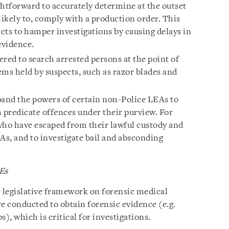
ightforward to accurately determine at the outset
nlikely to, comply with a production order. This
cts to hamper investigations by causing delays in
evidence.
red to search arrested persons at the point of
ms held by suspects, such as razor blades and
and the powers of certain non-Police LEAs to
 predicate offences under their purview. For
who have escaped from their lawful custody and
As, and to investigate bail and absconding
Es
ar legislative framework on forensic medical
e conducted to obtain forensic evidence (e.g.
, which is critical for investigations.