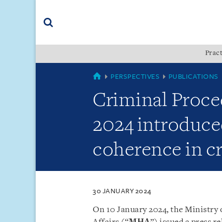
Skip
Skip
Skip
to
to
to
navigation
main
footer
content
(accesskey
Pract
(accesskey
x)
Search
s)
SINGAPORE
PERSPECTIVES
PUBLICATIONS
Criminal Proce
2024 introduced
coherence in c
30 JANUARY 2024
On 10 January 2024, the Ministry 