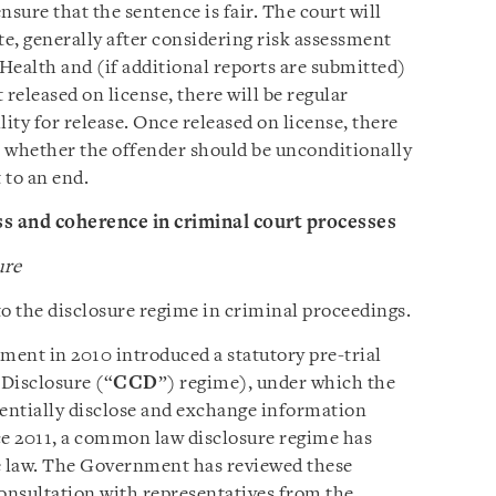
ensure that the sentence is fair. The court will
e, generally after considering risk assessment
 Health and (if additional reports are submitted)
t released on license, there will be regular
ility for release. Once released on license, there
er whether the offender should be unconditionally
 to an end.
s and coherence in criminal court processes
ure
 the disclosure regime in criminal proceedings.
ent in 2010 introduced a statutory pre-trial
Disclosure (“
CCD
”) regime), under which the
entially disclose and exchange information
nce 2011, a common law disclosure regime has
se law. The Government has reviewed these
consultation with representatives from the