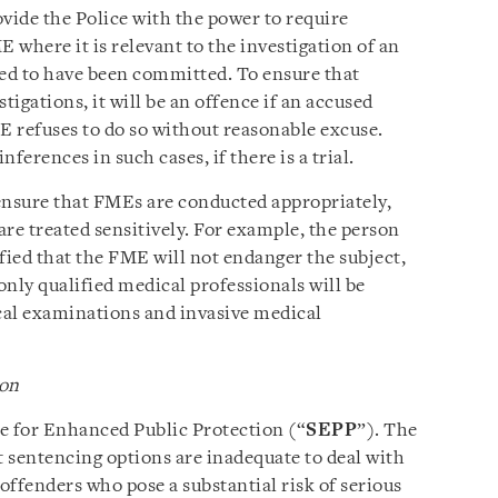
vide the Police with the power to require
where it is relevant to the investigation of an
ted to have been committed. To ensure that
igations, it will be an offence if an accused
 refuses to do so without reasonable excuse.
ferences in such cases, if there is a trial.
 ensure that FMEs are conducted appropriately,
re treated sensitively. For example, the person
ied that the FME will not endanger the subject,
nly qualified medical professionals will be
cal examinations and invasive medical
ion
e for Enhanced Public Protection (“
SEPP
”). The
t sentencing options are inadequate to deal with
offenders who pose a substantial risk of serious