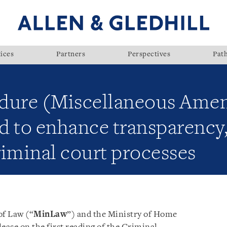
ices
Partners
Perspectives
Pat
dure (Miscellaneous Amen
 to enhance transparency, 
riminal court processes
of Law (“
MinLaw
”) and the Ministry of Home