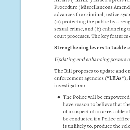
Affairs (“
MHA
”) issued a press r
Procedure (Miscellaneous Amendm
advances the criminal justice sys
(a) protecting the public by stren
sexual crime, and (b) enhancing t
court processes. The key features o
Strengthening levers to tackle c
Updating and enhancing powers of
The Bill proposes to update and e
enforcement agencies (“
LEAs
”),
investigation:
The Police will be empowered
have reason to believe that th
of a suspect of an arrestable 
be conducted if a Police office
is unlikely to, produce the re