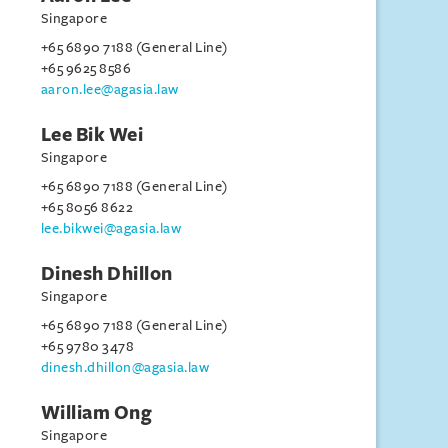
Singapore
+65 6890 7188 (General Line)
+65 9625 8586
aaron.lee@agasia.law
Lee Bik Wei
Singapore
+65 6890 7188 (General Line)
+65 8056 8622
lee.bikwei@agasia.law
Dinesh Dhillon
Singapore
+65 6890 7188 (General Line)
+65 9780 3478
dinesh.dhillon@agasia.law
William Ong
Singapore