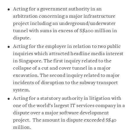
Acting for a government authority in an
arbitration concerning a major infrastructure
project including an underground/underwater
tunnel with sums in excess of S$200 million in
dispute.
Acting for the employer in relation to two public
inquiries which attracted headline media interest
in Singapore. The first inquiry related to the
collapse of a cut and cover tunnel in a major
excavation. The second inquiry related to major
incidents of disruption to the subway transport
system.
Acting for a statutory authority in litigation with
one of the world’s largest IT services company in a
dispute over a major software development
project. The amount in dispute exceeded S$40
million.