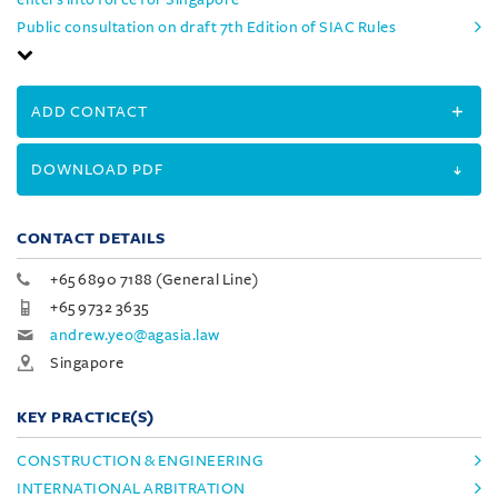
Public consultation on draft 7th Edition of SIAC Rules
ADD CONTACT
DOWNLOAD PDF
CONTACT DETAILS
+65 6890 7188 (General Line)
+65 9732 3635
andrew.yeo@agasia.law
Singapore
KEY PRACTICE(S)
CONSTRUCTION & ENGINEERING
INTERNATIONAL ARBITRATION