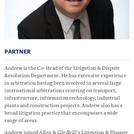
PARTNER
Andrew is the Co-Head of the Litigation & Dispute
Resolution Department. He has extensive experience
in arbitration having been involved in several large
international arbitrations centring on transport,
infrastructure, information technology, industrial
plants and construction projects. Andrew also has a
broad litigation practice that encompasses a wide
range of areas.
Andrew joined Allen & Gledhill’s Litigation & Dispute