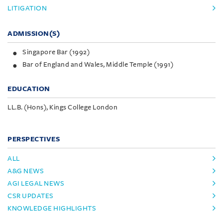
LITIGATION
ADMISSION(S)
Singapore Bar (1992)
Bar of England and Wales, Middle Temple (1991)
EDUCATION
LL.B. (Hons), Kings College London
PERSPECTIVES
ALL
A&G NEWS
AGI LEGAL NEWS
CSR UPDATES
KNOWLEDGE HIGHLIGHTS