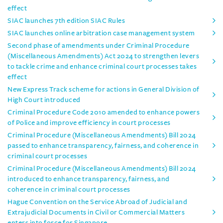
effect
SIAC launches 7th edition SIAC Rules
SIAC launches online arbitration case management system
Second phase of amendments under Criminal Procedure
(Miscellaneous Amendments) Act 2024 to strengthen levers
to tackle crime and enhance criminal court processes takes
effect
New Express Track scheme for actions in General Division of
High Court introduced
Criminal Procedure Code 2010 amended to enhance powers
of Police and improve efficiency in court processes
Criminal Procedure (Miscellaneous Amendments) Bill 2024
passed to enhance transparency, fairness, and coherence in
criminal court processes
Criminal Procedure (Miscellaneous Amendments) Bill 2024
introduced to enhance transparency, fairness, and
coherence in criminal court processes
Hague Convention on the Service Abroad of Judicial and
Extrajudicial Documents in Civil or Commercial Matters
enters into force for Singapore