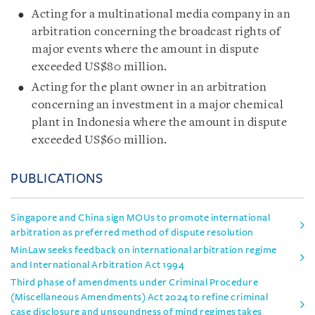
Acting for a multinational media company in an
arbitration concerning the broadcast rights of
major events where the amount in dispute
exceeded US$80 million.
Acting for the plant owner in an arbitration
concerning an investment in a major chemical
plant in Indonesia where the amount in dispute
exceeded US$60 million.
PUBLICATIONS
Singapore and China sign MOUs to promote international
arbitration as preferred method of dispute resolution
MinLaw seeks feedback on international arbitration regime
and International Arbitration Act 1994
Third phase of amendments under Criminal Procedure
(Miscellaneous Amendments) Act 2024 to refine criminal
case disclosure and unsoundness of mind regimes takes