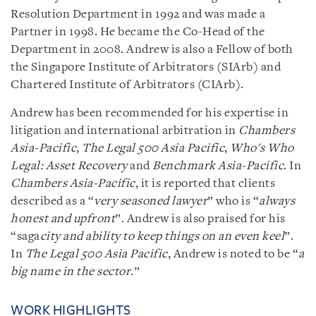
Resolution Department in 1992 and was made a
Partner in 1998. He became the Co-Head of the
Department in 2008. Andrew is also a Fellow of both
the Singapore Institute of Arbitrators (SIArb) and
Chartered Institute of Arbitrators (CIArb).
Andrew has been recommended for his expertise in
litigation and international arbitration in
Chambers
Asia-Pacific
,
The Legal 500 Asia Pacific
,
Who's Who
Legal: Asset Recovery
and
Benchmark Asia-Pacific
. In
Chambers Asia-Pacific
, it is reported that clients
described as a “
very seasoned lawyer
” who is “
always
honest and upfront
”. Andrew is also praised for his
“saga
city and ability to keep things on an even keel
”.
In
The Legal 500 Asia Pacific
, Andrew is noted to be “
a
big name in the sector
.”
WORK HIGHLIGHTS