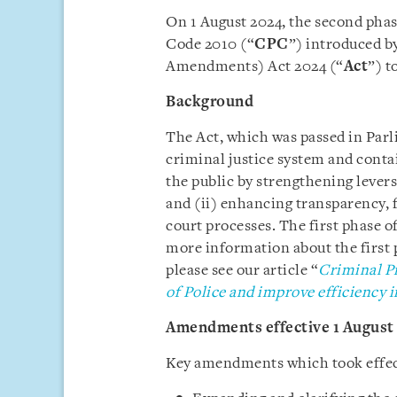
On 1 August 2024, the second pha
Code 2010 (“
CPC
”) introduced b
Amendments) Act 2024 (“
Act
”) t
Background
The Act, which was passed in Parl
criminal justice system and conta
the public by strengthening levers
and (ii) enhancing transparency, 
court processes. The first phase 
more information about the first 
please see our article “
Criminal P
of Police and improve efficiency i
Amendments effective 1 August
Key amendments which took effect