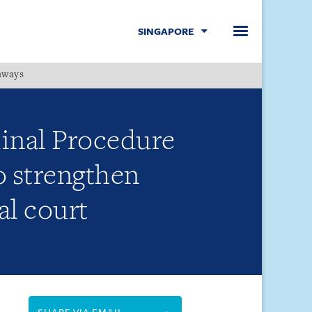
SINGAPORE
hways
Menu
inal Procedure
 strengthen
al court