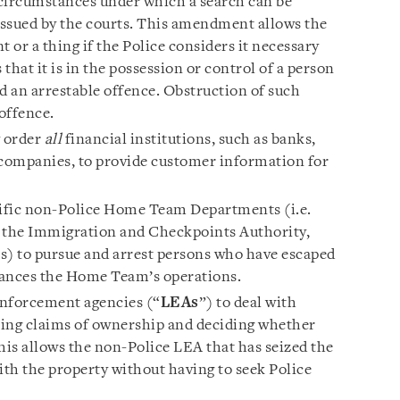
 circumstances under which a search can be
issued by the courts. This amendment allows the
 or a thing if the Police considers it necessary
 that it is in the possession or control of a person
 an arrestable offence. Obstruction of such
 offence.
y order
all
financial institutions, such as banks,
companies, to provide customer information for
ific non-Police Home Team Departments (i.e.
, the Immigration and Checkpoints Authority,
s) to pursue and arrest persons who have escaped
hances the Home Team’s operations.
nforcement agencies (“
LEAs
”) to deal with
ssing claims of ownership and deciding whether
his allows the non-Police LEA that has seized the
ith the property without having to seek Police