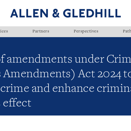
ices
Partners
Perspectives
Pat
of amendments under Crim
 Amendments) Act 2024 to
e crime and enhance crimin
 effect