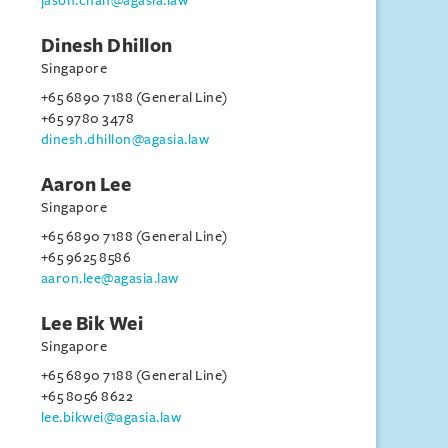
jason.chan@agasia.law
Dinesh Dhillon
Singapore
+65 6890 7188 (General Line)
+65 9780 3478
dinesh.dhillon@agasia.law
Aaron Lee
Singapore
+65 6890 7188 (General Line)
+65 9625 8586
aaron.lee@agasia.law
Lee Bik Wei
Singapore
+65 6890 7188 (General Line)
+65 8056 8622
lee.bikwei@agasia.law