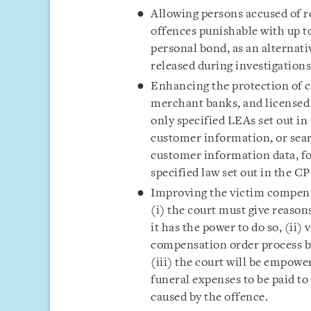
Allowing persons accused of re
offences punishable with up t
personal bond, as an alternati
released during investigation
Enhancing the protection of c
merchant banks, and licensed
only specified LEAs set out in
customer information, or sea
customer information data, fo
specified law set out in the C
Improving the victim compen
(i) the court must give reaso
it has the power to do so, (ii) 
compensation order process b
(iii) the court will be empow
funeral expenses to be paid t
caused by the offence.