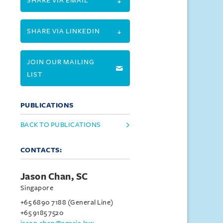
SHARE VIA EMAIL
SHARE VIA LINKEDIN
JOIN OUR MAILING
LIST
PUBLICATIONS
BACK TO PUBLICATIONS
CONTACTS:
Jason Chan, SC
Singapore
+65 6890 7188 (General Line)
+65 9185 7520