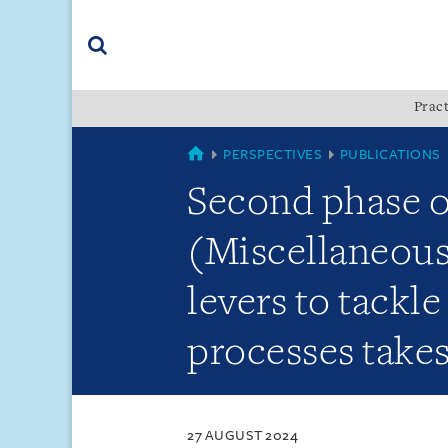
Skip
Skip
Skip
to
to
to
navigation
main
footer
content
(accesskey
Pract
(accesskey
x)
Search
s)
SINGAPORE
PERSPECTIVES
PUBLICATIONS
Second phase 
(Miscellaneous
levers to tackl
processes takes
27 AUGUST 2024