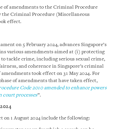
se of amendments to the Criminal Procedure
y the Criminal Procedure (Miscellaneous
ook effect.
iament on 5 February 2024, advances Singapore’s
ins various amendments aimed at (i) protecting
 to tackle crime, including serious sexual crime,
fairness, and coherence in Singapore’s criminal
of amendments took effect on 31 May 2024. For
phase of amendments that have taken effect,
rocedure Code 2010 amended to enhance powers
n court processes
”.
 2024
 on 1 August 2024 include the following: