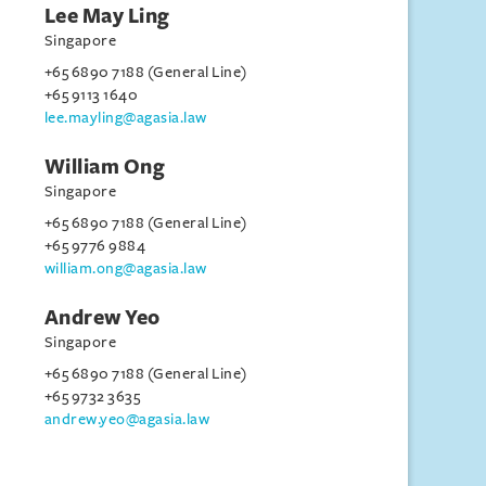
Lee May Ling
Singapore
+65 6890 7188 (General Line)
+65 9113 1640
lee.mayling@agasia.law
William Ong
Singapore
+65 6890 7188 (General Line)
+65 9776 9884
william.ong@agasia.law
Andrew Yeo
Singapore
+65 6890 7188 (General Line)
+65 9732 3635
andrew.yeo@agasia.law