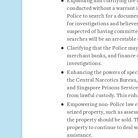
Expanding and clarifying the
conducted without a warrant 
Police to search for a document
for investigations and believes
suspected of having committed
searches will be an arrestable
Clarifying that the Police ma
merchant banks, and finance 
investigations.
Enhancing the powers of spec
the Central Narcotics Bureau
and Singapore Prisons Service
from lawful custody. This en
Empowering non-Police law e
seized property, such as asse
the property should be sold. T
property to continue to deal w
assistance.