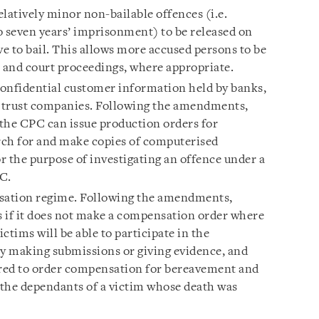
latively minor non-bailable offences (i.e.
o seven years’ imprisonment) to be released on
ve to bail. This allows more accused persons to be
s and court proceedings, where appropriate.
onfidential customer information held by banks,
 trust companies. Following the amendments,
 the CPC can issue production orders for
rch for and make copies of computerised
r the purpose of investigating an offence under a
PC.
sation regime. Following the amendments,
ns if it does not make a compensation order where
victims will be able to participate in the
y making submissions or giving evidence, and
ered to order compensation for bereavement and
o the dependants of a victim whose death was