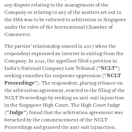
any dispute relating to the management of the
Company or relating to any of the matters set out in
the SHA was to be referred to arbitration in Singapore
under the rules of the International Chamber of
Commerce.
The parties’ relationship soured in 2017 when the
respondent expressed an interest in exiting from the
Company. In 2021, the appellant filed a petition in
India’s National Company Law Tribunal (“
NCLT
”)
seeking remedies for corporate oppression (“
NCLT
Proceedings
”). The respondent, placing reliance on
the arbitration agreement, reacted to the filing of the
NCLT Proceedings by seeking an anti-suit injunction
in the Singapore High Court. The High Court Judge
(“
Judge
”) found that the arbitration agreement was
breached by the commencement of the NCLT
Proceedings and granted the anti-suit injunction.