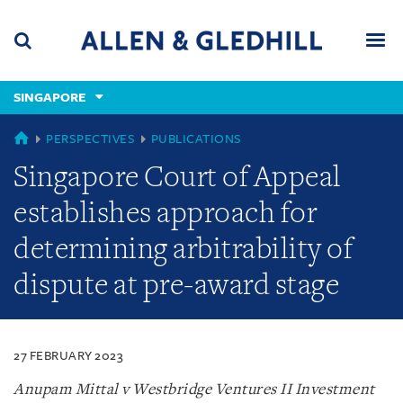
Skip
Skip
Skip
to
to
to
navigation
main
footer
content
(accesskey
SINGAPORE
(accesskey
x)
Search
Men
s)
SINGAPORE
PERSPECTIVES
PUBLICATIONS
Singapore Court of Appeal
establishes approach for
determining arbitrability of
dispute at pre-award stage
27 FEBRUARY 2023
Anupam Mittal v Westbridge Ventures II Investment