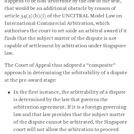
happens to be non-arbitrable by the law of the seat,
that would be an additional obstacle by reason of
article 34(2)(b)(i) of the UNCITRAL Model Law on
International Commercial Arbitration, which
authorises the court to set aside an arbitral award if it
finds that the subject matter of the dispute is not
capable of settlement by arbitration under Singapore
law.
The Court of Appeal thus adopted a “composite”
approach in determining the arbitrability of a dispute
at the pre-award stage:
In the first instance, the arbitrability of a dispute
is determined by the law that governs the
arbitration agreement. If it is a foreign governing
law and that law provides that the subject matter
of the dispute cannot be arbitrated, the Singapore
court will not allow the arbitration to proceed