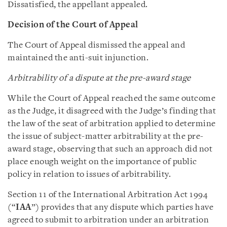
Dissatisfied, the appellant appealed.
Decision of the Court of Appeal
The Court of Appeal dismissed the appeal and
maintained the anti-suit injunction.
Arbitrability of a dispute at the pre-award stage
While the Court of Appeal reached the same outcome
as the Judge, it disagreed with the Judge’s finding that
the law of the seat of arbitration applied to determine
the issue of subject-matter arbitrability at the pre-
award stage, observing that such an approach did not
place enough weight on the importance of public
policy in relation to issues of arbitrability.
Section 11 of the International Arbitration Act 1994
(“
IAA
”) provides that any dispute which parties have
agreed to submit to arbitration under an arbitration