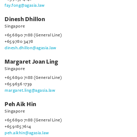
fay.fong@agasia.law
Dinesh Dhillon
Singapore
+65 6890 7188 (General Line)
+65 9780 3478
dinesh.dhillon@agasia.law
Margaret Joan Ling
Singapore
+65 6890 7188 (General Line)
+65 9636 1739
margaret.ling@agasia.law
Peh Aik Hin
Singapore
+65 6890 7188 (General Line)
+65 9185 7614
peh.aikhin@agasia.law