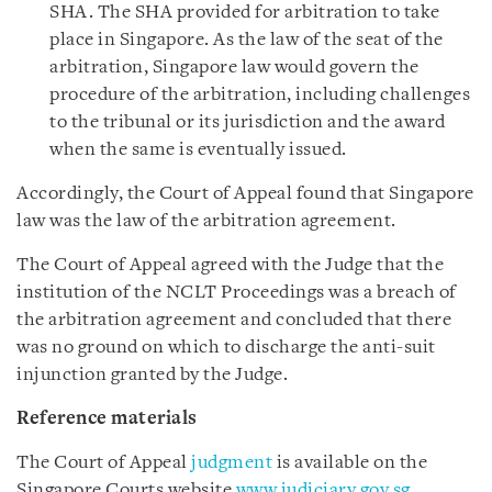
SHA. The SHA provided for arbitration to take
place in Singapore. As the law of the seat of the
arbitration, Singapore law would govern the
procedure of the arbitration, including challenges
to the tribunal or its jurisdiction and the award
when the same is eventually issued.
Accordingly, the Court of Appeal found that Singapore
law was the law of the arbitration agreement.
The Court of Appeal agreed with the Judge that the
institution of the NCLT Proceedings was a breach of
the arbitration agreement and concluded that there
was no ground on which to discharge the anti-suit
injunction granted by the Judge.
Reference materials
The Court of Appeal
judgment
is available on the
Singapore Courts website
www.judiciary.gov.sg
.