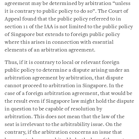
agreement may be determined by arbitration “unless
it is contrary to public policy to do so”. The Court of
Appeal found that the public policy referred to in
section 11 of the IAA is not limited to the public policy
of Singapore but extends to foreign public policy
where this arises in connection with essential
elements of an arbitration agreement.
Thus, if it is contrary to local or relevant foreign
public policy to determine a dispute arising under an
arbitration agreement by arbitration, that dispute
cannot proceed to arbitration in Singapore. In the
case of a foreign arbitration agreement, that would be
the result even if Singapore law might hold the dispute
in question to be capable of resolution by
arbitration. This does not mean that the law of the
seat is irrelevant to the arbitrability issue. On the
contrary, if the arbitration concerns an issue that