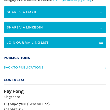
SHARE VIA EMAIL
SHARE VIA LINKEDIN
JOIN OUR MAILING LIST
PUBLICATIONS
BACK TO PUBLICATIONS
CONTACTS:
Fay Fong
Singapore
+65 6890 7188 (General Line)
+65 9657 4148