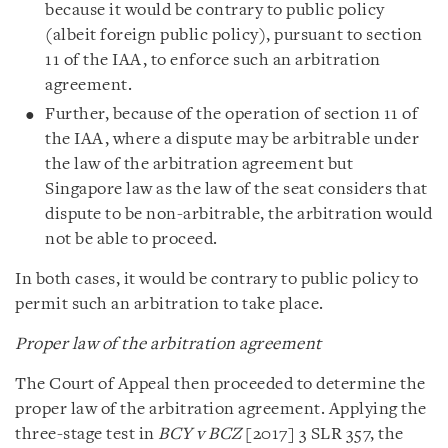
because it would be contrary to public policy
(albeit foreign public policy), pursuant to section
11 of the IAA, to enforce such an arbitration
agreement.
Further, because of the operation of section 11 of
the IAA, where a dispute may be arbitrable under
the law of the arbitration agreement but
Singapore law as the law of the seat considers that
dispute to be non-arbitrable, the arbitration would
not be able to proceed.
In both cases, it would be contrary to public policy to
permit such an arbitration to take place.
Proper law of the arbitration agreement
The Court of Appeal then proceeded to determine the
proper law of the arbitration agreement. Applying the
three-stage test in
BCY v BCZ
[2017] 3 SLR 357, the