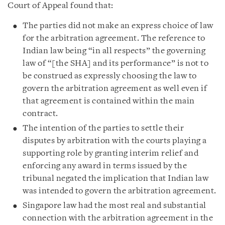
Court of Appeal found that:
The parties did not make an express choice of law
for the arbitration agreement. The reference to
Indian law being “in all respects” the governing
law of “[the SHA] and its performance” is not to
be construed as expressly choosing the law to
govern the arbitration agreement as well even if
that agreement is contained within the main
contract.
The intention of the parties to settle their
disputes by arbitration with the courts playing a
supporting role by granting interim relief and
enforcing any award in terms issued by the
tribunal negated the implication that Indian law
was intended to govern the arbitration agreement.
Singapore law had the most real and substantial
connection with the arbitration agreement in the