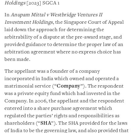
Holdings
[2023] SGCA 1
In
Anupam Mittal v Westbridge Ventures II
Investment Holdings
, the Singapore Court of Appeal
laid down the approach for determining the
arbitrability of a dispute at the pre-award stage, and
provided guidance to determine the proper law of an
arbitration agreement where no express choice has
been made.
The appellant was a founder of a company
incorporated in India which owned and operated a
matrimonial service (“
Company
”). The respondent
was a private equity fund which had invested in the
Company. In 2006, the appellant and the respondent
entered into a share purchase agreement which
regulated the parties’ rights and responsibilities as
shareholders (“
SHA
”). The SHA provided for the laws
of India to be the governing law, and also provided that