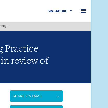
SINGAPORE
hways
Menu
g Practice
in review of
SHARE VIA EMAIL