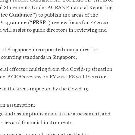
ting Practice Guidance No. 2 of 2020 on “Areas of
al Statements Under ACRA’s Financial Reporting
tice Guidance
”) to publish the areas of the
e Programme (“
FRSP
”) review focus for FY2020
 will assist to guide directors in reviewing and
 of Singapore-incorporated companies for
ccounting standards in Singapore.
ial effects resulting from the Covid-19 situation
nce, ACRA’s review on FY2020 FS will focus on:
in the areas impacted by the Covid-19
ern assumption;
e and assumptions made in the assessment; and
rties and financial instruments.
to provide financial information that is