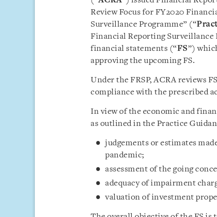
(“
ACRA
”) issued Financial Repor
Review Focus for FY2020 Financi
Surveillance Programme” (“
Prac
Financial Reporting Surveillanc
financial statements (“
FS
”) which
approving the upcoming FS.
Under the FRSP, ACRA reviews FS
compliance with the prescribed a
In view of the economic and financ
as outlined in the Practice Guida
judgements or estimates made 
pandemic;
assessment of the going conc
adequacy of impairment charg
valuation of investment prope
The overall objective of the FS is 