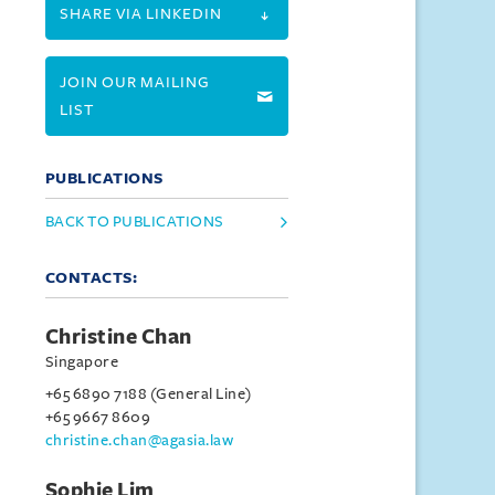
SHARE VIA LINKEDIN
JOIN OUR MAILING
LIST
PUBLICATIONS
BACK TO PUBLICATIONS
CONTACTS:
Christine Chan
Singapore
+65 6890 7188 (General Line)
+65 9667 8609
christine.chan@agasia.law
Sophie Lim