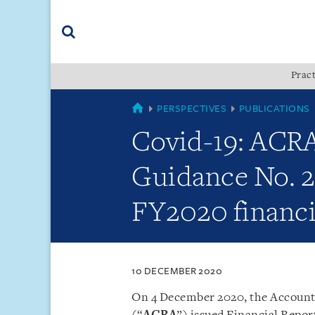
Skip
Skip
Skip
to
to
to
navigation
main
footer
content
(accesskey
Pract
(accesskey
x)
Search
s)
SINGAPORE
PERSPECTIVES
PUBLICATIONS
Covid-19: ACRA 
Guidance No. 2 
FY2020 financi
10 DECEMBER 2020
On 4 December 2020, the Account