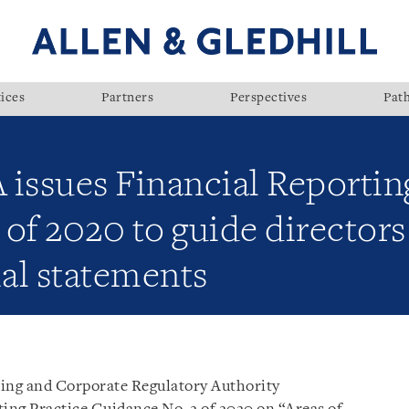
ices
Partners
Perspectives
Pat
issues Financial Reportin
of 2020 to guide directors 
al statements
ing and Corporate Regulatory Authority