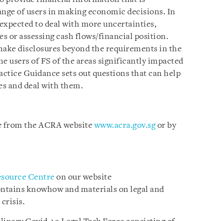
ange of users in making economic decisions. In
 expected to deal with more uncertainties,
s or assessing cash flows/financial position.
make disclosures beyond the requirements in the
e users of FS of the areas significantly impacted
ctice Guidance sets out questions that can help
es and deal with them.
le from the ACRA website
www.acra.gov.sg
or by
esource Centre
on our website
ontains knowhow and materials on legal and
crisis.