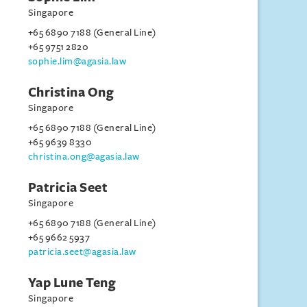
Singapore
+65 6890 7188 (General Line)
+65 9751 2820
sophie.lim@agasia.law
Christina Ong
Singapore
+65 6890 7188 (General Line)
+65 9639 8330
christina.ong@agasia.law
Patricia Seet
Singapore
+65 6890 7188 (General Line)
+65 9662 5937
patricia.seet@agasia.law
Yap Lune Teng
Singapore