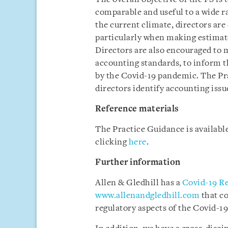
comparable and useful to a wide r
the current climate, directors are
particularly when making estimate
Directors are also encouraged to 
accounting standards, to inform th
by the Covid-19 pandemic. The Pra
directors identify accounting issu
Reference materials
The Practice Guidance is availab
clicking
here
.
Further information
Allen & Gledhill has a
Covid-19 R
www.allenandgledhill.com
that c
regulatory aspects of the Covid-19 