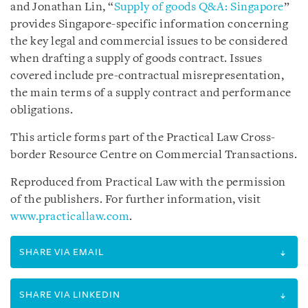
and Jonathan Lin, “
Supply of goods Q&A: Singapore
”
provides Singapore-specific information concerning
the key legal and commercial issues to be considered
when drafting a supply of goods contract. Issues
covered include pre-contractual misrepresentation,
the main terms of a supply contract and performance
obligations.
This article forms part of the Practical Law Cross-
border Resource Centre on Commercial Transactions.
Reproduced from Practical Law with the permission
of the publishers. For further information, visit
www.practicallaw.com
.
SHARE VIA EMAIL
SHARE VIA LINKEDIN