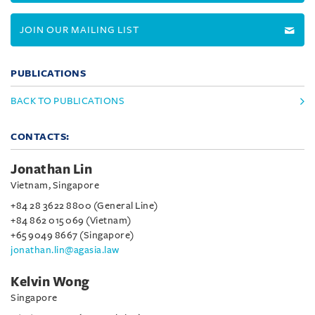
JOIN OUR MAILING LIST
PUBLICATIONS
BACK TO PUBLICATIONS
CONTACTS:
Jonathan Lin
Vietnam, Singapore
+84 28 3622 8800 (General Line)
+84 862 015 069 (Vietnam)
+65 9049 8667 (Singapore)
jonathan.lin@agasia.law
Kelvin Wong
Singapore