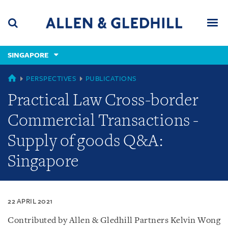
Skip
Skip
Skip
to
to
to
navigation
main
footer
content
(accesskey
SINGAPORE
(accesskey
x)
Search
Men
s)
SINGAPORE
PERSPECTIVES
PUBLICATIONS
Practical Law Cross-border
Commercial Transactions -
Supply of goods Q&A:
Singapore
22 APRIL 2021
Contributed by Allen & Gledhill Partners Kelvin Wong