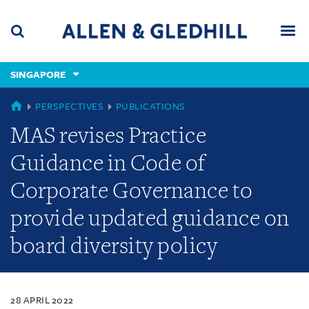
Skip
Skip
Skip
to
to
to
navigation
main
footer
content
(accesskey
SINGAPORE
(accesskey
x)
Search
Men
s)
SINGAPORE
PERSPECTIVES
PUBLICATIONS
MAS revises Practice
Guidance in Code of
Corporate Governance to
provide updated guidance on
board diversity policy
28 APRIL 2022