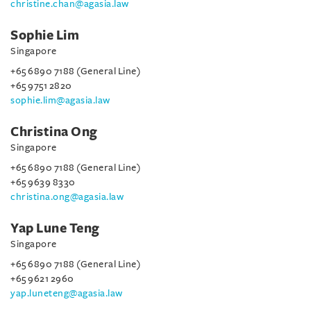
christine.chan@agasia.law
Sophie Lim
Singapore
+65 6890 7188 (General Line)
+65 9751 2820
sophie.lim@agasia.law
Christina Ong
Singapore
+65 6890 7188 (General Line)
+65 9639 8330
christina.ong@agasia.law
Yap Lune Teng
Singapore
+65 6890 7188 (General Line)
+65 9621 2960
yap.luneteng@agasia.law