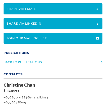
SHARE VIA EMAIL
SHARE VIA LINKEDIN
JOIN OUR MAILING LIST
PUBLICATIONS
BACK TO PUBLICATIONS
CONTACTS:
Christine Chan
Singapore
+65 6890 7188 (General Line)
+65 9667 8609