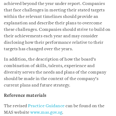
achieved beyond the year under report. Companies
that face challenges in meeting their stated targets
within the relevant timelines should provide an
explanation and describe their plans to overcome
these challenges. Companies should strive to build on
their achievements each year and may consider
disclosing how their performance relative to their
targets has changed over the years.
In addition, the description of how the board’s
combination of skills, talents, experience and
diversity serves the needs and plans of the company
should be made in the context of the company’s
current plans and future strategy.
Reference materials
The revised
Practice Guidance
can be found on the
MAS website
www.mas.gov.sg
.