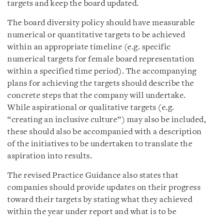
targets and keep the board updated.
The board diversity policy should have measurable
numerical or quantitative targets to be achieved
within an appropriate timeline (e.g. specific
numerical targets for female board representation
within a specified time period). The accompanying
plans for achieving the targets should describe the
concrete steps that the company will undertake.
While aspirational or qualitative targets (e.g.
“creating an inclusive culture”) may also be included,
these should also be accompanied with a description
of the initiatives to be undertaken to translate the
aspiration into results.
The revised Practice Guidance also states that
companies should provide updates on their progress
toward their targets by stating what they achieved
within the year under report and what is to be