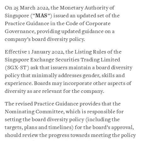
On 25 March 2022, the Monetary Authority of
Singapore (“
MAS
”) issued an updated set of the
Practice Guidance in the Code of Corporate
Governance, providing updated guidance on a
company’s board diversity policy.
Effective 1 January 2022, the Listing Rules of the
Singapore Exchange Securities Trading Limited
(SGX-ST) ask that issuers maintain a board diversity
policy that minimally addresses gender, skills and
experience. Boards may incorporate other aspects of
diversity as are relevant for the company.
The revised Practice Guidance provides that the
Nominating Committee, which is responsible for
setting the board diversity policy (including the
targets, plans and timelines) for the board’s approval,
should review the progress towards meeting the policy