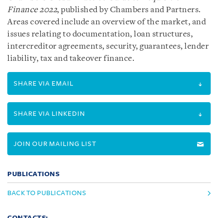
Finance 2022
, published by Chambers and Partners.
Areas covered include an overview of the market, and
issues relating to documentation, loan structures,
intercreditor agreements, security, guarantees, lender
liability, tax and takeover finance.
SHARE VIA EMAIL
SHARE VIA LINKEDIN
JOIN OUR MAILING LIST
PUBLICATIONS
BACK TO PUBLICATIONS
CONTACTS: