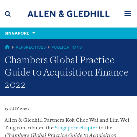
Skip
Skip
Skip
to
to
to
navigation
main
footer
content
(accesskey
SINGAPORE
(accesskey
x)
Search
Men
s)
SINGAPORE
PERSPECTIVES
PUBLICATIONS
Chambers Global Practice
Guide to Acquisition Finance
2022
13 JULY 2022
Allen & Gledhill Partners Kok Chee Wai and Lim Wei
Ting contributed the
Singapore chapter
to the
Chambers Global Practice Guide to Acquisition