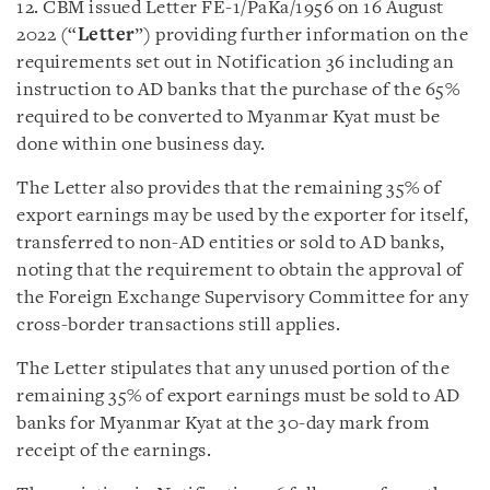
12. CBM issued Letter FE-1/PaKa/1956 on 16 August
2022 (“
Letter
”) providing further information on the
requirements set out in Notification 36 including an
instruction to AD banks that the purchase of the 65%
required to be converted to Myanmar Kyat must be
done within one business day.
The Letter also provides that the remaining 35% of
export earnings may be used by the exporter for itself,
transferred to non-AD entities or sold to AD banks,
noting that the requirement to obtain the approval of
the Foreign Exchange Supervisory Committee for any
cross-border transactions still applies.
The Letter stipulates that any unused portion of the
remaining 35% of export earnings must be sold to AD
banks for Myanmar Kyat at the 30-day mark from
receipt of the earnings.