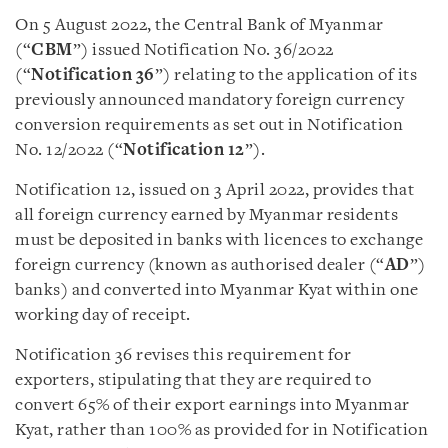
On 5 August 2022, the Central Bank of Myanmar
(“
CBM
”) issued Notification No. 36/2022
(“
Notification 36
”) relating to the application of its
previously announced mandatory foreign currency
conversion requirements as set out in
Notification
No. 12/2022 (“
Notification 12
”)
.
Notification 12, issued on 3 April 2022, provides that
all foreign currency earned by Myanmar residents
must be deposited in
banks with licences to exchange
foreign currency (known as authorised dealer (“
AD
”)
banks)
and converted into Myanmar Kyat within one
working day of receipt.
Notification 36 revises this requirement for
exporters, stipulating that they are required to
convert 65% of their export earnings into Myanmar
Kyat, rather than 100% as provided for in Notification