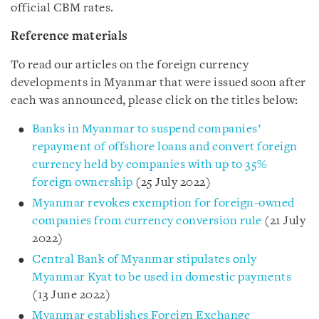
official CBM rates.
Reference materials
To read our articles on the foreign currency
developments in Myanmar that were issued soon after
each was announced, please click on the titles below:
Banks in Myanmar to suspend companies’
repayment of offshore loans and convert foreign
currency held by companies with up to 35%
foreign ownership
(25 July 2022)
Myanmar revokes exemption for foreign-owned
companies from currency conversion rule
(21 July
2022)
Central Bank of Myanmar stipulates only
Myanmar Kyat to be used in domestic payments
(13 June 2022)
Myanmar establishes Foreign Exchange