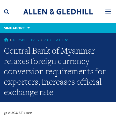
Skip
Skip
Skip
to
to
to
navigation
main
footer
content
(accesskey
SINGAPORE
(accesskey
x)
Search
Men
s)
SINGAPORE
PERSPECTIVES
PUBLICATIONS
Central Bank of Myanmar
relaxes foreign currency
conversion requirements for
exporters, increases official
exchange rate
31 AUGUST 2022