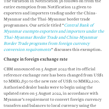
The variation in Notification 36 follows on from the
entire exemption from Notification 12 given to
exporters and importers
trading under the China-
Myanmar and the Thai-Myanmar border trade
programmes. Our article titled “
Central Bank of
Myanmar exempts exporters and importers under the
Thai-Myanmar Border Trade and China-Myanmar
Border Trade programs from foreign currency
conversion requirements
” discusses this exemption.
Change in foreign exchange rate
CBM announced on 5 August 2022 that its official
reference exchange rate has been changed from US$1
to MMK1,850 to the new rate of US$1 to MMK2,100.
Authorised dealer banks were to begin using the
updated rates on 5 August 2022, in accordance with
Myanmar’s requirement to convert foreign currency
transfers and balances to local currency using the