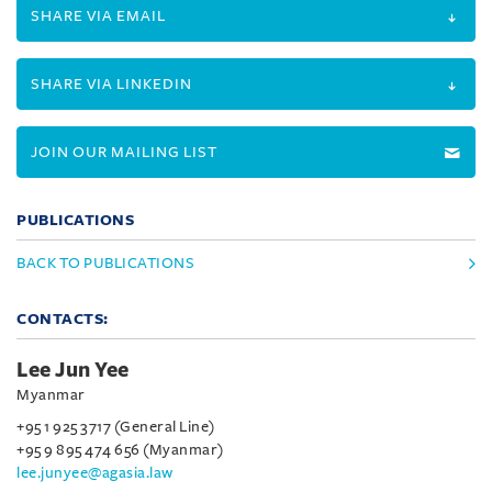
SHARE VIA EMAIL
SHARE VIA LINKEDIN
JOIN OUR MAILING LIST
PUBLICATIONS
BACK TO PUBLICATIONS
CONTACTS:
Lee Jun Yee
Myanmar
+95 1 925 3717 (General Line)
+95 9 895 474 656 (Myanmar)
lee.junyee@agasia.law