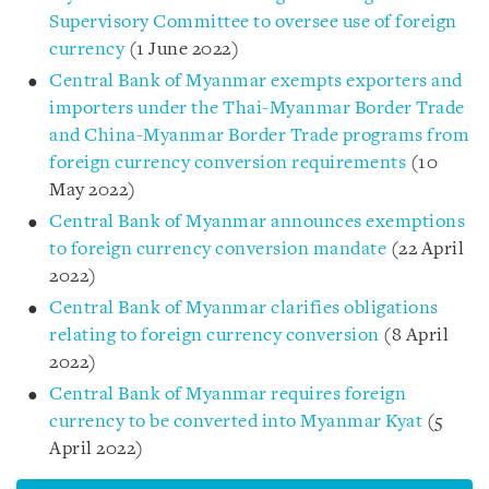
Supervisory Committee to oversee use of foreign
currency
(1 June 2022)
Central Bank of Myanmar exempts exporters and
importers under the Thai-Myanmar Border Trade
and China-Myanmar Border Trade programs from
foreign currency conversion requirements
(10
May 2022)
Central Bank of Myanmar announces exemptions
to foreign currency conversion mandate
(22 April
2022)
Central Bank of Myanmar clarifies obligations
relating to foreign currency conversion
(8 April
2022)
Central Bank of Myanmar requires foreign
currency to be converted into Myanmar Kyat
(5
April 2022)