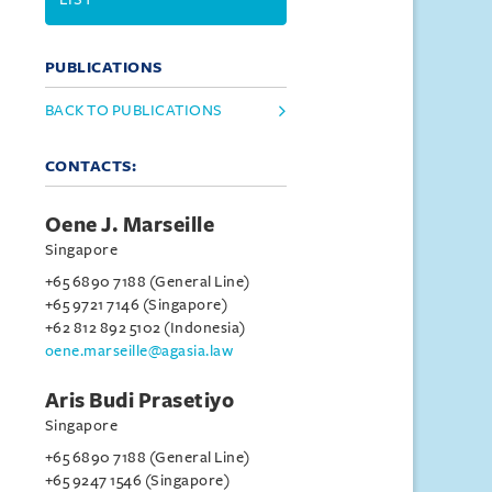
PUBLICATIONS
BACK TO PUBLICATIONS
CONTACTS:
Oene J. Marseille
Singapore
+65 6890 7188 (General Line)
+65 9721 7146 (Singapore)
+62 812 892 5102 (Indonesia)
oene.marseille@agasia.law
Aris Budi Prasetiyo
Singapore
+65 6890 7188 (General Line)
+65 9247 1546 (Singapore)