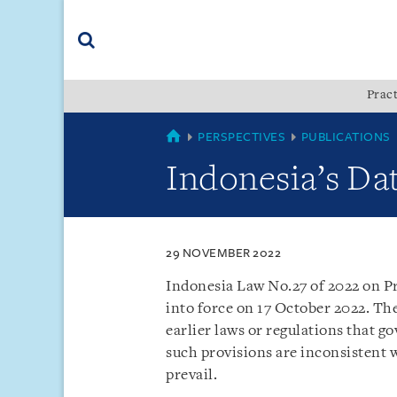
Skip
Skip
Skip
to
to
to
navigation
main
footer
content
(accesskey
Pract
(accesskey
x)
Search
s)
SINGAPORE
PERSPECTIVES
PUBLICATIONS
Indonesia’s Dat
29 NOVEMBER 2022
Indonesia Law No.27 of 2022 on Pr
into force on 17 October 2022. Th
earlier laws or regulations that g
such provisions are inconsistent 
prevail.