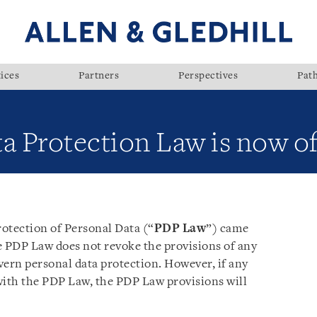
ices
Partners
Perspectives
Pat
a Protection Law is now of
otection of Personal Data (“
PDP Law
”) came
e PDP Law does not revoke the provisions of any
overn personal data protection. However, if any
with the PDP Law, the PDP Law provisions will