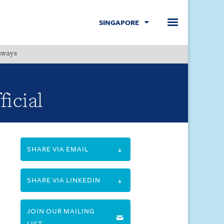
SINGAPORE
hways
Menu
ficial
SHARE VIA EMAIL
SHARE VIA LINKEDIN
JOIN OUR MAILING
LIST