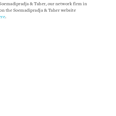
y Soemadipradja & Taher, our network firm in
le on the Soemadipradja & Taher website
ere
.