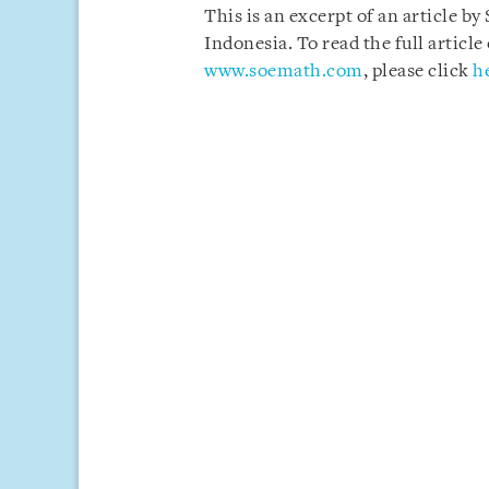
This is an excerpt of an article b
Indonesia. To read the full artic
www.soemath.com
, please click
h