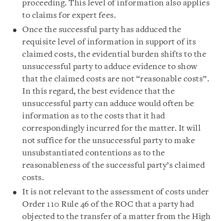
proceeding. This level of information also applies
to claims for expert fees.
Once the successful party has adduced the
requisite level of information in support of its
claimed costs, the evidential burden shifts to the
unsuccessful party to adduce evidence to show
that the claimed costs are not “reasonable costs”.
In this regard, the best evidence that the
unsuccessful party can adduce would often be
information as to the costs that it had
correspondingly incurred for the matter. It will
not suffice for the unsuccessful party to make
unsubstantiated contentions as to the
reasonableness of the successful party’s claimed
costs.
It is not relevant to the assessment of costs under
Order 110 Rule 46 of the ROC that a party had
objected to the transfer of a matter from the High