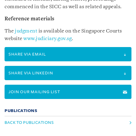
commenced in the SICC as well as related appeals.
Reference materials
The
judgment
is available on the Singapore Courts
website
www.judiciary.gov.sg
.
SHARE VIA EMAIL
SHARE VIA LINKEDIN
JOIN OUR MAILING LIST
PUBLICATIONS
BACK TO PUBLICATIONS