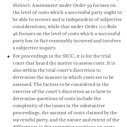
distinct. Assessment under Order 59 focuses on
the level of costs which a successful party ought to
be able to recover and is independent of subjective
considerations, while that under Order 110 Rule
46 focuses on the level of costs which a successful
party has
in fact
reasonably incurred and involves
a subjective inquiry.
For proceedings in the SICC, it is for the trial
court that heard the matter to assess costs. It is
also within the trial court’s discretion to
determine the manner in which costs are to be
assessed. The factors to be considered in the
exercise of the court’s discretion as to how to
determine questions of costs include the
complexity of the issues in the substantive
proceedings, the amount of costs claimed by the
successful party, and the nature and extent of the