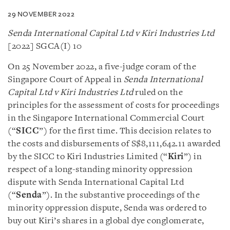
29 NOVEMBER 2022
Senda International Capital Ltd v Kiri Industries Ltd
[2022] SGCA(I) 10
On 25 November 2022, a five-judge coram of the
Singapore Court of Appeal in
Senda International
Capital Ltd v Kiri Industries Ltd
ruled on the
principles for the assessment of costs for proceedings
in the Singapore International Commercial Court
(“
SICC
”) for the first time. This decision relates to
the costs and disbursements of S$8,111,642.11 awarded
by the SICC to Kiri Industries Limited (“
Kiri
”) in
respect of a long-standing minority oppression
dispute with Senda International Capital Ltd
(“
Senda
”). In the substantive proceedings of the
minority oppression dispute, Senda was ordered to
buy out Kiri’s shares in a global dye conglomerate,