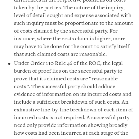
differences in the respective positions on costs
taken by the parties. The nature of the inquiry,
level of detail sought and expense associated with
such inquiry must be proportionate to the amount
of costs claimed by the successful party. For
instance, where the costs claim is higher, more
may have to be done for the court to satisfy itself
that such claimed costs are reasonable.
Under Order 110 Rule 46 of the ROC, the legal
burden of proof lies on the successful party to
prove that its claimed costs are “reasonable
costs”. The successful party should adduce
evidence of information on its incurred costs and
include a sufficient breakdown of such costs. An
exhaustive line-by-line breakdown of each item of
incurred costs is not required. A successful party
need only provide information showing broadly
how costs had been incurred at each stage of the