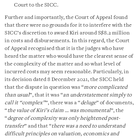
Court to the SICC.
Further and importantly, the Court of Appeal found
that there were no grounds for it to interfere with the
SICC’s discretion to award Kiri around S$8.2 million
in costs and disbursements. In this regard, the Court
of Appeal recognised that it is the judges who have
heard the matter who would have the clearest sense of
the complexity of the matter and so what level of
incurred costs may seem reasonable. Particularly, in
its decision dated 8 December 2021, the SICC held
that the dispute in question was “
more complicated
than usual
”, that it was “
an understatement simply to
call it “complex”
”, there was a “
deluge
” of documents,
“
the value of Kiri’s claim … was monumental
”, the
“
degree of complexity was only heightened post-
transfer
” and that “
there was a need to understand
difficult principles on valuation, economics and