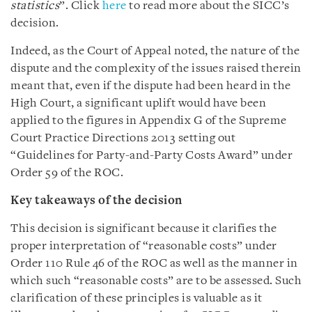
statistics
”. Click
here
to read more about the SICC’s
decision.
Indeed, as the Court of Appeal noted, the nature of the
dispute and the complexity of the issues raised therein
meant that, even if the dispute had been heard in the
High Court, a significant uplift would have been
applied to the figures in Appendix G of the Supreme
Court Practice Directions 2013 setting out
“Guidelines for Party-and-Party Costs Award” under
Order 59 of the ROC.
Key takeaways of the decision
This decision is significant because it clarifies the
proper interpretation of “reasonable costs” under
Order 110 Rule 46 of the ROC as well as the manner in
which such “reasonable costs” are to be assessed. Such
clarification of these principles is valuable as it