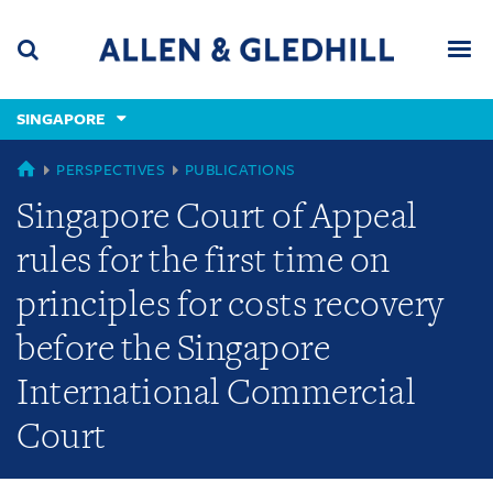
Skip
Skip
Skip
to
to
to
navigation
main
footer
content
(accesskey
SINGAPORE
(accesskey
x)
Search
Men
s)
SINGAPORE
PERSPECTIVES
PUBLICATIONS
Singapore Court of Appeal
rules for the first time on
principles for costs recovery
before the Singapore
International Commercial
Court