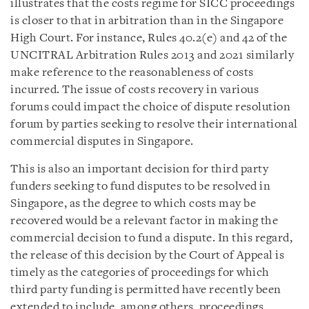
illustrates that the costs regime for SICC proceedings
is closer to that in arbitration than in the Singapore
High Court. For instance, Rules 40.2(e) and 42 of the
UNCITRAL Arbitration Rules 2013 and 2021 similarly
make reference to the reasonableness of costs
incurred. The issue of costs recovery in various
forums could impact the choice of dispute resolution
forum by parties seeking to resolve their international
commercial disputes in Singapore.
This is also an important decision for third party
funders seeking to fund disputes to be resolved in
Singapore, as the degree to which costs may be
recovered would be a relevant factor in making the
commercial decision to fund a dispute. In this regard,
the release of this decision by the Court of Appeal is
timely as the categories of proceedings for which
third party funding is permitted have recently been
extended to include, among others, proceedings