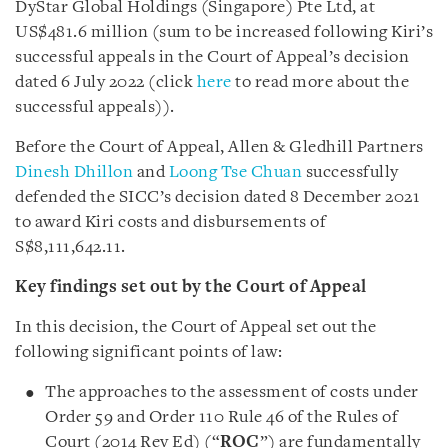
DyStar Global Holdings (Singapore) Pte Ltd, at
US$481.6 million (sum to be increased following Kiri’s
successful appeals in the Court of Appeal’s decision
dated 6 July 2022 (click
here
to read more about the
successful appeals)).
Before the Court of Appeal, Allen & Gledhill Partners
Dinesh Dhillon
and
Loong Tse Chuan
successfully
defended the SICC’s decision dated 8 December 2021
to award Kiri costs and disbursements of
S$8,111,642.11.
Key findings set out by the Court of Appeal
In this decision, the Court of Appeal set out the
following significant points of law:
The approaches to the assessment of costs under
Order 59 and Order 110 Rule 46 of the Rules of
Court (2014 Rev Ed) (“
ROC
”) are fundamentally