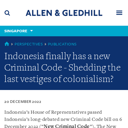
Skip
Skip
Skip
to
to
to
navigation
main
footer
content
(accesskey
SINGAPORE
(accesskey
x)
Search
Men
s)
SINGAPORE
PERSPECTIVES
PUBLICATIONS
Indonesia finally has a new
Criminal Code - Shedding the
last vestiges of colonialism?
20 DECEMBER 2022
Indonesia’s House of Representatives passed
Indonesia’s long-debated new Criminal Code bill on 6
December 2022 (“
New Criminal Code
”). The New