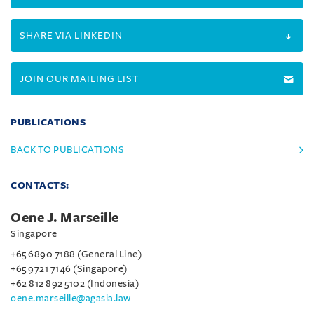
SHARE VIA LINKEDIN
JOIN OUR MAILING LIST
PUBLICATIONS
BACK TO PUBLICATIONS
CONTACTS:
Oene J. Marseille
Singapore
+65 6890 7188 (General Line)
+65 9721 7146 (Singapore)
+62 812 892 5102 (Indonesia)
oene.marseille@agasia.law