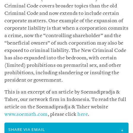
Criminal Code covers broader topics than the old
Criminal Code and now extends to include certain
corporate matters. One example of the expansion of
corporate liability is that when a corporation commits
a crime, now the “controlling shareholder” and the
“beneficial owners” of such corporation may also be
exposed to criminal liability. The New Criminal Code
has also expanded into the bedroom, with certain
(limited) prohibitions on premarital sex, and other
prohibitions, including slandering or insulting the
president or government.
This is an excerpt of an article by Soemadipradja &
Taher, our network firm in Indonesia. To read the full
article on the Soemadipradja & Taher website
www.soemath.com
, please click
here
.
SHARE VIA EMAIL