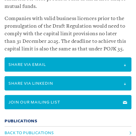
mutual funds.
Companies with valid business licences prior to the
promulgation of the Draft Regulation would need to
comply with the capital limit provisions no later
than 31 December 2025. The deadline to achieve this
capital limit is also the same as that under POJK 35.
SHARE VIA EMAIL
SHARE VIA LINKEDIN
JOIN OUR MAILING LIST
PUBLICATIONS
BACK TO PUBLICATIONS