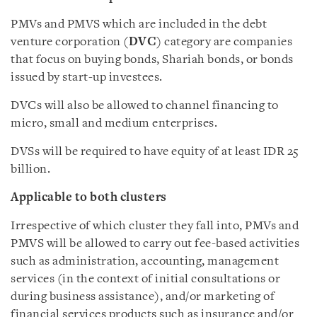
PMVs and PMVS which are included in the debt
venture corporation (
DVC
) category are companies
that focus on buying bonds, Shariah bonds, or bonds
issued by start-up investees.
DVCs will also be allowed to channel financing to
micro, small and medium enterprises.
DVSs will be required to have equity of at least IDR 25
billion.
Applicable to both clusters
Irrespective of which cluster they fall into, PMVs and
PMVS will be allowed to carry out fee-based activities
such as administration, accounting, management
services (in the context of initial consultations or
during business assistance), and/or marketing of
financial services products such as insurance and/or