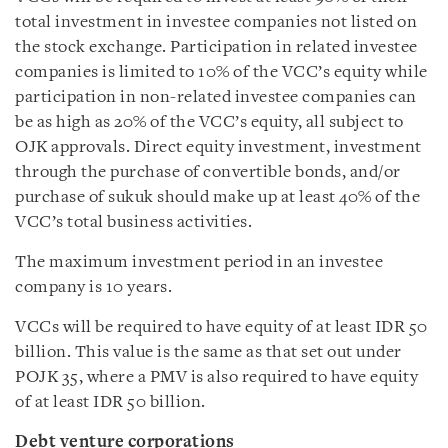
total investment in investee companies not listed on
the stock exchange. Participation in related investee
companies is limited to 10% of the VCC’s equity while
participation in non-related investee companies can
be as high as 20% of the VCC’s equity, all subject to
OJK approvals. Direct equity investment, investment
through the purchase of convertible bonds, and/or
purchase of sukuk should make up at least 40% of the
VCC’s total business activities.
The maximum investment period in an investee
company is 10 years.
VCCs will be required to have equity of at least IDR 50
billion. This value is the same as that set out under
POJK 35, where a PMV is also required to have equity
of at least IDR 50 billion.
Debt venture corporations