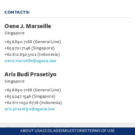
CONTACTS:
Oene J. Marseille
Singapore
+65 6890 7188 (General Line)
+65 9721 7146 (Singapore)
+62 812 892 5102 (Indonesia)
oene.marseille@agasia.law
Aris Budi Prasetiyo
Singapore
+65 6890 7188 (General Line)
+65 9247 1546 (Singapore)
+62 811 1050 6778 (Indonesia)
aris.prasetiyo@agasia.law
This site uses cookies and by using the site you are consenting
ABOUT US
ACCOLADES
MILESTONES
TERMS OF USE
to this. Find out why we use cookies and how to manage your