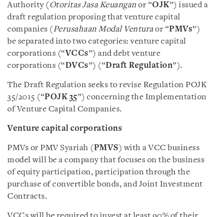
Authority (
Otoritas Jasa Keuangan
or “
OJK
”) issued a
draft regulation proposing that venture capital
companies (
Perusahaan Modal Ventura
or “
PMVs
”)
be separated into two categories: venture capital
corporations (“
VCCs
”) and debt venture
corporations (“
DVCs
”) (“
Draft Regulation
”).
The Draft Regulation seeks to revise Regulation POJK
35/2015 (“
POJK 35
”) concerning the Implementation
of Venture Capital Companies.
Venture capital corporations
PMVs or PMV Syariah (
PMVS
) with a VCC business
model will be a company that focuses on the business
of equity participation, participation through the
purchase of convertible bonds, and Joint Investment
Contracts.
VCCs will be required to invest at least 90% of their