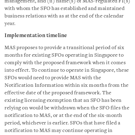
management, and (ii) name(s) of MAS-regulated FI(s)
with whom the SFO has established and maintained
business relations with as at the end of the calendar
year.
Implementation timeline
MAS proposes to provide a transitional period of six
months for existing SFOs operating in Singapore to
comply with the proposed framework when it comes
into effect. To continue to operate in Singapore, these
SFOs would need to provide MAS with the
Notification Information within six months from the
effective date of the proposed framework. The
existing licensing exemption that an SFO has been
relying on would be withdrawn when the SFO files the
notification to MAS, or at the end of the six-month
period, whichever is earlier. SFOs that have filed a
notification to MAS may continue operating in