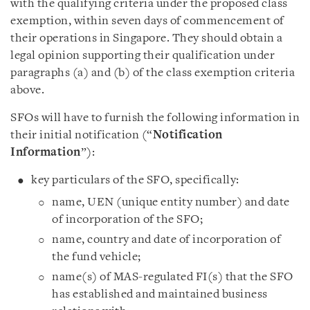
with the qualifying criteria under the proposed class
exemption, within seven days of commencement of
their operations in Singapore. They should obtain a
legal opinion supporting their qualification under
paragraphs (a) and (b) of the class exemption criteria
above.
SFOs will have to furnish the following information in
their initial notification (“
Notification
Information
”):
key particulars of the SFO, specifically:
name, UEN (unique entity number) and date
of incorporation of the SFO;
name, country and date of incorporation of
the fund vehicle;
name(s) of MAS-regulated FI(s) that the SFO
has established and maintained business