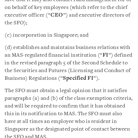
on behalf of key employees (which refer to the chief
executive officer (“
CEO
”) and executive directors of
the SFO);
(c) incorporation in Singapore; and
(d) establishes and maintains business relations with
an MAS-regulated financial institution (“
FI
”) defined
in the revised paragraph 5 of the Second Schedule to
the Securities and Futures (Licensing and Conduct of
Business) Regulations (“
Specified FI
”).
The SFO must obtain a legal opinion that it satisfies
paragraphs (a) and (b) of the class exemption criteria,
and will be required to confirm that it has obtained
this in its notification to MAS. The SFO must also
have at all times an employee who is resident in
Singapore as the designated point of contact between
the SFO and MAS.