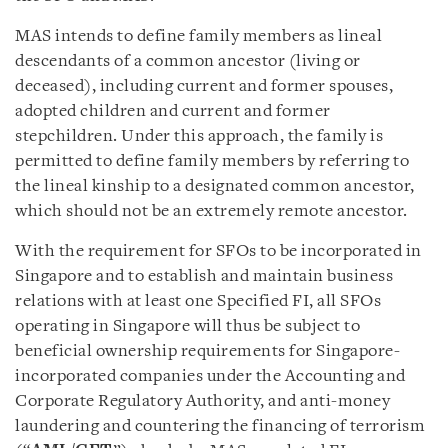
MAS intends to define family members as lineal
descendants of a common ancestor (living or
deceased), including current and former spouses,
adopted children and current and former
stepchildren. Under this approach, the family is
permitted to define family members by referring to
the lineal kinship to a designated common ancestor,
which should not be an extremely remote ancestor.
With the requirement for SFOs to be incorporated in
Singapore and to establish and maintain business
relations with at least one Specified FI, all SFOs
operating in Singapore will thus be subject to
beneficial ownership requirements for Singapore-
incorporated companies under the Accounting and
Corporate Regulatory Authority, and anti-money
laundering and countering the financing of terrorism