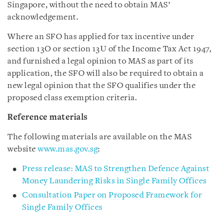
Singapore, without the need to obtain MAS’
acknowledgement.
Where an SFO has applied for tax incentive under
section 13O or section 13U of the Income Tax Act 1947,
and furnished a legal opinion to MAS as part of its
application, the SFO will also be required to obtain a
new legal opinion that the SFO qualifies under the
proposed class exemption criteria.
Reference materials
The following materials are available on the MAS
website
www.mas.gov.sg
:
Press release: MAS to Strengthen Defence Against
Money Laundering Risks in Single Family Offices
Consultation Paper on Proposed Framework for
Single Family Offices