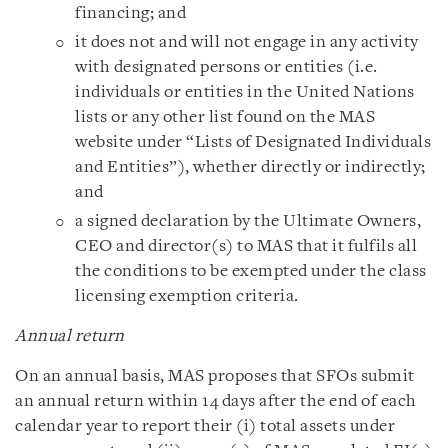
financing; and
it does not and will not engage in any activity
with designated persons or entities (i.e.
individuals or entities in the United Nations
lists or any other list found on the MAS
website under “Lists of Designated Individuals
and Entities”), whether directly or indirectly;
and
a signed declaration by the Ultimate Owners,
CEO and director(s) to MAS that it fulfils all
the conditions to be exempted under the class
licensing exemption criteria.
Annual return
On an annual basis, MAS proposes that SFOs submit
an annual return within 14 days after the end of each
calendar year to report their (i) total assets under