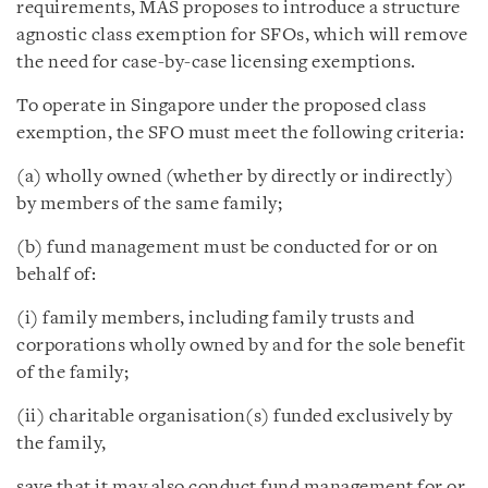
requirements, MAS proposes to introduce a structure
agnostic class exemption for SFOs, which will remove
the need for case-by-case licensing exemptions.
To operate in Singapore under the proposed class
exemption, the SFO must meet the following criteria:
(a) wholly owned (whether by directly or indirectly)
by members of the same family;
(b) fund management must be conducted for or on
behalf of:
(i) family members, including family trusts and
corporations wholly owned by and for the sole benefit
of the family;
(ii) charitable organisation(s) funded exclusively by
the family,
save that it may also conduct fund management for or