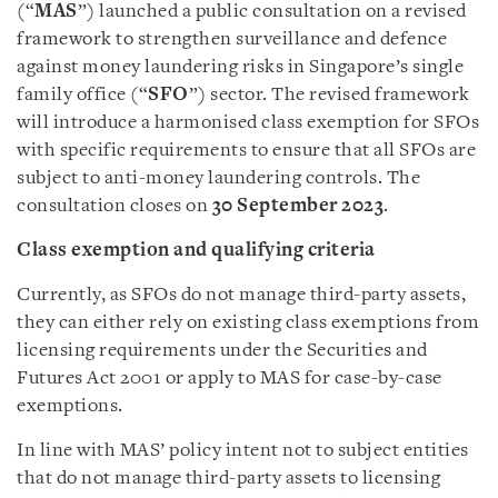
(“
MAS
”) launched a public consultation on a revised
framework to strengthen surveillance and defence
against money laundering risks in Singapore’s single
family office (“
SFO
”) sector. The revised framework
will introduce a harmonised class exemption for SFOs
with specific requirements to ensure that all SFOs are
subject to anti-money laundering controls. The
consultation closes on
30 September 2023
.
Class exemption and qualifying criteria
Currently, as SFOs do not manage third-party assets,
they can either rely on existing class exemptions from
licensing requirements under the Securities and
Futures Act 2001 or apply to MAS for case-by-case
exemptions.
In line with MAS’ policy intent not to subject entities
that do not manage third-party assets to licensing