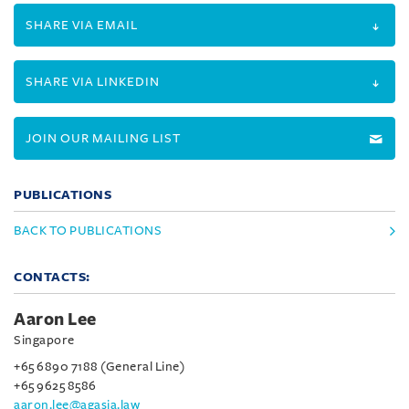
SHARE VIA EMAIL
SHARE VIA LINKEDIN
JOIN OUR MAILING LIST
PUBLICATIONS
BACK TO PUBLICATIONS
CONTACTS:
Aaron Lee
Singapore
+65 6890 7188 (General Line)
+65 9625 8586
aaron.lee@agasia.law