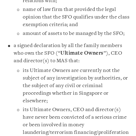
relations with;
name of law firm that provided the legal
opinion that the SFO qualifies under the class
exemption criteria; and
amount of assets to be managed by the SFO;
a signed declaration by all the family members
who own the SFO (“
Ultimate Owners
”), CEO
and director(s) to MAS that:
its Ultimate Owners are currently not the
subject of any investigation by authorities, or
the subject of any civil or criminal
proceedings whether in Singapore or
elsewhere;
its Ultimate Owners, CEO and director(s)
have never been convicted of a serious crime
or been involved in money
laundering/terrorism financing/proliferation