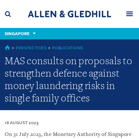
Skip
Skip
Skip
to
to
to
navigation
main
footer
content
(accesskey
SINGAPORE
(accesskey
x)
Search
Men
s)
SINGAPORE
PERSPECTIVES
PUBLICATIONS
MAS consults on proposals to
strengthen defence against
money laundering risks in
single family offices
18 AUGUST 2023
On 31 July 2023, the Monetary Authority of Singapore