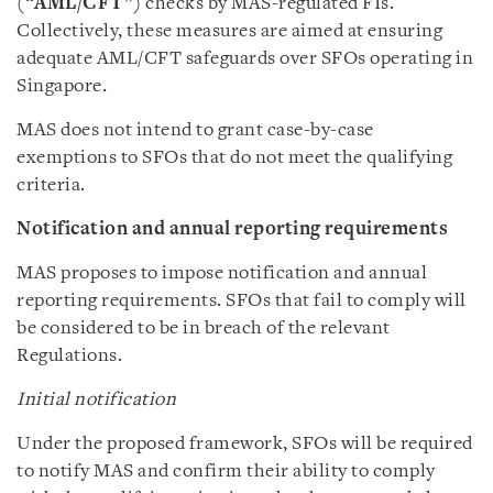
(“
AML/CFT
”) checks by MAS-regulated FIs.
Collectively, these measures are aimed at ensuring
adequate AML/CFT safeguards over SFOs operating in
Singapore.
MAS does not intend to grant case-by-case
exemptions to SFOs that do not meet the qualifying
criteria.
Notification and annual reporting requirements
MAS proposes to impose notification and annual
reporting requirements. SFOs that fail to comply will
be considered to be in breach of the relevant
Regulations.
Initial notification
Under the proposed framework, SFOs will be required
to notify MAS and confirm their ability to comply