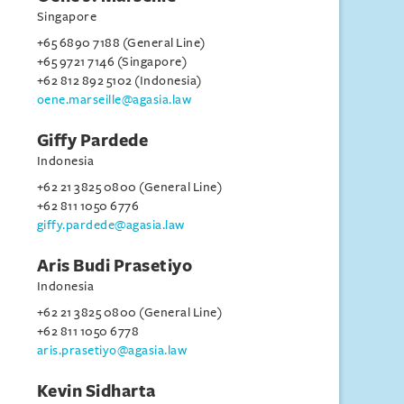
Singapore
+65 6890 7188 (General Line)
+65 9721 7146 (Singapore)
+62 812 892 5102 (Indonesia)
oene.marseille@agasia.law
Giffy Pardede
Indonesia
+62 21 3825 0800 (General Line)
+62 811 1050 6776
giffy.pardede@agasia.law
Aris Budi Prasetiyo
Indonesia
+62 21 3825 0800 (General Line)
+62 811 1050 6778
aris.prasetiyo@agasia.law
Kevin Sidharta