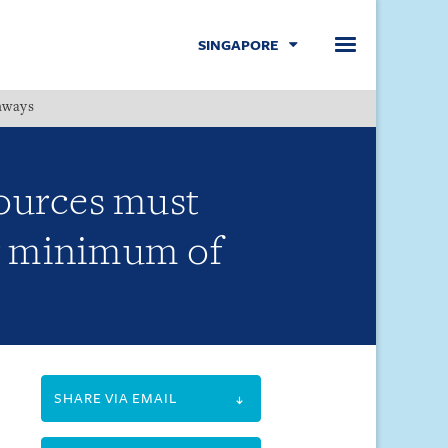
SINGAPORE
hways
Menu
sources must
or minimum of
SHARE VIA EMAIL