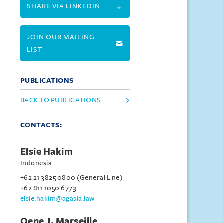
SHARE VIA LINKEDIN
JOIN OUR MAILING
LIST
PUBLICATIONS
BACK TO PUBLICATIONS
CONTACTS:
Elsie Hakim
Indonesia
+62 21 3825 0800 (General Line)
+62 811 1050 6773
elsie.hakim@agasia.law
Oene J. Marseille