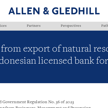
ices
Partners
Perspectives
Pat
from export of natural re
ndonesian licensed bank f
ed Government Regulation No. 36 of 2023