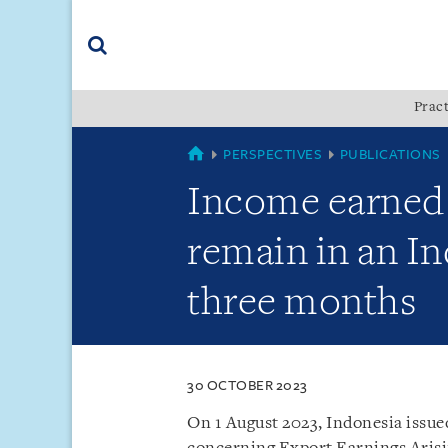
Skip
Skip
Skip
to
to
to
navigation
main
footer
content
(accesskey
Pract
(accesskey
x)
Search
s)
SINGAPORE
PERSPECTIVES
PUBLICATIONS
Income earned 
remain in an I
three months
30 OCTOBER 2023
On 1 August 2023, Indonesia issu