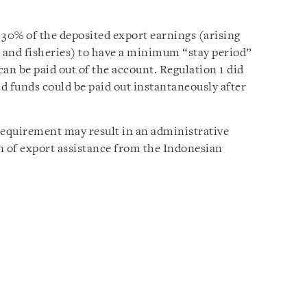
 30% of the deposited export earnings (arising
, and fisheries) to have a minimum “stay period”
an be paid out of the account. Regulation 1 did
d funds could be paid out instantaneously after
requirement may result in an administrative
n of export assistance from the Indonesian