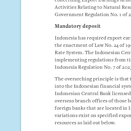
concerning Export Earnings Aris
Activities Relating to Natural Res
Government Regulation No. 1 of 20
Mandatory deposit
Indonesia has required export earn
the enactment of Law No. 24 of 1
Rate System. The Indonesian Cent
implementing regulations from ti
Indonesia Regulation No. 7 of 20
The overarching principle is that 
into the Indonesian financial sys
Indonesian Central Bank licensed 
overseas branch offices of those b
foreign banks that are located in 
variations exist on specified expor
resources as laid out below.