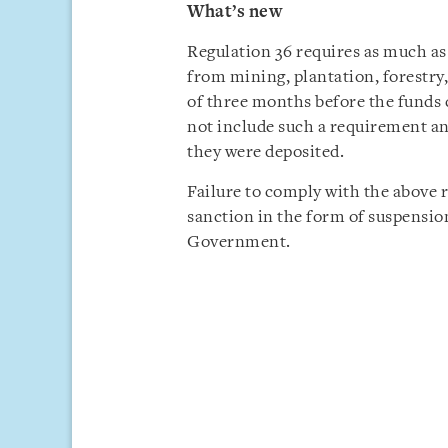
What’s new
Regulation 36 requires as much as
from mining, plantation, forestry
of three months before the funds c
not include such a requirement an
they were deposited.
Failure to comply with the above 
sanction in the form of suspensio
Government.