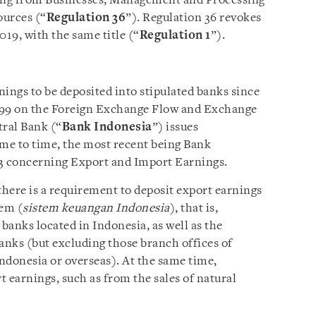
ing from Businesses, Management and Processing
ources (“
Regulation 36
”). Regulation 36 revokes
19, with the same title (“
Regulation 1
”).
ings to be deposited into stipulated banks since
999 on the Foreign Exchange Flow and Exchange
ral Bank (“
Bank Indonesia
”) issues
me to time, the most recent being Bank
23 concerning Export and Import Earnings.
there is a requirement to deposit export earnings
tem (
sistem keuangan Indonesia
), that is,
banks located in Indonesia, as well as the
anks (but excluding those branch offices of
Indonesia or overseas). At the same time,
t earnings, such as from the sales of natural