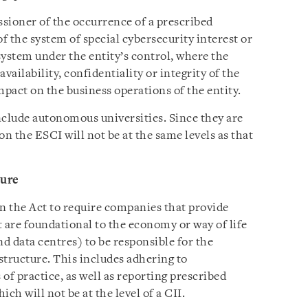
ioner of the occurrence of a prescribed
of the system of special cybersecurity interest or
ystem under the entity’s control, where the
availability, confidentiality or integrity of the
impact on the business operations of the entity.
nclude autonomous universities. Since they are
on the ESCI will not be at the same levels as that
ture
 in the Act to require companies that provide
at are foundational to the economy or way of life
nd data centres) to be responsible for the
astructure. This includes adhering to
of practice, as well as reporting prescribed
ch will not be at the level of a CII.