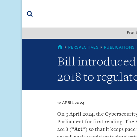
Skip
Skip
Skip
to
to
to
navigation
main
footer
content
(accesskey
Pract
(accesskey
x)
Search
s)
SINGAPORE
PERSPECTIVES
PUBLICATIONS
Bill introduced
2018 to regulat
12 APRIL 2024
On 3 April 2024, the Cybersecuri
Parliament for first reading. The 
2018 (“
Act
”) so that it keeps pac