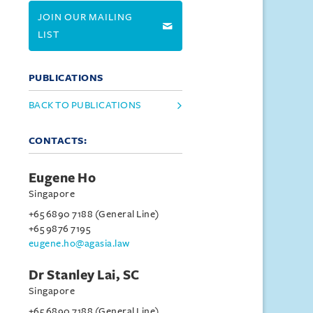
JOIN OUR MAILING
LIST
PUBLICATIONS
BACK TO PUBLICATIONS
CONTACTS:
Eugene Ho
Singapore
+65 6890 7188 (General Line)
+65 9876 7195
eugene.ho@agasia.law
Dr Stanley Lai, SC
Singapore
+65 6890 7188 (General Line)