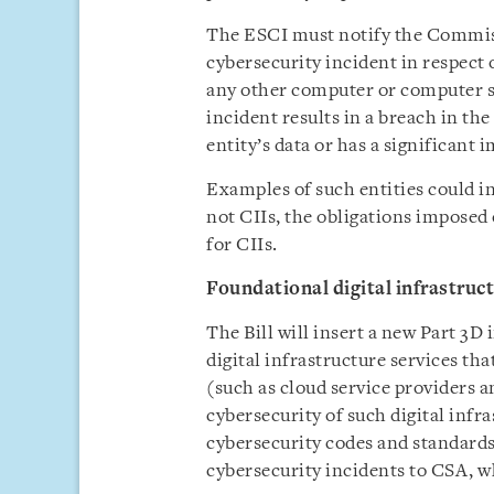
The ESCI must notify the Commiss
cybersecurity incident in respect 
any other computer or computer s
incident results in a breach in the 
entity’s data or has a significant 
Examples of such entities could i
not CIIs, the obligations imposed 
for CIIs.
Foundational digital infrastruc
The Bill will insert a new Part 3D
digital infrastructure services th
(such as cloud service providers a
cybersecurity of such digital infr
cybersecurity codes and standards 
cybersecurity incidents to CSA, whi