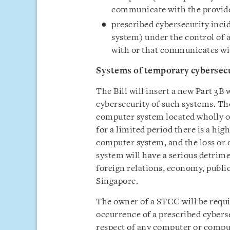
communicate with the provid
prescribed cybersecurity inci
system) under the control of a
with or that communicates wi
Systems of temporary cybersec
The Bill will insert a new Part 3B
cybersecurity of such systems. T
computer system located wholly or
for a limited period there is a hig
computer system, and the loss or
system will have a serious detrime
foreign relations, economy, public
Singapore.
The owner of a STCC will be requi
occurrence of a prescribed cyberse
respect of any computer or compu