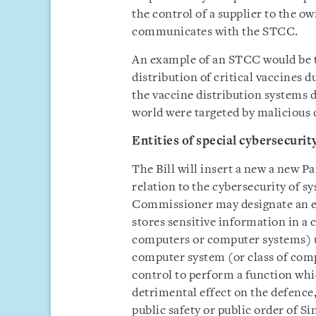
the control of a supplier to the ow
communicates with the STCC.
An example of an STCC would be t
distribution of critical vaccines
the vaccine distribution systems 
world were targeted by malicious 
Entities of special cybersecurit
The Bill will insert a new a new P
relation to the cybersecurity of s
Commissioner may designate an ent
stores sensitive information in a
computers or computer systems) un
computer system (or class of com
control to perform a function which
detrimental effect on the defence,
public safety or public order of Si