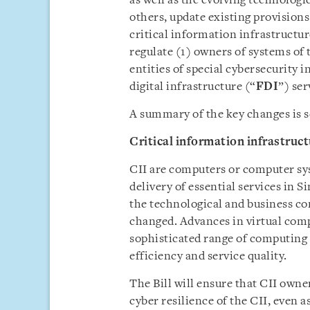
as well as the evolving technologi
others, update existing provisions 
critical information infrastructur
regulate (1) owners of systems of
entities of special cybersecurity i
digital infrastructure (“
FDI
”) ser
A summary of the key changes is s
Critical information infrastruc
CII are computers or computer sys
delivery of essential services in S
the technological and business con
changed. Advances in virtual comp
sophisticated range of computing 
efficiency and service quality.
The Bill will ensure that CII owne
cyber resilience of the CII, even