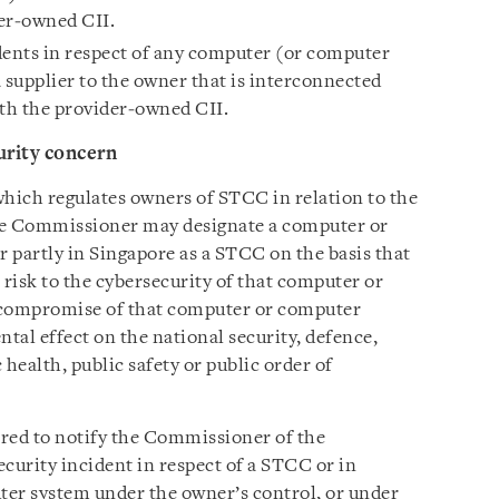
er‑owned CII.
dents in respect of any computer (or computer
 supplier to the owner that is interconnected
th the provider‑owned CII.
urity concern
 which regulates owners of STCC in relation to the
he Commissioner may designate a computer or
 partly in Singapore as a STCC on the basis that
h risk to the cybersecurity of that computer or
 compromise of that computer or computer
ntal effect on the national security, defence,
 health, public safety or public order of
red to notify the Commissioner of the
curity incident in respect of a STCC or in
ter system under the owner’s control, or under