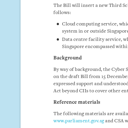
The Bill will insert a new Third S
follows:
Cloud computing service, whi
system in or outside Singapor
Data centre facility service, 
Singapore encompassed within 
Background
By way of background, the Cyber S
on the draft Bill from 15 Decembe
expressed support and understood 
Act beyond CIIs to cover other ent
Reference materials
The following materials are avail
www.parliament.gov.sg
and CSA w