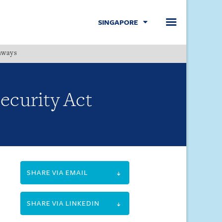
SINGAPORE
hways
Menu
ecurity Act
SHARE VIA EMAIL
SHARE VIA LINKEDIN