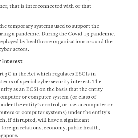
ner, that is interconnected with or that
he temporary systems used to support the
 during a pandemic. During the Covid-19 pandemic,
deployed by healthcare organisations around the
cyber actors.
y interest
art 3C in the Act which regulates ESCIs in
ystems of special cybersecurity interest. The
ity as an ECSI on the basis that the entity
 computer or computer system (or class of
der the entity’s control, or uses a computer or
puters or computer systems) under the entity’s
, if disrupted, will have a significant
 foreign relations, economy, public health,
ngapore.