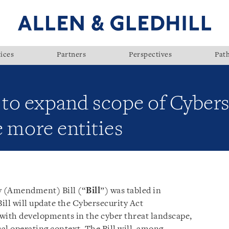
ices
Partners
Perspectives
Pat
 to expand scope of Cybers
e more entities
ty (Amendment) Bill (“
Bill
”) was tabled in
Bill will update the Cybersecurity Act
e with developments in the cyber threat landscape,