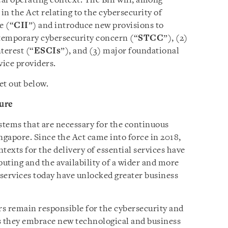
cal operating context. The Bill will, among
in the Act relating to the cybersecurity of
e (“
CII
”) and introduce new provisions to
 temporary cybersecurity concern (“
STCC
”), (2)
nterest (“
ESCIs
”), and (3) major foundational
vice providers.
et out below.
ture
tems that are necessary for the continuous
ingapore. Since the Act came into force in 2018,
texts for the delivery of essential services have
uting and the availability of a wider and more
services today have unlocked greater business
rs remain responsible for the cybersecurity and
 as they embrace new technological and business