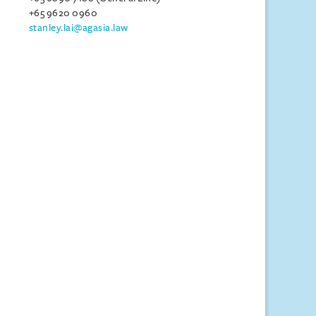
+65 9620 0960
stanley.lai@agasia.law