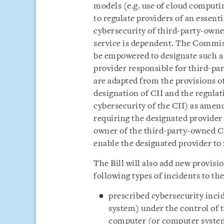
models (e.g. use of cloud computing
to regulate providers of an essent
cybersecurity of third‑party‑owned
service is dependent. The Commis
be empowered to designate such a p
provider responsible for third-pa
are adapted from the provisions of
designation of CII and the regulat
cybersecurity of the CII) as amend
requiring the designated provider
owner of the third‑party‑owned CI
enable the designated provider to 
The Bill will also add new provisio
following types of incidents to t
prescribed cybersecurity inci
system) under the control of 
computer (or computer system