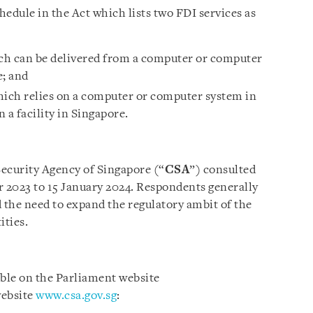
chedule in the Act which lists two FDI services as
ch can be delivered from a computer or computer
e; and
which relies on a computer or computer system in
a facility in Singapore.
ecurity Agency of Singapore (“
CSA
”) consulted
r 2023 to 15 January 2024. Respondents generally
the need to expand the regulatory ambit of the
ities.
able on the Parliament website
ebsite
www.csa.gov.sg
: