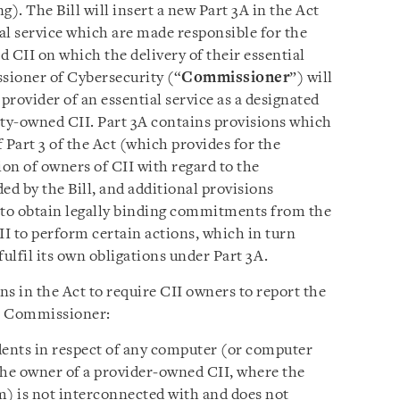
). The Bill will insert a new Part 3A in the Act
ial service which are made responsible for the
 CII on which the delivery of their essential
sioner of Cybersecurity (“
Commissioner
”) will
rovider of an essential service as a designated
rty-owned CII. Part 3A contains provisions which
 Part 3 of the Act (which provides for the
ion of owners of CII with regard to the
ed by the Bill, and additional provisions
 to obtain legally binding commitments from the
I to perform certain actions, which in turn
fulfil its own obligations under Part 3A.
ns in the Act to require CII owners to report the
he Commissioner:
dents in respect of any computer (or computer
the owner of a provider‑owned CII, where the
) is not interconnected with and does not