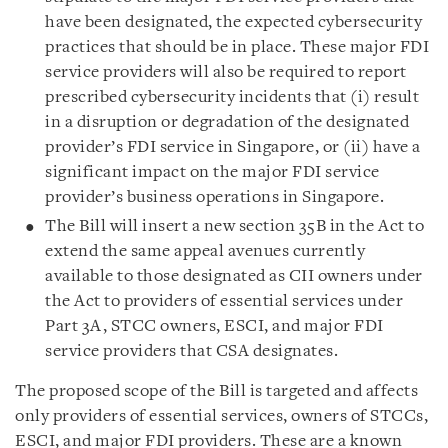
have been designated, the expected cybersecurity
practices that should be in place. These major FDI
service providers will also be required to report
prescribed cybersecurity incidents that (i) result
in a disruption or degradation of the designated
provider’s FDI service in Singapore, or (ii) have a
significant impact on the major FDI service
provider’s business operations in Singapore.
The Bill will insert a new section 35B in the Act to
extend the same appeal avenues currently
available to those designated as CII owners under
the Act to providers of essential services under
Part 3A, STCC owners, ESCI, and major FDI
service providers that CSA designates.
The proposed scope of the Bill is targeted and affects
only providers of essential services, owners of STCCs,
ESCI, and major FDI providers. These are a known