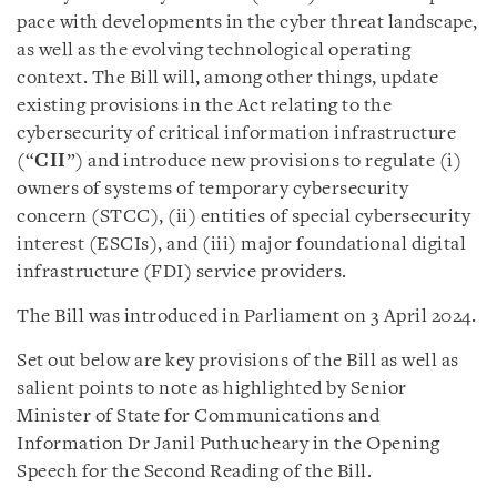
pace with developments in the cyber threat landscape,
as well as the evolving technological operating
context. The Bill will, among other things, update
existing provisions in the Act relating to the
cybersecurity of critical information infrastructure
(“
CII
”) and introduce new provisions to regulate (i)
owners of systems of temporary cybersecurity
concern (STCC), (ii) entities of special cybersecurity
interest (ESCIs), and (iii) major foundational digital
infrastructure (FDI) service providers.
The Bill was introduced in Parliament on 3 April 2024.
Set out below are key provisions of the Bill as well as
salient points to note as highlighted by Senior
Minister of State for Communications and
Information Dr Janil Puthucheary in the Opening
Speech for the Second Reading of the Bill.