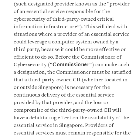
(such designated provider known as the “provider
of an essential service responsible for the
cybersecurity of third‑party‑owned critical
information infrastructure”). This will deal with
situations where a provider of an essential service
could leverage a computer system owned by a
third party, because it could be more effective or
efficient to do so. Before the Commissioner of
Cybersecurity (“
Commissioner
”) can make such
a designation, the Commissioner must be satisfied
that a third-party-owned CII (whether located in
or outside Singapore) is necessary for the
continuous delivery of the essential service
provided by that provider, and the loss or
compromise of the third-party-owned CII will
have a debilitating effect on the availability of the
essential service in Singapore. Providers of
essential services must remain responsible for the