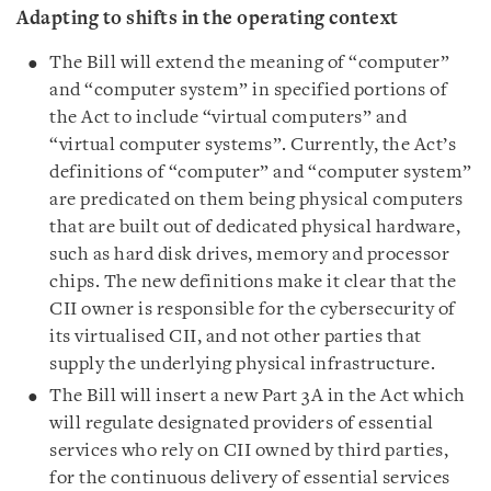
Adapting to shifts in the operating context
The Bill will extend the meaning of “computer”
and “computer system” in specified portions of
the Act to include “virtual computers” and
“virtual computer systems”. Currently, the Act’s
definitions of “computer” and “computer system”
are predicated on them being physical computers
that are built out of dedicated physical hardware,
such as hard disk drives, memory and processor
chips. The new definitions make it clear that the
CII owner is responsible for the cybersecurity of
its virtualised CII, and not other parties that
supply the underlying physical infrastructure.
The Bill will insert a new Part 3A in the Act which
will regulate designated providers of essential
services who rely on CII owned by third parties,
for the continuous delivery of essential services