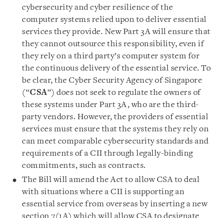
cybersecurity and cyber resilience of the
computer systems relied upon to deliver essential
services they provide. New Part 3A will ensure that
they cannot outsource this responsibility, even if
they rely on a third party’s computer system for
the continuous delivery of the essential service. To
be clear, the Cyber Security Agency of Singapore
(“
CSA
”) does not seek to regulate the owners of
these systems under Part 3A, who are the third-
party vendors. However, the providers of essential
services must ensure that the systems they rely on
can meet comparable cybersecurity standards and
requirements of a CII through legally-binding
commitments, such as contracts.
The Bill will amend the Act to allow CSA to deal
with situations where a CII is supporting an
essential service from overseas by inserting a new
section 7(1A) which will allow CSA to designate