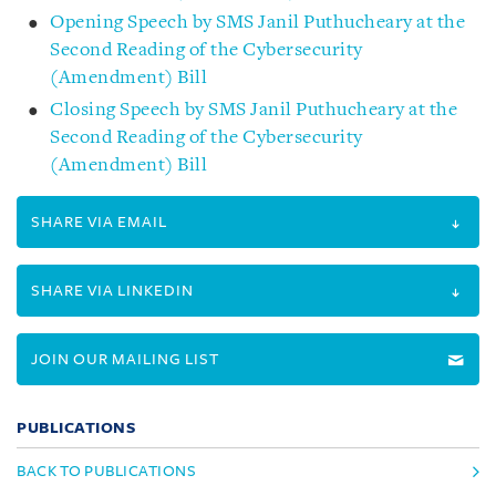
Opening Speech by SMS Janil Puthucheary at the
Second Reading of the Cybersecurity
(Amendment) Bill
Closing Speech by SMS Janil Puthucheary at the
Second Reading of the Cybersecurity
(Amendment) Bill
SHARE VIA EMAIL
SHARE VIA LINKEDIN
JOIN OUR MAILING LIST
PUBLICATIONS
BACK TO PUBLICATIONS