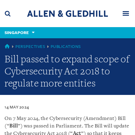
Skip
Skip
Skip
to
to
to
navigation
main
footer
content
(accesskey
SINGAPORE
(accesskey
x)
Search
Men
s)
SINGAPORE
PERSPECTIVES
PUBLICATIONS
Bill passed to expand scope of
Cybersecurity Act 2018 to
regulate more entities
14 MAY 2024
On 7 May 2024, the Cybersecurity (Amendment) Bill
(“
Bill
”) was passed in Parliament. The Bill will update
the Cybersecurity Act 2018 (“
Act
”) so that it keeps