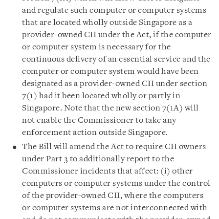
and regulate such computer or computer systems
that are located wholly outside Singapore as a
provider-owned CII under the Act, if the computer
or computer system is necessary for the
continuous delivery of an essential service and the
computer or computer system would have been
designated as a provider-owned CII under section
7(1) had it been located wholly or partly in
Singapore. Note that the new section 7(1A) will
not enable the Commissioner to take any
enforcement action outside Singapore.
The Bill will amend the Act to require CII owners
under Part 3 to additionally report to the
Commissioner incidents that affect: (i) other
computers or computer systems under the control
of the provider-owned CII, where the computers
or computer systems are not interconnected with