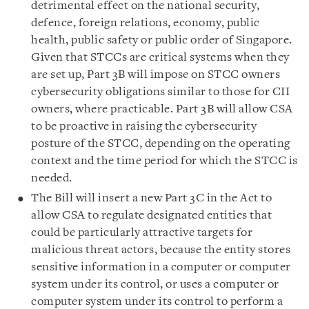
detrimental effect on the national security,
defence, foreign relations, economy, public
health, public safety or public order of Singapore.
Given that STCCs are critical systems when they
are set up, Part 3B will impose on STCC owners
cybersecurity obligations similar to those for CII
owners, where practicable. Part 3B will allow CSA
to be proactive in raising the cybersecurity
posture of the STCC, depending on the operating
context and the time period for which the STCC is
needed.
The Bill will insert a new Part 3C in the Act to
allow CSA to regulate designated entities that
could be particularly attractive targets for
malicious threat actors, because the entity stores
sensitive information in a computer or computer
system under its control, or uses a computer or
computer system under its control to perform a