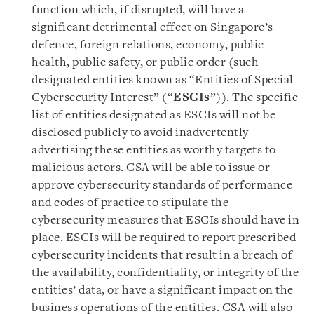
function which, if disrupted, will have a
significant detrimental effect on Singapore’s
defence, foreign relations, economy, public
health, public safety, or public order (such
designated entities known as “Entities of Special
Cybersecurity Interest” (“
ESCIs
”)). The specific
list of entities designated as ESCIs will not be
disclosed publicly to avoid inadvertently
advertising these entities as worthy targets to
malicious actors. CSA will be able to issue or
approve cybersecurity standards of performance
and codes of practice to stipulate the
cybersecurity measures that ESCIs should have in
place. ESCIs will be required to report prescribed
cybersecurity incidents that result in a breach of
the availability, confidentiality, or integrity of the
entities’ data, or have a significant impact on the
business operations of the entities. CSA will also