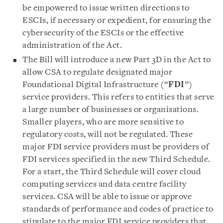
be empowered to issue written directions to
ESCIs, if necessary or expedient, for ensuring the
cybersecurity of the ESCIs or the effective
administration of the Act.
The Bill will introduce a new Part 3D in the Act to
allow CSA to regulate designated major
Foundational Digital Infrastructure (“
FDI
”)
service providers. This refers to entities that serve
a large number of businesses or organisations.
Smaller players, who are more sensitive to
regulatory costs, will not be regulated. These
major FDI service providers must be providers of
FDI services specified in the new Third Schedule.
For a start, the Third Schedule will cover cloud
computing services and data centre facility
services. CSA will be able to issue or approve
standards of performance and codes of practice to
stipulate to the major FDI service providers that