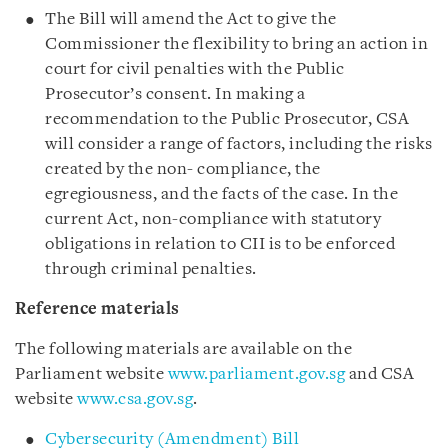
The Bill will amend the Act to give the
Commissioner the flexibility to bring an action in
court for civil penalties with the Public
Prosecutor’s consent. In making a
recommendation to the Public Prosecutor, CSA
will consider a range of factors, including the risks
created by the non- compliance, the
egregiousness, and the facts of the case. In the
current Act, non-compliance with statutory
obligations in relation to CII is to be enforced
through criminal penalties.
Reference materials
The following materials are available on the
Parliament website
www.parliament.gov.sg
and CSA
website
www.csa.gov.sg
.
Cybersecurity (Amendment) Bill