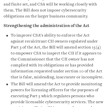
and finite set, and CSA will be working closely with
them. The Bill does not impose cybersecurity
obligations on the larger business community.
Strengthening the administration of the Act
To improve CSA’s ability to enforce the Act
against recalcitrant CII owners regulated under
Part 3 of the Act, the Bill will amend section 15(4)
to empower CSA to inspect the CII if it appears to
the Commissioner that the CII owner has not
complied with its obligations or has provided
information requested under section 10 of the Act
that is false, misleading, inaccurate or incomplete.
The Bill will amend the Act to provide monitoring
powers for licensing officers for the purposes of
executing Part 5 which regulates persons who
provide licensable cybersecurity services. The new