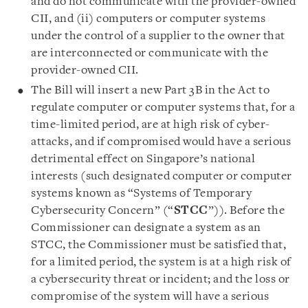
and do not communicate with the provider-owned
CII, and (ii) computers or computer systems
under the control of a supplier to the owner that
are interconnected or communicate with the
provider-owned CII.
The Bill will insert a new Part 3B in the Act to
regulate computer or computer systems that, for a
time-limited period, are at high risk of cyber-
attacks, and if compromised would have a serious
detrimental effect on Singapore’s national
interests (such designated computer or computer
systems known as “Systems of Temporary
Cybersecurity Concern” (“
STCC
”)). Before the
Commissioner can designate a system as an
STCC, the Commissioner must be satisfied that,
for a limited period, the system is at a high risk of
a cybersecurity threat or incident; and the loss or
compromise of the system will have a serious