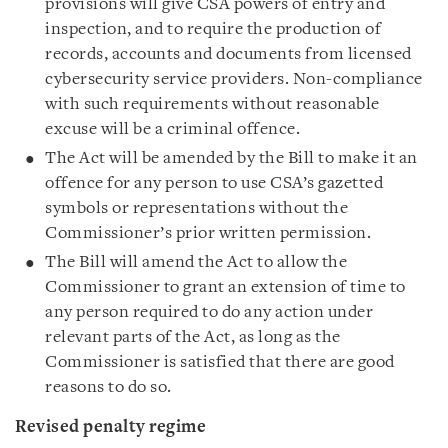
provisions will give CSA powers of entry and
inspection, and to require the production of
records, accounts and documents from licensed
cybersecurity service providers. Non-compliance
with such requirements without reasonable
excuse will be a criminal offence.
The Act will be amended by the Bill to make it an
offence for any person to use CSA’s gazetted
symbols or representations without the
Commissioner’s prior written permission.
The Bill will amend the Act to allow the
Commissioner to grant an extension of time to
any person required to do any action under
relevant parts of the Act, as long as the
Commissioner is satisfied that there are good
reasons to do so.
Revised penalty regime