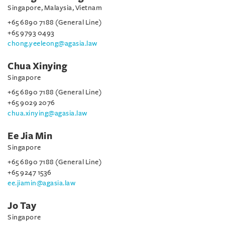
Singapore, Malaysia, Vietnam
+65 6890 7188 (General Line)
+65 9793 0493
chong.yeeleong@agasia.law
Chua Xinying
Singapore
+65 6890 7188 (General Line)
+65 9029 2076
chua.xinying@agasia.law
Ee Jia Min
Singapore
+65 6890 7188 (General Line)
+65 9247 1536
ee.jiamin@agasia.law
Jo Tay
Singapore