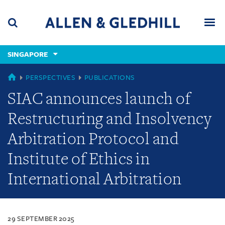
Skip
Skip
Skip
to
to
to
navigation
main
footer
content
(accesskey
SINGAPORE
(accesskey
x)
Search
Men
s)
SINGAPORE
PERSPECTIVES
PUBLICATIONS
SIAC announces launch of
Restructuring and Insolvency
Arbitration Protocol and
Institute of Ethics in
International Arbitration
29 SEPTEMBER 2025