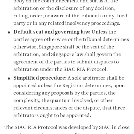
body on the commencement and status of the
arbitration or the disclosure of any decision,
ruling, order, or award of the tribunal to any third
party or in any related insolvency proceedings.
Default seat and governing law:
Unless the
parties agree otherwise or the tribunal determines
otherwise, Singapore shall be the seat of the
arbitration, and Singapore law shall govern the
agreement of the parties to submit disputes to
arbitration under the SIAC RIA Protocol.
Simplified procedure:
A sole arbitrator shall be
appointed unless the Registrar determines, upon
considering any proposals by the parties, the
complexity, the quantum involved, or other
relevant circumstances of the dispute, that three
arbitrators ought to be appointed.
The SIAC RIA Protocol was developed by SIAC in close