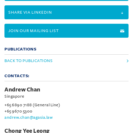
SHARE VIA LINKEDIN
JOIN OUR MAILING LIST
PUBLICATIONS
BACK TO PUBLICATIONS
CONTACTS:
Andrew Chan
Singapore
+65 6890 7188 (General Line)
+65 9670 5300
andrew.chan@agasia.law
Chong Yee Leong