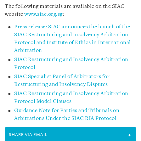
The following materials are available on the SIAC
website
www.siac.org.sg
:
Press release: SIAC announces the launch of the
SIAC Restructuring and Insolvency Arbitration
Protocol and Institute of Ethics in International
Arbitration
SIAC Restructuring and Insolvency Arbitration
Protocol
SIAC Specialist Panel of Arbitrators for
Restructuring and Insolvency Disputes
SIAC Restructuring and Insolvency Arbitration
Protocol Model Clauses
Guidance Note for Parties and Tribunals on
Arbitrations Under the SIAC RIA Protocol
SHARE VIA EMAIL