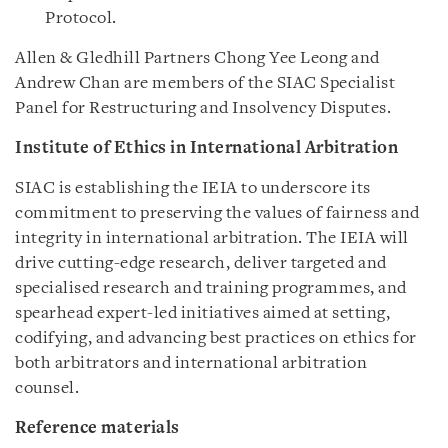
Protocol.
Allen & Gledhill Partners Chong Yee Leong and
Andrew Chan are members of the SIAC Specialist
Panel for Restructuring and Insolvency Disputes.
Institute of Ethics in International Arbitration
SIAC is establishing the IEIA to underscore its
commitment to preserving the values of fairness and
integrity in international arbitration. The IEIA will
drive cutting-edge research, deliver targeted and
specialised research and training programmes, and
spearhead expert-led initiatives aimed at setting,
codifying, and advancing best practices on ethics for
both arbitrators and international arbitration
counsel.
Reference materials