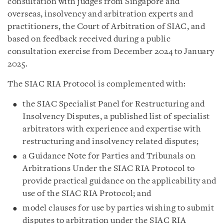
consultation with judges from Singapore and
overseas, insolvency and arbitration experts and
practitioners, the Court of Arbitration of SIAC, and
based on feedback received during a public
consultation exercise from December 2024 to January
2025.
The SIAC RIA Protocol is complemented with:
the SIAC Specialist Panel for Restructuring and
Insolvency Disputes, a published list of specialist
arbitrators with experience and expertise with
restructuring and insolvency related disputes;
a Guidance Note for Parties and Tribunals on
Arbitrations Under the SIAC RIA Protocol to
provide practical guidance on the applicability and
use of the SIAC RIA Protocol; and
model clauses for use by parties wishing to submit
disputes to arbitration under the SIAC RIA