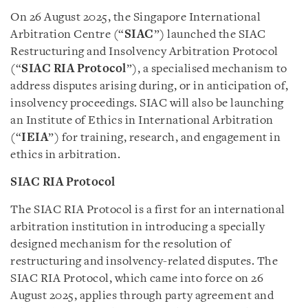
On 26 August 2025, the Singapore International
Arbitration Centre (“
SIAC
”) launched the SIAC
Restructuring and Insolvency Arbitration Protocol
(“
SIAC RIA Protocol
”), a specialised mechanism to
address disputes arising during, or in anticipation of,
insolvency proceedings. SIAC will also be launching
an Institute of Ethics in International Arbitration
(“
IEIA
”) for training, research, and engagement in
ethics in arbitration.
SIAC RIA Protocol
The SIAC RIA Protocol is a first for an international
arbitration institution in introducing a specially
designed mechanism for the resolution of
restructuring and insolvency-related disputes. The
SIAC RIA Protocol, which came into force on 26
August 2025, applies through party agreement and