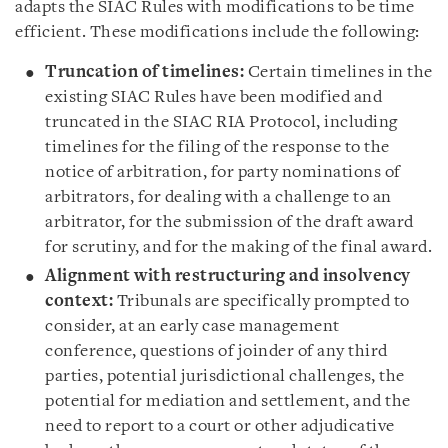
adapts the SIAC Rules with modifications to be time
efficient. These modifications include the following:
Truncation of timelines:
Certain timelines in the
existing SIAC Rules have been modified and
truncated in the SIAC RIA Protocol, including
timelines for the filing of the response to the
notice of arbitration, for party nominations of
arbitrators, for dealing with a challenge to an
arbitrator, for the submission of the draft award
for scrutiny, and for the making of the final award.
Alignment with restructuring and insolvency
context:
Tribunals are specifically prompted to
consider, at an early case management
conference, questions of joinder of any third
parties, potential jurisdictional challenges, the
potential for mediation and settlement, and the
need to report to a court or other adjudicative