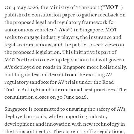
On 4 May 2026, the Ministry of Transport (“
MOT
”)
published a consultation paper to gather feedback on
the proposed legal and regulatory framework for
autonomous vehicles (“
AVs
”) in Singapore. MOT
seeks to engage industry players, the insurance and
legal sectors, unions, and the public to seek views on
the proposed legislation. This initiative is part of
MOT’s efforts to develop legislation that will govern
AVs deployed on roads in Singapore more holistically,
building on lessons learnt from the existing AV
regulatory sandbox for AV trials under the Road
Traffic Act 1961 and international best practices. The
consultation closes on 30 June 2026.
Singapore is committed to ensuring the safety of AVs
deployed on roads, while supporting industry
development and innovation with new technology in
the transport sector. The current traffic regulations,