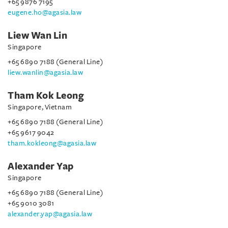
+65 9876 7195
eugene.ho@agasia.law
Liew Wan Lin
Singapore
+65 6890 7188 (General Line)
liew.wanlin@agasia.law
Tham Kok Leong
Singapore, Vietnam
+65 6890 7188 (General Line)
+65 9617 9042
tham.kokleong@agasia.law
Alexander Yap
Singapore
+65 6890 7188 (General Line)
+65 9010 3081
alexander.yap@agasia.law