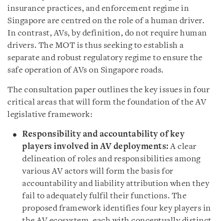
insurance practices, and enforcement regime in
Singapore are centred on the role of a human driver.
In contrast, AVs, by definition, do not require human
drivers. The MOT is thus seeking to establish a
separate and robust regulatory regime to ensure the
safe operation of AVs on Singapore roads.
The consultation paper outlines the key issues in four
critical areas that will form the foundation of the AV
legislative framework:
Responsibility and accountability of key
players involved in AV deployments:
A clear
delineation of roles and responsibilities among
various AV actors will form the basis for
accountability and liability attribution when they
fail to adequately fulfil their functions. The
proposed framework identifies four key players in
the AV ecosystem, each with conceptually distinct