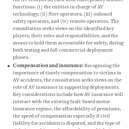
functions: (i) the entities in charge of AV
technology; (ii) fleet operators; (iii) onboard
safety operators, and (iv) remote operators. The
consultation seeks views on the identified key
players, their roles and responsibilities, and the
means to hold them accountable for safety, during
both testing and full commercial deployment
phases.
Compensation and insurance:
Recognising the
importance of timely compensation to victims in
AV accidents, the consultation seeks views on the
role of AV insurance in supporting deployments.
Key considerations include how AV insurance will
interact with the existing fault-based motor
insurance regime, the affordability of premiums,
the speed of compensation especially if civil
liability for accidents is disputed, and the type of