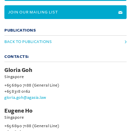
JOIN OUR MAILING LIST
PUBLICATIONS
BACK TO PUBLICATIONS
CONTACTS:
Gloria Goh
Singapore
+65 6890 7188 (General Line)
+65 8318 0162
gloria.goh@agasia.law
Eugene Ho
Singapore
+65 6890 7188 (General Line)