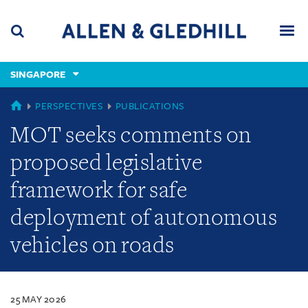
Skip
Skip
Skip
to
to
to
navigation
main
footer
content
(accesskey
SINGAPORE
(accesskey
x)
Search
Men
s)
SINGAPORE
PERSPECTIVES
PUBLICATIONS
MOT seeks comments on
proposed legislative
framework for safe
deployment of autonomous
vehicles on roads
25 MAY 2026