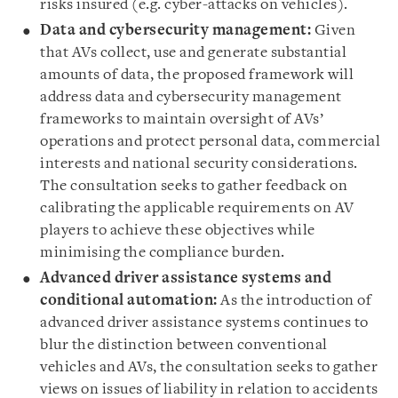
risks insured (e.g. cyber-attacks on vehicles).
Data and cybersecurity management:
Given
that AVs collect, use and generate substantial
amounts of data, the proposed framework will
address data and cybersecurity management
frameworks to maintain oversight of AVs’
operations and protect personal data, commercial
interests and national security considerations.
The consultation seeks to gather feedback on
calibrating the applicable requirements on AV
players to achieve these objectives while
minimising the compliance burden.
Advanced driver assistance systems and
conditional automation:
As the introduction of
advanced driver assistance systems continues to
blur the distinction between conventional
vehicles and AVs, the consultation seeks to gather
views on issues of liability in relation to accidents