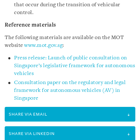
that occur during the transition of vehicular
control.
Reference materials
The following materials are available on the MOT
website
www.mot.gov.sg
:
Press release: Launch of public consultation on
Singapore’s legislative framework for autonomous
vehicles
Consultation paper on the regulatory and legal
framework for autonomous vehicles (AV) in
Singapore
SHARE VIA EMAIL
SHARE VIA LINKEDIN