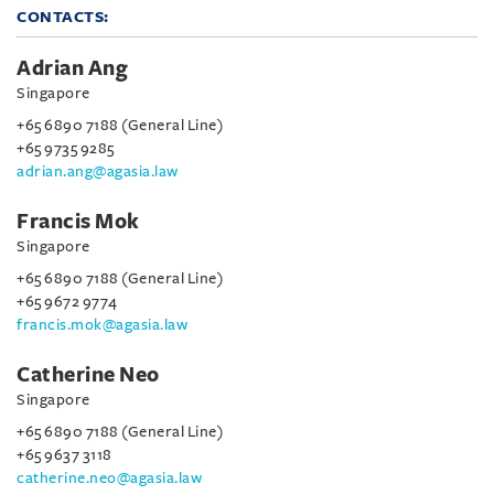
CONTACTS:
Adrian Ang
Singapore
+65 6890 7188 (General Line)
+65 9735 9285
adrian.ang@agasia.law
Francis Mok
Singapore
+65 6890 7188 (General Line)
+65 9672 9774
francis.mok@agasia.law
Catherine Neo
Singapore
+65 6890 7188 (General Line)
+65 9637 3118
catherine.neo@agasia.law