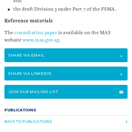
and
the draft Division 3 under Part 7 of the FSMA.
Reference materials
The
consultation paper
is available on the MAS
website
www.mas.gov.sg
.
SHARE VIA EMAIL
SHARE VIA LINKEDIN
JOIN OUR MAILING LIST
PUBLICATIONS
BACK TO PUBLICATIONS