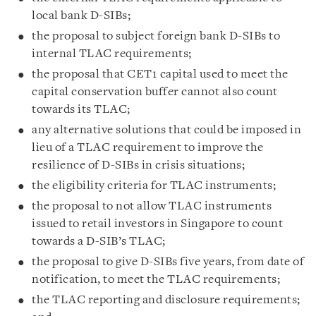
local bank D-SIBs;
the proposal to subject foreign bank D-SIBs to
internal TLAC requirements;
the proposal that CET1 capital used to meet the
capital conservation buffer cannot also count
towards its TLAC;
any alternative solutions that could be imposed in
lieu of a TLAC requirement to improve the
resilience of D-SIBs in crisis situations;
the eligibility criteria for TLAC instruments;
the proposal to not allow TLAC instruments
issued to retail investors in Singapore to count
towards a D-SIB’s TLAC;
the proposal to give D-SIBs five years, from date of
notification, to meet the TLAC requirements;
the TLAC reporting and disclosure requirements;