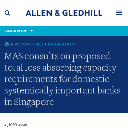
Skip
Skip
Skip
to
to
to
navigation
main
footer
content
(accesskey
SINGAPORE
(accesskey
x)
Search
Men
s)
SINGAPORE
PERSPECTIVES
PUBLICATIONS
MAS consults on proposed
total loss absorbing capacity
requirements for domestic
systemically important banks
in Singapore
25 MAY 2026