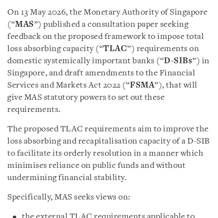
On 13 May 2026, the Monetary Authority of Singapore
(“
MAS
”) published a consultation paper seeking
feedback on the proposed framework to impose total
loss absorbing capacity (“
TLAC
”) requirements on
domestic systemically important banks (“
D-SIBs
”) in
Singapore, and draft amendments to the Financial
Services and Markets Act 2022 (“
FSMA
”), that will
give MAS statutory powers to set out these
requirements.
The proposed TLAC requirements aim to improve the
loss absorbing and recapitalisation capacity of a D-SIB
to facilitate its orderly resolution in a manner which
minimises reliance on public funds and without
undermining financial stability.
Specifically, MAS seeks views on:
the external TLAC requirements applicable to