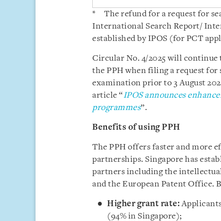
* The refund for a request for s
International Search Report/ Int
established by IPOS (for PCT appl
Circular No. 4/2025 will continue 
the PPH when filing a request for
examination prior to 3 August 202
article “
IPOS announces enhancem
programmes
”.
Benefits of using PPH
The PPH offers faster and more e
partnerships. Singapore has estab
partners including the intellectua
and the European Patent Office. 
Higher grant rate:
Applicants
(94% in Singapore);