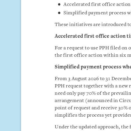
Accelerated first office actio
Simplified payment process w
These initiatives are introduced 
Accelerated first office action t
For a request to use PPH filed on o
the first office action within six
Simplified payment process wh
From 3 August 2026 to 31 December 
PPH request together with a new r
need only pay 70% of the prevailing
arrangement (announced in Circular
point of request and receive 30% 
simplifies the process yet provide
Under the updated approach, the fo