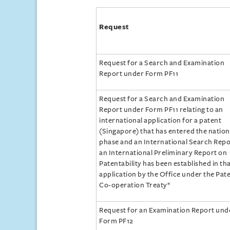
Request
Request for a Search and Examination
Report under Form PF11
Request for a Search and Examination
Report under Form PF11 relating to an
international application for a patent
(Singapore) that has entered the nation
phase and an International Search Repo
an International Preliminary Report on
Patentability has been established in th
application by the Office under the Pat
Co-operation Treaty*
Request for an Examination Report und
Form PF12