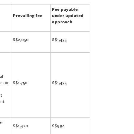
Fee payable
Prevailing fee
under updated
approach
S$2,050
S$1,435
al
rt or
S$1,750
S$1,435
at
ent
er
S$1,420
S$994