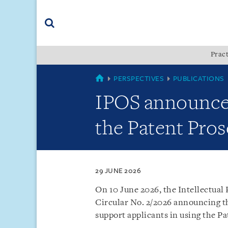
Skip
Skip
Skip
to
to
to
navigation
main
footer
content
(accesskey
Pract
(accesskey
x)
Search
s)
SINGAPORE
PERSPECTIVES
PUBLICATIONS
IPOS announces 
the Patent Pro
29 JUNE 2026
On 10 June 2026, the Intellectual 
Circular No. 2/2026 announcing th
support applicants in using the P