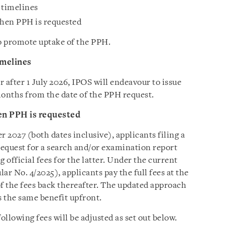
n timelines
hen PPH is requested
to promote uptake of the PPH.
imelines
r after 1 July 2026, IPOS will endeavour to issue
 months from the date of the PPH request.
en PPH is requested
2027 (both dates inclusive), applicants filing a
equest for a search and/or examination report
 official fees for the latter. Under the current
 No. 4/2025), applicants pay the full fees at the
of the fees back thereafter. The updated approach
s the same benefit upfront.
llowing fees will be adjusted as set out below.