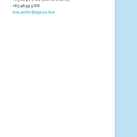
+65 9639 5188
low.peilin@agasia.law