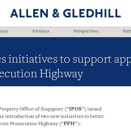
ices
Partners
Perspectives
Pat
initiatives to support app
secution Highway
Property Office of Singapore (“
IPOS
”) issued
e introduction of two new initiatives to better
atent Prosecution Highway (“
PPH
”):