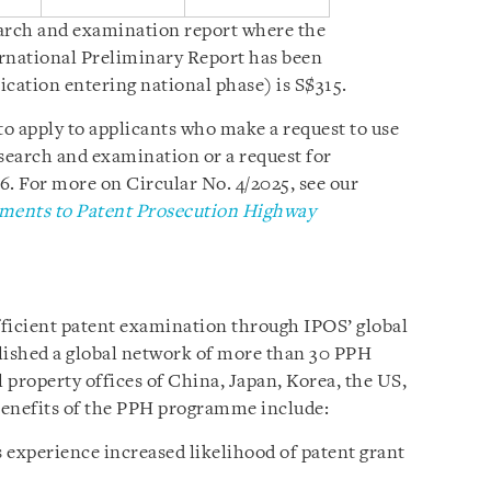
earch and examination report where the
ernational Preliminary Report has been
ication entering national phase) is S$315.
to apply to applicants who make a request to use
 search and examination or a request for
6. For more on Circular No. 4/2025, see our
ents to Patent Prosecution Highway
fficient patent examination through IPOS’ global
lished a global network of more than 30 PPH
l property offices of China, Japan, Korea, the US,
Benefits of the PPH programme include:
 experience increased likelihood of patent grant