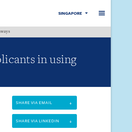
SINGAPORE
hways
Menu
licants in using
SHARE VIA EMAIL
SHARE VIA LINKEDIN