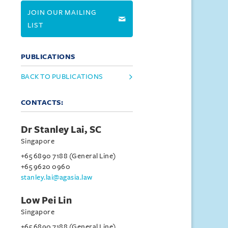
JOIN OUR MAILING
LIST
PUBLICATIONS
BACK TO PUBLICATIONS
CONTACTS:
Dr Stanley Lai, SC
Singapore
+65 6890 7188 (General Line)
+65 9620 0960
stanley.lai@agasia.law
Low Pei Lin
Singapore
+65 6890 7188 (General Line)