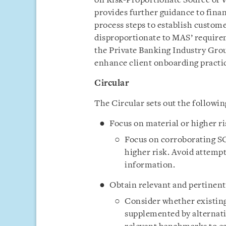
on Risk-Proportionate Source of 
provides further guidance to finan
process steps to establish custome
disproportionate to MAS’ requirem
the Private Banking Industry Gro
enhance client onboarding practic
Circular
The Circular sets out the followin
Focus on material or higher r
Focus on corroborating SO
higher risk. Avoid attemp
information.
Obtain relevant and pertinent
Consider whether existing 
supplemented by alternati