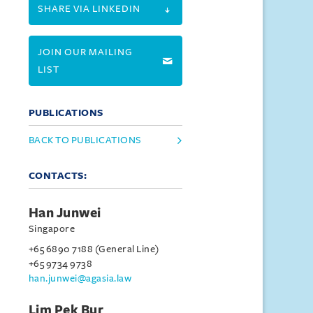
SHARE VIA LINKEDIN
JOIN OUR MAILING
LIST
PUBLICATIONS
BACK TO PUBLICATIONS
CONTACTS:
Han Junwei
Singapore
+65 6890 7188 (General Line)
+65 9734 9738
han.junwei@agasia.law
Lim Pek Bur