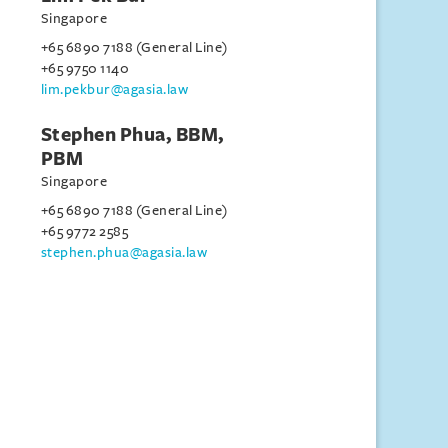
Singapore
+65 6890 7188 (General Line)
+65 9750 1140
lim.pekbur@agasia.law
Stephen Phua, BBM,
PBM
Singapore
+65 6890 7188 (General Line)
+65 9772 2585
stephen.phua@agasia.law