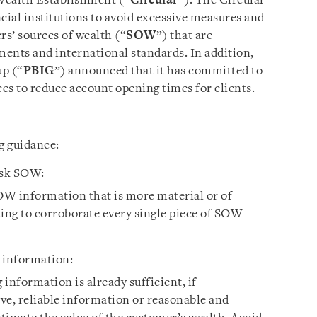
Wealth Establishment (“
Circular
”). The Circular
cial institutions to avoid excessive measures and
rs’ sources of wealth (“
SOW
”) that are
ents and international standards. In addition,
up (“
PBIG
”) announced that it has committed to
es to reduce account opening times for clients.
g guidance:
isk SOW:
W information that is more material or of
ting to corroborate every single piece of SOW
 information:
information is already sufficient, if
ve, reliable information or reasonable and