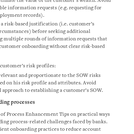
timate the value of the customer’s wealth. Avoid
le information requests (e.g. requesting for
mployment records).
a risk-based justification (i.e. customer’s
circumstances) before seeking additional
 multiple rounds of information requests that
customer onboarding without clear risk-based
customer’s risk profiles:
elevant and proportionate to the SOW risks
d on his risk profile and attributes. Avoid
ll approach to establishing a customer’s SOW.
ding processes
t of Process Enhancement Tips on practical ways
ing process-related challenges faced by banks.
lient onboarding practices to reduce account