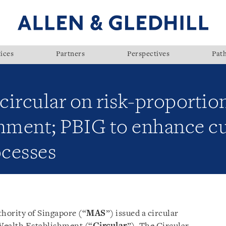
ices
Partners
Perspectives
Pat
ircular on risk-proportio
shment; PBIG to enhance 
cesses
hority of Singapore (“
MAS
”) issued a circular