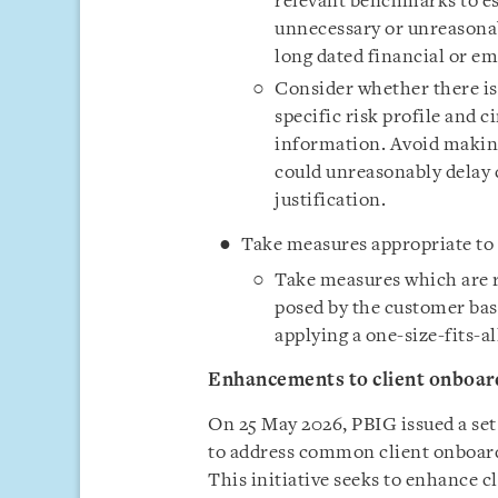
relevant benchmarks to es
unnecessary or unreasonab
long dated financial or e
Consider whether there is 
specific risk profile and 
information. Avoid making
could unreasonably delay 
justification.
Take measures appropriate to 
Take measures which are r
posed by the customer base
applying a one-size-fits-a
Enhancements to client onboar
On 25 May 2026, PBIG issued a se
to address common client onboard
This initiative seeks to enhance c