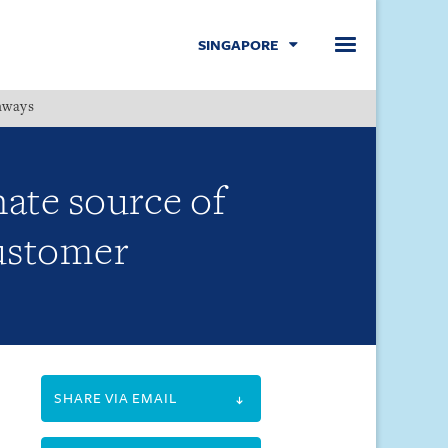
SINGAPORE
hways
Menu
nate source of
customer
SHARE VIA EMAIL