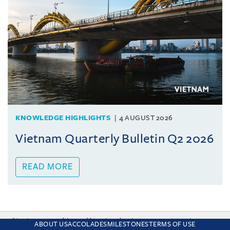
KNOWLEDGE HIGHLIGHTS
4 AUGUST 2026
Vietnam Quarterly Bulletin Q2 2026
READ MORE
This site uses cookies and by using the site you are consenting
ABOUT US
ACCOLADES
MILESTONES
TERMS OF USE