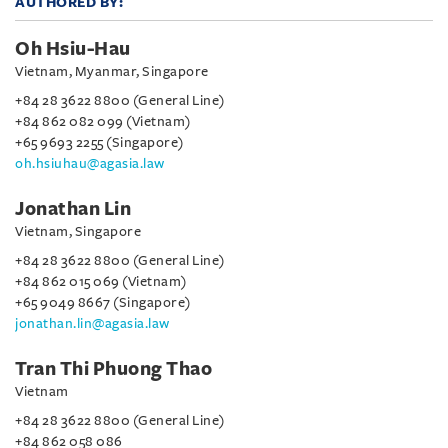
AUTHORED BY:
Oh Hsiu-Hau
Vietnam, Myanmar, Singapore
+84 28 3622 8800 (General Line)
+84 862 082 099 (Vietnam)
+65 9693 2255 (Singapore)
oh.hsiuhau@agasia.law
Jonathan Lin
Vietnam, Singapore
+84 28 3622 8800 (General Line)
+84 862 015 069 (Vietnam)
+65 9049 8667 (Singapore)
jonathan.lin@agasia.law
Tran Thi Phuong Thao
Vietnam
+84 28 3622 8800 (General Line)
+84 862 058 086