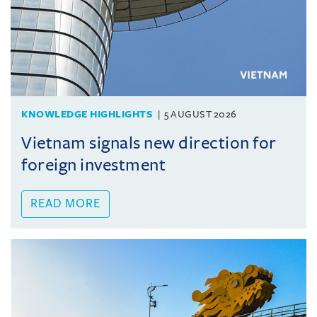
KNOWLEDGE HIGHLIGHTS
5 AUGUST 2026
Vietnam signals new direction for
foreign investment
READ MORE