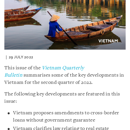
29 JULY 2022
This issue of the
Vietnam Quarterly
Bulletin
summarises some of the key developments in
Vietnam for the second quarter of 2022.
The following key developments are featured in this
issue:
Vietnam proposes amendments to cross-border
loans without government guarantee
Vietnam clarifies law relating to real estate