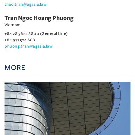
thao.tran@agasia.law
Tran Ngoc Hoang Phuong
Vietnam
+84 28 3622 8800 (General Line)
+84 971 524 688
phuong.tran@agasia.law
MORE