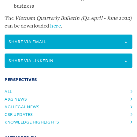
business
The
Vietnam Quarterly Bulletin (Q2 April - June 2022)
can be downloaded
here
.
SHARE VIA EMAIL
SHARE VIA LINKEDIN
PERSPECTIVES
ALL
A&G NEWS
AGI LEGAL NEWS
CSR UPDATES
KNOWLEDGE HIGHLIGHTS