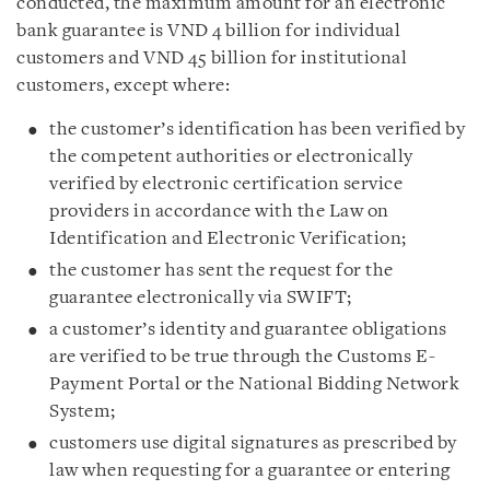
conducted, the maximum amount for an electronic
bank guarantee is VND 4 billion for individual
customers and VND 45 billion for institutional
customers, except where:
the customer’s identification has been verified by
the competent authorities or electronically
verified by electronic certification service
providers in accordance with the Law on
Identification and Electronic Verification;
the customer has sent the request for the
guarantee electronically via SWIFT;
a customer’s identity and guarantee obligations
are verified to be true through the Customs E-
Payment Portal or the National Bidding Network
System;
customers use digital signatures as prescribed by
law when requesting for a guarantee or entering