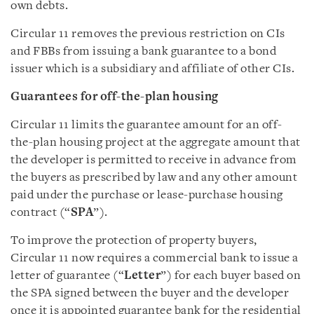
own debts.
Circular 11 removes the previous restriction on CIs
and FBBs from issuing a bank guarantee to a bond
issuer which is a subsidiary and affiliate of other CIs.
Guarantee
s
for off-the-plan hous
ing
Circular 11 limits the guarantee amount for an off-
the-plan housing project at the aggregate amount that
the developer is permitted to receive in advance from
the buyers as prescribed by law and any other amount
paid under the purchase or lease-purchase housing
contract (“
SPA
”).
To improve the protection of property buyers,
Circular 11 now requires a commercial bank to issue a
letter of guarantee (“
Letter
”) for each buyer based on
the SPA signed between the buyer and the developer
once it is appointed guarantee bank for the residential