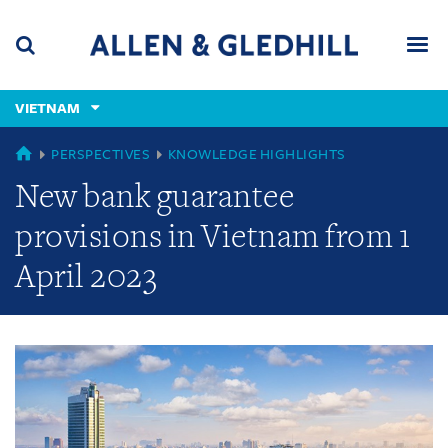
Skip
Skip
Skip
to
to
to
navigation
main
footer
content
(accesskey
VIETNAM
(accesskey
x)
Search
Men
s)
GLOBAL
PERSPECTIVES
KNOWLEDGE HIGHLIGHTS
New bank guarantee
provisions in Vietnam from 1
April 2023