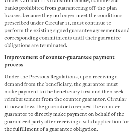
Under Circular 11’s transition clause, commercial
banks prohibited from guaranteeing off-the-plan
houses, because they no longer meet the conditions
prescribed under Circular 11, must continue to
perform the existing signed guarantee agreements and
corresponding commitments until their guarantee
obligations are terminated.
Improvement of
counter-guarantee payment
process
Under the Previous Regulations, upon receiving a
demand from the beneficiary, the guarantor must
make payment to the beneficiary first and then seek
reimbursement from the counter guarantor. Circular
11 now allows the guarantor to request the counter
guarantor to directly make payment on behalf of the
guaranteed party after receiving a valid application for
the fulfillment of a guarantee obligation.