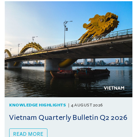
KNOWLEDGE HIGHLIGHTS
4 AUGUST 2026
Vietnam Quarterly Bulletin Q2 2026
READ MORE