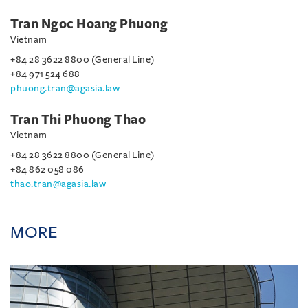
Tran Ngoc Hoang Phuong
Vietnam
+84 28 3622 8800 (General Line)
+84 971 524 688
phuong.tran@agasia.law
Tran Thi Phuong Thao
Vietnam
+84 28 3622 8800 (General Line)
+84 862 058 086
thao.tran@agasia.law
MORE