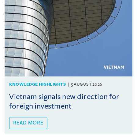
KNOWLEDGE HIGHLIGHTS
5 AUGUST 2026
Vietnam signals new direction for
foreign investment
READ MORE