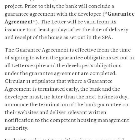
project. Prior to this, the bank will conclude a
guarantee agreement with the developer (“
Guarantee
Agreement
”). The Letter will be valid from its
issuance to at least 30 days after the date of delivery
and receipt of the house as set out in the SPA.
The Guarantee Agreement is effective from the time
of signing to when the guarantee obligations set out in
all Letters expire and the developer’s obligations
under the guarantee agreement are completed.
Circular 11 stipulates that where a Guarantee
Agreement is terminated early, the bank and the
developer must, no later than the next business day,
announce the termination of the bank guarantee on
their websites and deliver relevant written
notification to the competent housing management
authority.