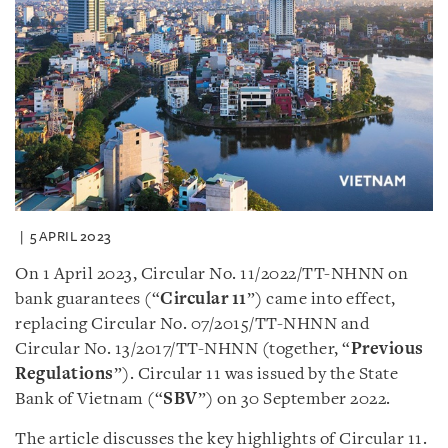
5 APRIL 2023
On 1 April 2023, Circular No. 11/2022/TT-NHNN on
bank guarantees (“
Circular 11
”) came into effect,
replacing Circular No. 07/2015/TT-NHNN and
Circular No. 13/2017/TT-NHNN (together, “
Previous
Regulations
”). Circular 11 was issued by the State
Bank of Vietnam (“
SBV
”) on 30 September 2022.
The article discusses the key highlights of Circular 11.