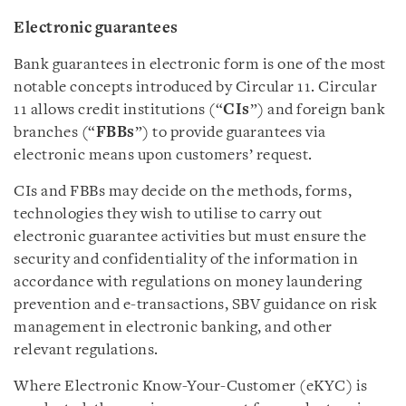
Electronic guarantee
s
Bank guarantees in electronic form is one of the most
notable concepts introduced by Circular 11. Circular
11 allows credit institutions (“
CIs
”) and foreign bank
branches (“
FBBs
”) to provide guarantees via
electronic means upon customers’ request.
CIs and FBBs may decide on the methods, forms,
technologies they wish to utilise to carry out
electronic guarantee activities but must ensure the
security and confidentiality of the information in
accordance with regulations on money laundering
prevention and e-transactions, SBV guidance on risk
management in electronic banking, and other
relevant regulations.
Where Electronic Know-Your-Customer (eKYC) is