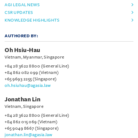
AGI LEGAL NEWS
CSR UPDATES
KNOWLEDGE HIGHLIGHTS
AUTHORED BY:
Oh Hsiu-Hau
Vietnam, Myanmar, Singapore
+84 28 3622 8800 (General Line)
+84 862 082 099 (Vietnam)
+65 9693 2255 (Singapore)
oh.hsiuhau@agasia.law
Jonathan Lin
Vietnam, Singapore
+84 28 3622 8800 (General Line)
+84 862 015 069 (Vietnam)
+65 9049 8667 (Singapore)
jonathan.lin@agasia.law