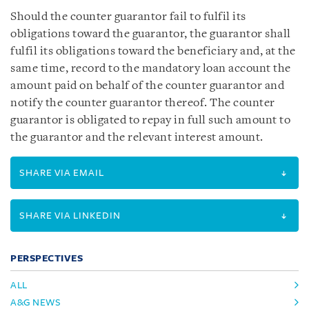
Should the counter guarantor fail to fulfil its
obligations toward the guarantor, the guarantor shall
fulfil its obligations toward the beneficiary and, at the
same time, record to the mandatory loan account the
amount paid on behalf of the counter guarantor and
notify the counter guarantor thereof. The counter
guarantor is obligated to repay in full such amount to
the guarantor and the relevant interest amount.
SHARE VIA EMAIL
SHARE VIA LINKEDIN
PERSPECTIVES
ALL
A&G NEWS