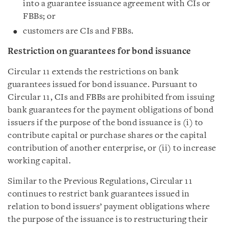
into a guarantee issuance agreement with CIs or
FBBs; or
customers are CIs and FBBs.
Restriction on g
uarantee
s
for bond issuance
Circular 11 extends the restrictions on bank
guarantees issued for bond issuance. Pursuant to
Circular 11, CIs and FBBs are prohibited from issuing
bank guarantees for the payment obligations of bond
issuers if the purpose of the bond issuance is (i) to
contribute capital or purchase shares or the capital
contribution of another enterprise, or (ii) to increase
working capital.
Similar to the Previous Regulations, Circular 11
continues to restrict bank guarantees issued in
relation to bond issuers’ payment obligations where
the purpose of the issuance is to restructuring their