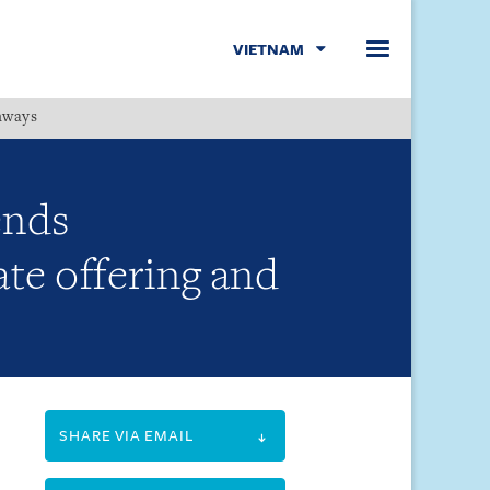
VIETNAM
hways
Menu
ends
te offering and
SHARE VIA EMAIL