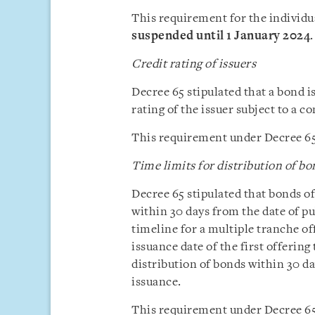
This requirement for the individua
suspended until 1 January 2024
.
Credit rating of issuers
Decree 65 stipulated that a bond i
rating of the issuer subject to a c
This requirement under Decree 65
Time limits for distribution of bo
Decree 65 stipulated that bonds of
within 30 days from the date of pu
timeline for a multiple tranche o
issuance date of the first offerin
distribution of bonds within 30 day
issuance.
This requirement under Decree 65