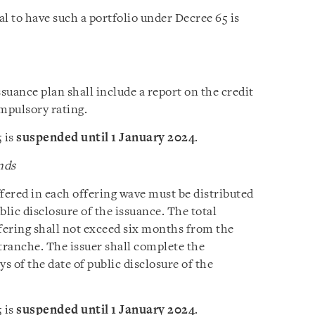
l to have such a portfolio under Decree 65 is
ssuance plan shall include a report on the credit
ompulsory rating.
 is
suspended until 1 January 2024
.
nds
fered in each offering wave must be distributed
blic disclosure of the issuance. The total
ffering shall not exceed six months from the
g tranche. The issuer shall complete the
s of the date of public disclosure of the
 is
suspended until 1 January 2024
.