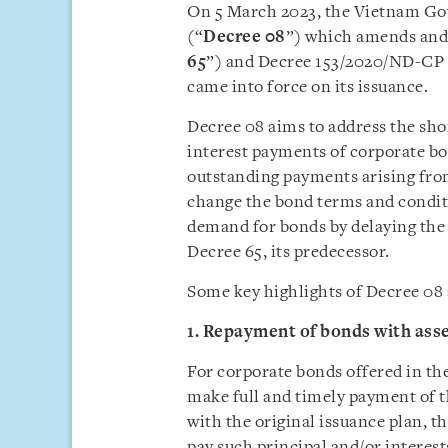
On 5 March 2023, the Vietnam G
(“
Decree 08
”) which amends and
65
”) and Decree 153/2020/ND-CP 
came into force on its issuance.
Decree 08 aims to address the sho
interest payments of corporate bo
outstanding payments arising fro
change the bond terms and conditi
demand for bonds by delaying the 
Decree 65, its predecessor.
Some key highlights of Decree 08 a
1. Repayment of bonds with asse
For corporate bonds offered in th
make full and timely payment of t
with the original issuance plan, t
pay such principal and/or interest