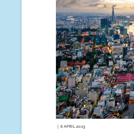
6 APRIL 2023