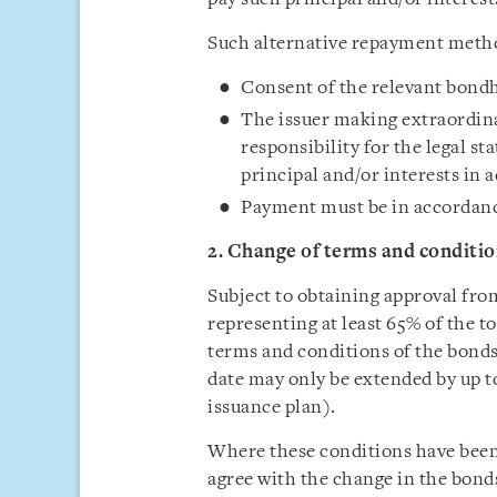
Such alternative repayment method
Consent of the relevant bond
The issuer making extraordina
responsibility for the legal st
principal and/or interests in
Payment must be in accordanc
2. Change of terms and conditio
Subject to obtaining approval fro
representing at least 65% of the t
terms and conditions of the bonds
date may only be extended by up to
issuance plan).
Where these conditions have been
agree with the change in the bonds