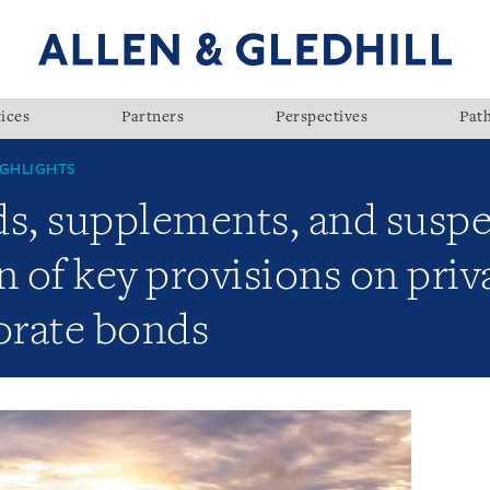
ices
Partners
Perspectives
Pat
GHLIGHTS
s, supplements, and susp
of key provisions on priva
orate bonds