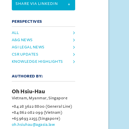
SHARE VIA LINKEDIN
PERSPECTIVES
ALL
A&G NEWS
AGI LEGAL NEWS
CSR UPDATES
KNOWLEDGE HIGHLIGHTS
AUTHORED BY:
Oh Hsiu-Hau
Vietnam, Myanmar, Singapore
+84 28 3622 8800 (General Line)
+84 862 082 099 (Vietnam)
+65 9693 2255 (Singapore)
oh.hsiuhau@agasia.law