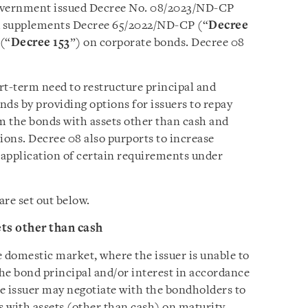
overnment issued Decree No. 08/2023/ND-CP
 supplements Decree 65/2022/ND-CP (“
Decree
(“
Decree 153
”) on corporate bonds. Decree 08
rt-term need to restructure principal and
nds by providing options for issuers to repay
m the bonds with assets other than cash and
ons. Decree 08 also purports to increase
application of certain requirements under
re set out below.
ts other than cash
e domestic market, where the issuer is unable to
he bond principal and/or interest in accordance
he issuer may negotiate with the bondholders to
s with assets (other than cash) on maturity.