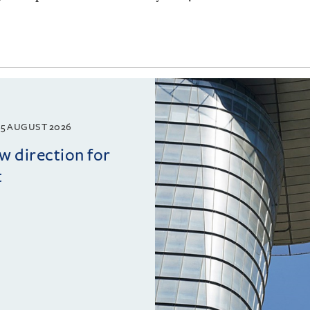
5 AUGUST 2026
w direction for
t