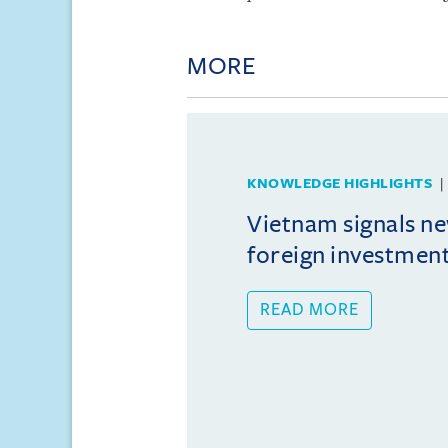
MORE
KNOWLEDGE HIGHLIGHTS
Vietnam signals ne
foreign investmen
READ MORE