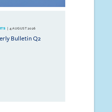
HTS
4 AUGUST 2026
rly Bulletin Q2