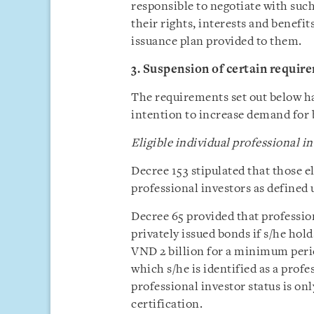
responsible to negotiate with suc
their rights, interests and benefi
issuance plan provided to them.
3. Suspension of certain requir
The requirements set out below ha
intention to increase demand for
Eligible individual professional i
Decree 153 stipulated that those e
professional investors as defined 
Decree 65 provided that profession
privately issued bonds if s/he holds
VND 2 billion for a minimum perio
which s/he is identified as a profe
professional investor status is on
certification.