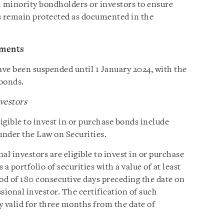
h minority bondholders or investors to ensure
ts remain protected as documented in the
ements
ve been suspended until 1 January 2024, with the
 bonds.
nvestors
ligible to invest in or purchase bonds include
under the Law on Securities.
al investors are eligible to invest in or purchase
 a portfolio of securities with a value of at least
d of 180 consecutive days preceding the date on
ssional investor. The certification of such
ly valid for three months from the date of