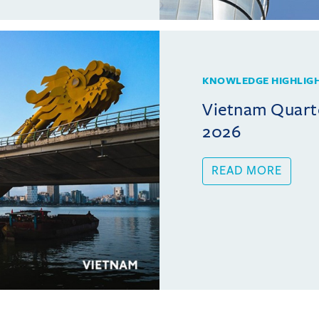
KNOWLEDGE HIGHLIG
Vietnam Quarte
2026
READ MORE