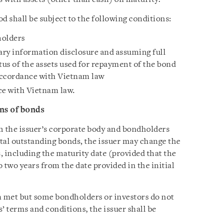
 shall be subject to the following conditions:
holders
ry information disclosure and assuming full
atus of the assets used for repayment of the bond
 accordance with Vietnam law
e with Vietnam law.
ns of bonds
m the issuer’s corporate body and bondholders
otal outstanding bonds, the issuer may change the
, including the maturity date (provided that the
 two years from the date provided in the initial
 met but some bondholders or investors do not
’ terms and conditions, the issuer shall be