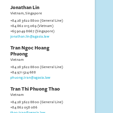
Jonathan Lin
Vietnam, Singapore
+84 28 3622 8800 (General Line)
+84 862 015 069 (Vietnam)
+65 9049 8667 (Singapore)
jonathan.lin@agasia.law
Tran Ngoc Hoang
Phuong
Vietnam
+84 28 3622 8800 (General Line)
+84 971 524 688
phuong.tran@agasia.law
Tran Thi Phuong Thao
Vietnam
+84 28 3622 8800 (General Line)
+84 862 058 086
thao.tran@agasia.law