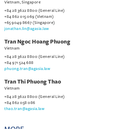
Vietnam, Singapore
+84 28 3622 8800 (General Line)
+84 862 015 069 (Vietnam)
+65 9049 8667 (Singapore)
jonathan.lin@agasia.law
Tran Ngoc Hoang Phuong
Vietnam
+84 28 3622 8800 (General Line)
+84 971 524 688
phuong.tran@agasia.law
Tran Thi Phuong Thao
Vietnam
+84 28 3622 8800 (General Line)
+84 862 058 086
thao.tran@agasia.law
MORE