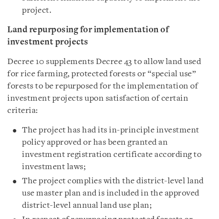
project.
Land repurposing for implementation of
investment projects
Decree 10 supplements Decree 43 to allow land used
for rice farming, protected forests or “special use”
forests to be repurposed for the implementation of
investment projects upon satisfaction of certain
criteria:
The project has had its in-principle investment
policy approved or has been granted an
investment registration certificate according to
investment laws;
The project complies with the district-level land
use master plan and is included in the approved
district-level annual land use plan;