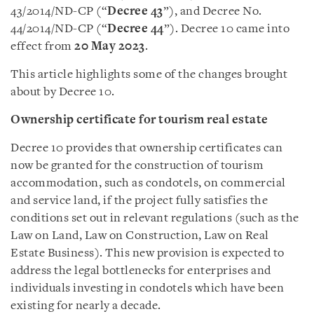
43/2014/ND-CP (“
Decree 43
”), and Decree No.
44/2014/ND-CP (“
Decree 44
”). Decree 10 came into
effect from
20 May 2023
.
This article highlights some of the changes brought
about by Decree 10.
Ownership certificate for tourism real estate
Decree 10 provides that ownership certificates can
now be granted for the construction of tourism
accommodation, such as condotels, on commercial
and service land, if the project fully satisfies the
conditions set out in relevant regulations (such as the
Law on Land, Law on Construction, Law on Real
Estate Business). This new provision is expected to
address the legal bottlenecks for enterprises and
individuals investing in condotels which have been
existing for nearly a decade.