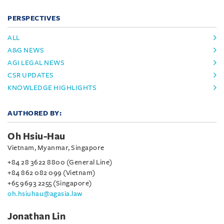
PERSPECTIVES
ALL
A&G NEWS
AGI LEGAL NEWS
CSR UPDATES
KNOWLEDGE HIGHLIGHTS
AUTHORED BY:
Oh Hsiu-Hau
Vietnam, Myanmar, Singapore
+84 28 3622 8800 (General Line)
+84 862 082 099 (Vietnam)
+65 9693 2255 (Singapore)
oh.hsiuhau@agasia.law
Jonathan Lin