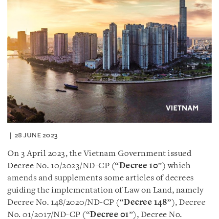
28 JUNE 2023
On 3 April 2023, the Vietnam Government issued
Decree No. 10/2023/ND-CP (“
Decree 10
”) which
amends and supplements some articles of decrees
guiding the implementation of Law on Land, namely
Decree No. 148/2020/ND-CP (“
Decree 148
”), Decree
No. 01/2017/ND-CP (“
Decree 01
”), Decree No.