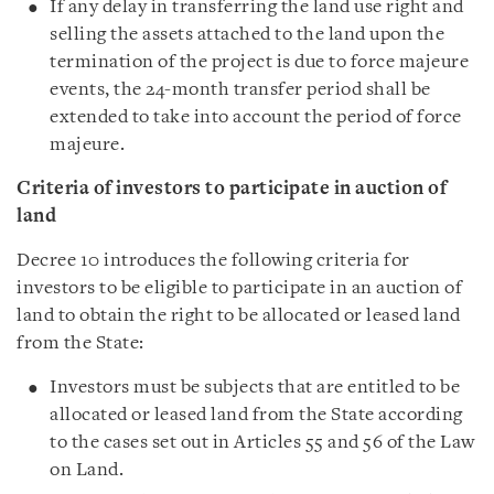
If any delay in transferring the land use right and
selling the assets attached to the land upon the
termination of the project is due to force majeure
events, the 24-month transfer period shall be
extended to take into account the period of force
majeure.
Criteria of investors to participate in auction of
land
Decree 10 introduces the following criteria for
investors to be eligible to participate in an auction of
land to obtain the right to be allocated or leased land
from the State:
Investors must be subjects that are entitled to be
allocated or leased land from the State according
to the cases set out in Articles 55 and 56 of the Law
on Land.