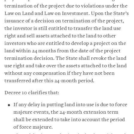
termination of the project due to violations under the
Law on Land and Law on Investment. Upon the State’s
issuance of a decision on termination of the project,
the investor is still entitled to transfer the land use
right and sell assets attached to the land to other
investors who are entitled to develop a project on the
land within 24 months from the date of the project
termination decision. The State shall revoke the land
use right and take over the assets attached to the land
without any compensation if they have not been
transferred after this 24-month period.
Decree 10 clarifies that:
If any delay in putting land into use is due to force
majeure events, the 24-month extension term
shall be extended to take into account the period
of force majeure.