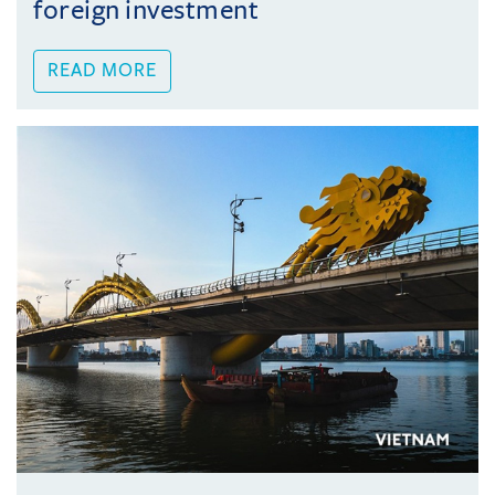
foreign investment
READ MORE