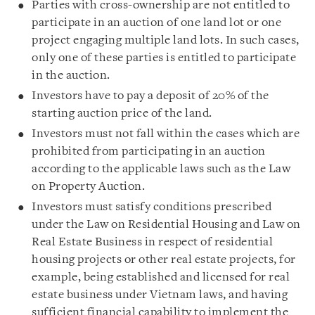
Parties with cross-ownership are not entitled to
participate in an auction of one land lot or one
project engaging multiple land lots. In such cases,
only one of these parties is entitled to participate
in the auction.
Investors have to pay a deposit of 20% of the
starting auction price of the land.
Investors must not fall within the cases which are
prohibited from participating in an auction
according to the applicable laws such as the Law
on Property Auction.
Investors must satisfy conditions prescribed
under the Law on Residential Housing and Law on
Real Estate Business in respect of residential
housing projects or other real estate projects, for
example, being established and licensed for real
estate business under Vietnam laws, and having
sufficient financial capability to implement the