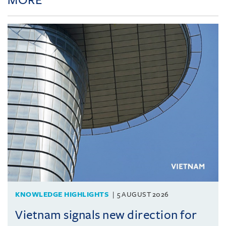
KNOWLEDGE HIGHLIGHTS
5 AUGUST 2026
Vietnam signals new direction for