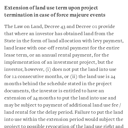
Extension of land use term upon project
termination in case of force majeure events
The Law on Land, Decree 43 and Decree 01 provide
that where an investor has obtained land from the
State in the form of land allocation with levy payment,
land lease with one-off rental payment for the entire
lease term, or an annual rental payment, for the
implementation of an investment project, but the
investor, however, (i) does not put the land into use
for 12 consecutive months, or (ii) the land use is 24
months behind the schedule stated in the project
documents, the investor is entitled to have an
extension of 24 months to put the land into use and
may be subject to payment of additional land use fee /
land rental for the delay period. Failure to put the land
into use within the extension period would subject the
project to possible revocation of the land use right and