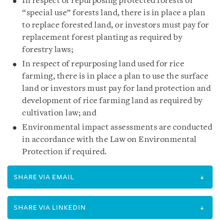
In respect of repurposing protected forests or
“special use” forests land, there is in place a plan
to replace forested land, or investors must pay for
replacement forest planting as required by
forestry laws;
In respect of repurposing land used for rice
farming, there is in place a plan to use the surface
land or investors must pay for land protection and
development of rice farming land as required by
cultivation law; and
Environmental impact assessments are conducted
in accordance with the Law on Environmental
Protection if required.
SHARE VIA EMAIL
SHARE VIA LINKEDIN