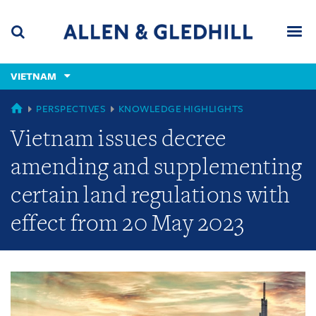
Skip
Skip
Skip
to
to
to
navigation
main
footer
content
(accesskey
VIETNAM
(accesskey
x)
Search
Men
s)
GLOBAL
PERSPECTIVES
KNOWLEDGE HIGHLIGHTS
Vietnam issues decree
amending and supplementing
certain land regulations with
effect from 20 May 2023