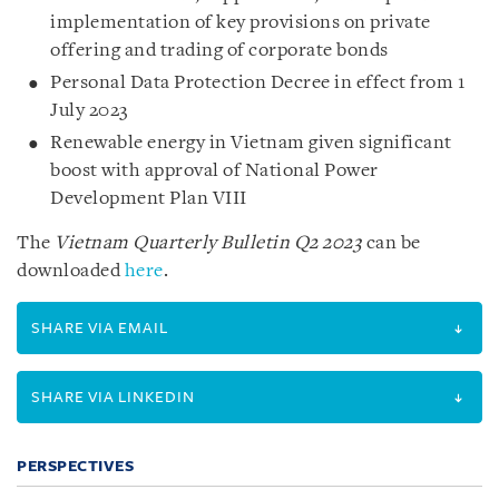
implementation of key provisions on private
offering and trading of corporate bonds
Personal Data Protection Decree in effect from 1
July 2023
Renewable energy in Vietnam given significant
boost with approval of National Power
Development Plan VIII
The
Vietnam Quarterly Bulletin Q2 2023
can be
downloaded
here
.
SHARE VIA EMAIL
SHARE VIA LINKEDIN
PERSPECTIVES