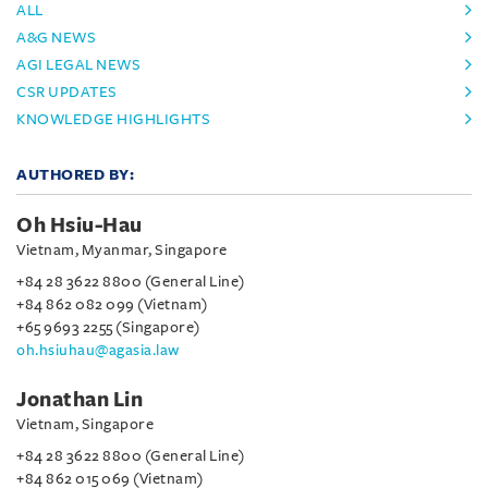
ALL
A&G NEWS
AGI LEGAL NEWS
CSR UPDATES
KNOWLEDGE HIGHLIGHTS
AUTHORED BY:
Oh Hsiu-Hau
Vietnam, Myanmar, Singapore
+84 28 3622 8800 (General Line)
+84 862 082 099 (Vietnam)
+65 9693 2255 (Singapore)
oh.hsiuhau@agasia.law
Jonathan Lin
Vietnam, Singapore
+84 28 3622 8800 (General Line)
+84 862 015 069 (Vietnam)