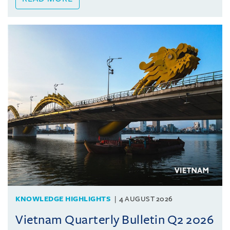
KNOWLEDGE HIGHLIGHTS
4 AUGUST 2026
Vietnam Quarterly Bulletin Q2 2026