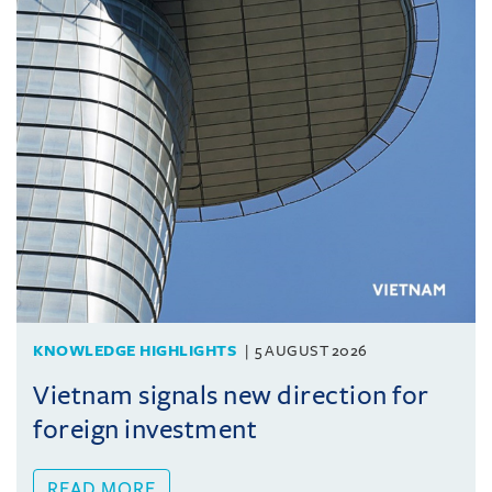
KNOWLEDGE HIGHLIGHTS
5 AUGUST 2026
Vietnam signals new direction for
foreign investment
READ MORE