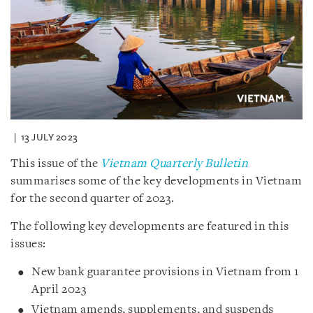
13 JULY 2023
This issue of the
Vietnam Quarterly Bulletin
summarises some of the key developments in Vietnam
for the second quarter of 2023.
The following key developments are featured in this
issues:
New bank guarantee provisions in Vietnam from 1
April 2023
Vietnam amends, supplements, and suspends