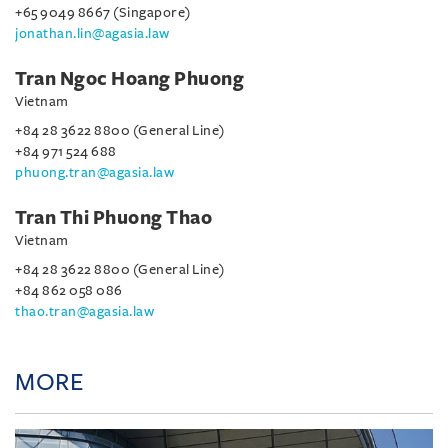
+65 9049 8667 (Singapore)
jonathan.lin@agasia.law
Tran Ngoc Hoang Phuong
Vietnam
+84 28 3622 8800 (General Line)
+84 971 524 688
phuong.tran@agasia.law
Tran Thi Phuong Thao
Vietnam
+84 28 3622 8800 (General Line)
+84 862 058 086
thao.tran@agasia.law
MORE