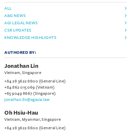
ALL
A&G NEWS
AGI LEGAL NEWS
CSR UPDATES
KNOWLEDGE HIGHLIGHTS
AUTHORED BY:
Jonathan Lin
Vietnam, Singapore
+84 28 3622 8800 (General Line)
+84 862 015 069 (Vietnam)
+65 9049 8667 (Singapore)
jonathan.lin@agasia.law
Oh Hsiu-Hau
Vietnam, Myanmar, Singapore
+84 28 3622 8800 (General Line)