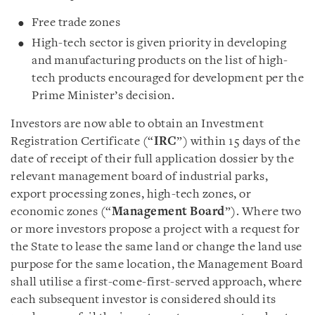
Free trade zones
High-tech sector is given priority in developing
and manufacturing products on the list of high-
tech products encouraged for development per the
Prime Minister’s decision.
Investors are now able to obtain an Investment
Registration Certificate (“
IRC
”) within 15 days of the
date of receipt of their full application dossier by the
relevant management board of industrial parks,
export processing zones, high-tech zones, or
economic zones (“
Management Board
”). Where two
or more investors propose a project with a request for
the State to lease the same land or change the land use
purpose for the same location, the Management Board
shall utilise a first-come-first-served approach, where
each subsequent investor is considered should its