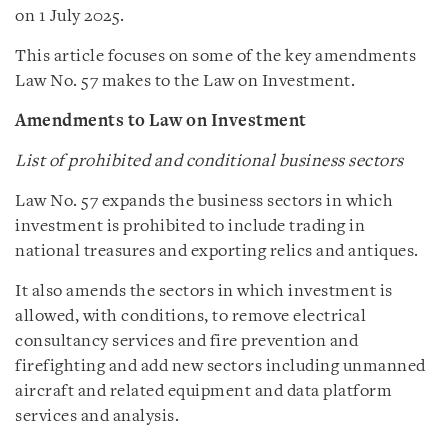
on 1 July 2025.
This article focuses on some of the key amendments
Law No. 57 makes to the Law on Investment.
Amendments to Law on Investment
List of prohibited and conditional business sectors
Law No. 57 expands the business sectors in which
investment is prohibited to include trading in
national treasures and exporting relics and antiques.
It also amends the sectors in which investment is
allowed, with conditions, to remove electrical
consultancy services and fire prevention and
firefighting and add new sectors including unmanned
aircraft and related equipment and data platform
services and analysis.