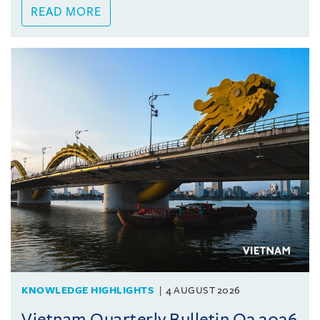
READ MORE
KNOWLEDGE HIGHLIGHTS
4 AUGUST 2026
Vietnam Quarterly Bulletin Q2 2026