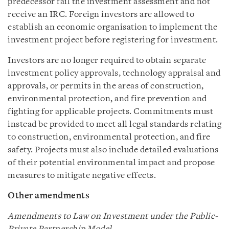
predecessor fail the investment assessment and not
receive an IRC. Foreign investors are allowed to
establish an economic organisation to implement the
investment project before registering for investment.
Investors are no longer required to obtain separate
investment policy approvals, technology appraisal and
approvals, or permits in the areas of construction,
environmental protection, and fire prevention and
fighting for applicable projects. Commitments must
instead be provided to meet all legal standards relating
to construction, environmental protection, and fire
safety. Projects must also include detailed evaluations
of their potential environmental impact and propose
measures to mitigate negative effects.
Other amendments
Amendments to Law on Investment under the Public-