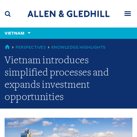
Skip
Skip
Skip
to
to
to
navigation
main
footer
content
(accesskey
VIETNAM
(accesskey
x)
Search
Men
s)
GLOBAL
PERSPECTIVES
KNOWLEDGE HIGHLIGHTS
Vietnam introduces
simplified processes and
expands investment
opportunities