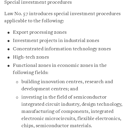
Special investment procedures
Law No. 57 introduces special investment procedures
applicable to the following:
Export processing zones
Investment projects in industrial zones
Concentrated information technology zones
High-tech zones
Functional zones in economic zones in the
following fields:
building innovation centres, research and
development centres; and
investing in the field of semiconductor
integrated circuit industry, design technology,
manufacturing of components, integrated
electronic microcircuits, flexible electronics,
chips, semiconductor materials.