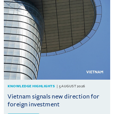
KNOWLEDGE HIGHLIGHTS
5 AUGUST 2026
Vietnam signals new direction for
foreign investment