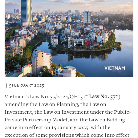
5 FEBRUARY 2025
Vietnam’s Law No. 57/2024/QH15 (“
Law No. 57
”)
amending the Law on Planning, the Law on
Investment, the Law on Investment under the Public-
Private Partnership Model, and the Law on Bidding
came into effect on 15 January 2025, with the
exception of some provisions which come into effect