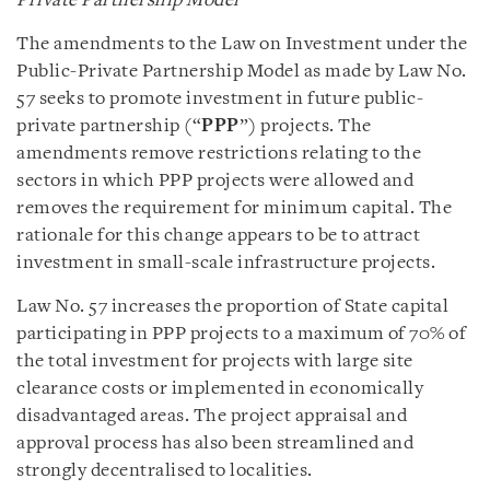
Private Partnership Model
The amendments to the Law on Investment under the
Public-Private Partnership Model as made by Law No.
57 seeks to promote investment in future public-
private partnership (“
PPP
”) projects. The
amendments remove restrictions relating to the
sectors in which PPP projects were allowed and
removes the requirement for minimum capital. The
rationale for this change appears to be to attract
investment in small-scale infrastructure projects.
Law No. 57 increases the proportion of State capital
participating in PPP projects to a maximum of 70% of
the total investment for projects with large site
clearance costs or implemented in economically
disadvantaged areas. The project appraisal and
approval process has also been streamlined and
strongly decentralised to localities.