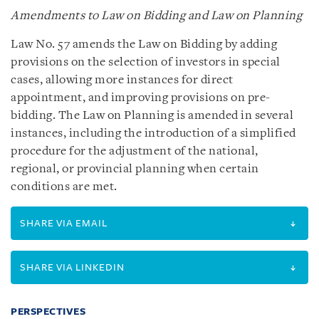
Amendments to Law on Bidding and Law on Planning
Law No. 57 amends the Law on Bidding by adding
provisions on the selection of investors in special
cases, allowing more instances for direct
appointment, and improving provisions on pre-
bidding. The Law on Planning is amended in several
instances, including the introduction of a simplified
procedure for the adjustment of the national,
regional, or provincial planning when certain
conditions are met.
SHARE VIA EMAIL
SHARE VIA LINKEDIN
PERSPECTIVES