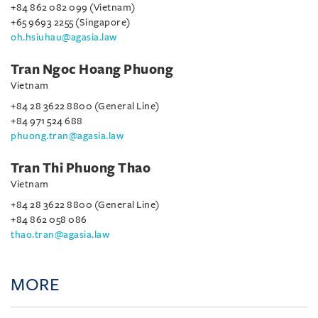
+84 862 082 099 (Vietnam)
+65 9693 2255 (Singapore)
oh.hsiuhau@agasia.law
Tran Ngoc Hoang Phuong
Vietnam
+84 28 3622 8800 (General Line)
+84 971 524 688
phuong.tran@agasia.law
Tran Thi Phuong Thao
Vietnam
+84 28 3622 8800 (General Line)
+84 862 058 086
thao.tran@agasia.law
MORE