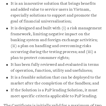
It is an innovative solution that brings benefits
and added value to service users in Vietnam,
especially solutions to support and promote the
goal of financial universalisation;
It is designed and built with (i) a risk management
framework, limiting negative impact on the
banking system and foreign exchange activities;
(ii) a plan on handling and overcoming risks
occurring during the testing process; and (iii) a
plan to protect consumer rights;
It has been fully reviewed and evaluated in terms
of operation, function, utility and usefulness;
It is a feasible solution that can be deployed to the
market after the completion of the Sandbox; and
If the Solution is a P2P lending Solution, it must
meet specific criteria applicable to P2P lending.
The Certificate is initially valid for a maximum of two