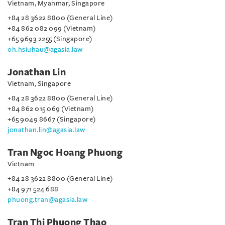
Vietnam, Myanmar, Singapore
+84 28 3622 8800 (General Line)
+84 862 082 099 (Vietnam)
+65 9693 2255 (Singapore)
oh.hsiuhau@agasia.law
Jonathan Lin
Vietnam, Singapore
+84 28 3622 8800 (General Line)
+84 862 015 069 (Vietnam)
+65 9049 8667 (Singapore)
jonathan.lin@agasia.law
Tran Ngoc Hoang Phuong
Vietnam
+84 28 3622 8800 (General Line)
+84 971 524 688
phuong.tran@agasia.law
Tran Thi Phuong Thao