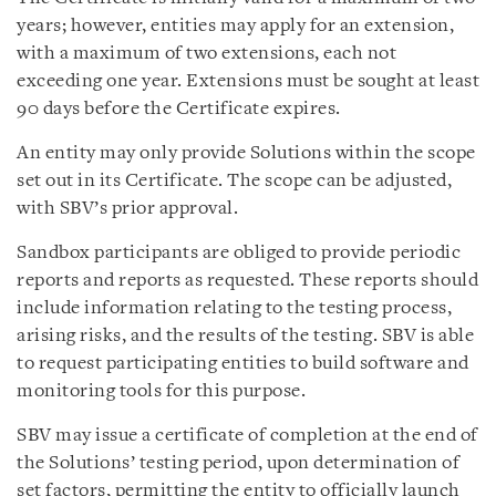
years; however, entities may apply for an extension,
with a maximum of two extensions, each not
exceeding one year. Extensions must be sought at least
90 days before the Certificate expires.
An entity may only provide Solutions within the scope
set out in its Certificate. The scope can be adjusted,
with SBV’s prior approval.
Sandbox participants are obliged to provide periodic
reports and reports as requested. These reports should
include information relating to the testing process,
arising risks, and the results of the testing. SBV is able
to request participating entities to build software and
monitoring tools for this purpose.
SBV may issue a certificate of completion at the end of
the Solutions’ testing period, upon determination of
set factors, permitting the entity to officially launch