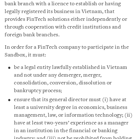
bank branch with a licence to establish or having
legally registered its business in Vietnam, that
provides FinTech solutions either independently or
through cooperation with credit institutions and
foreign bank branches.
In order for a FinTech company to participate in the
Sandbox, it must:
be a legal entity lawfully established in Vietnam
and not under any demerger, merger,
consolidation, conversion, dissolution or
bankruptcy process;
ensure that its general director must (i) have at
least a university degree in economics, business
management, law, or information technology; (ii)
have at least two-years’ experience as a manager
in an institution in the financial or banking
industry; and (iii) not be prohibited from holding