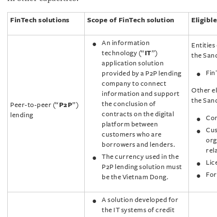
FinTech solutions
Scope of FinTech solution
Eligible
An information
Entities 
technology (“
IT
”)
the Sand
application solution
Fin
provided by a P2P lending
company to connect
Other el
information and support
the San
the conclusion of
Peer-to-peer (“
P2P
”)
contracts on the digital
lending
Com
platform between
Cus
customers who are
org
borrowers and lenders.
rel
The currency used in the
Lic
P2P lending solution must
For
be the Vietnam Dong.
A solution developed for
the IT systems of credit