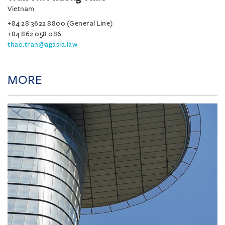
Vietnam
+84 28 3622 8800 (General Line)
+84 862 058 086
thao.tran@agasia.law
MORE