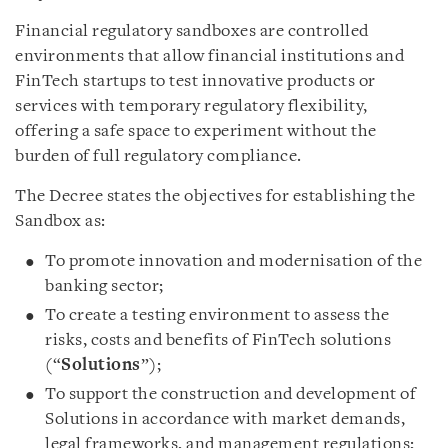
Financial regulatory sandboxes are controlled
environments that allow financial institutions and
FinTech startups to test innovative products or
services with temporary regulatory flexibility,
offering a safe space to experiment without the
burden of full regulatory compliance.
The Decree states the objectives for establishing the
Sandbox as:
To promote innovation and modernisation of the
banking sector;
To create a testing environment to assess the
risks, costs and benefits of FinTech solutions
(“
Solutions
”);
To support the construction and development of
Solutions in accordance with market demands,
legal frameworks, and management regulations;