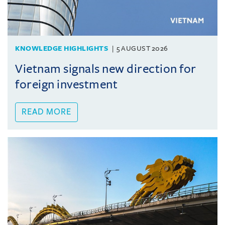
KNOWLEDGE HIGHLIGHTS
5 AUGUST 2026
Vietnam signals new direction for
foreign investment
READ MORE