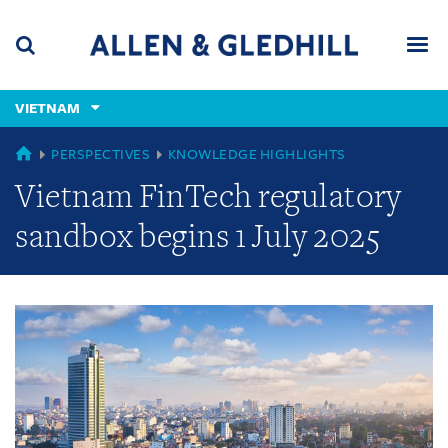
Skip
Skip
Skip
to
to
to
navigation
main
footer
content
(accesskey
VIETNAM
(accesskey
x)
Search
Men
s)
GLOBAL
PERSPECTIVES
KNOWLEDGE HIGHLIGHTS
Vietnam FinTech regulatory
sandbox begins 1 July 2025