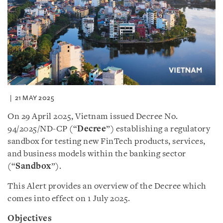
21 MAY 2025
On 29 April 2025, Vietnam issued Decree No.
94/2025/ND-CP (“
Decree
”) establishing a regulatory
sandbox for testing new FinTech products, services,
and business models within the banking sector
(“
Sandbox
”).
This Alert provides an overview of the Decree which
comes into effect on 1 July 2025.
Objectives