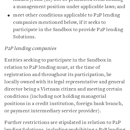
a management position under applicable laws; and
meet other conditions applicable to P2P lending
companies mentioned below, if it seeks to
participate in the Sandbox to provide P2P lending
Solutions.
P2P lending companies
Entities seeking to participate in the Sandbox in
relation to P2P lending must, at the time of
registration and throughout its participation, be
locally owned with its legal representative and general
director being a Vietnam citizen and meeting certain
conditions (including not holding managerial
positions in a credit institution, foreign bank branch,
or payment intermediary service provider).
Further restrictions are stipulated in relation to P2P
lending Solutions, including prohibiting a P2P lending