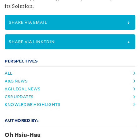
its Solution.
SHARE VIA EMAIL
SHARE VIA LINKEDIN
PERSPECTIVES
ALL
A&G NEWS
AGI LEGAL NEWS
CSR UPDATES
KNOWLEDGE HIGHLIGHTS
AUTHORED BY:
Oh Hsiu-Hau