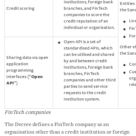
institutions, foreign bank
Entities 
Credit scoring
branches, and FinTech
the Sand
companies to score the
Lic
credit reputation of an
individual or organisation.
Fin
For
Open API is a set of
Other el
standardised APIs, which
the San
can be utilised and shared
Sharing data via open
by and between credit
application
Com
institutions, foreign bank
programming
Cus
branches, FinTech
interfaces (“
Open
org
companies and other third
API
”)
rel
parties to send service
requests to the credit
institution system.
FinTech companies
The Decree defines a FinTech company as an
organisation other than a credit institution or foreign