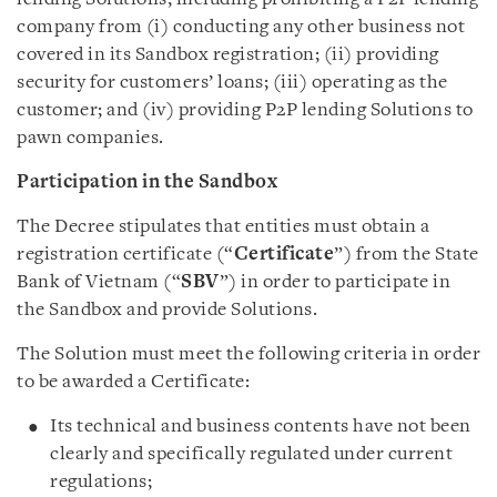
company from (i) conducting any other business not
covered in its Sandbox registration; (ii) providing
security for customers’ loans; (iii) operating as the
customer; and (iv) providing P2P lending Solutions to
pawn companies.
Participation in the Sandbox
The Decree stipulates that entities must obtain a
registration certificate (“
Certificate
”) from the State
Bank of Vietnam (“
SBV
”) in order to participate in
the Sandbox and provide Solutions.
The Solution must meet the following criteria in order
to be awarded a Certificate:
Its technical and business contents have not been
clearly and specifically regulated under current
regulations;