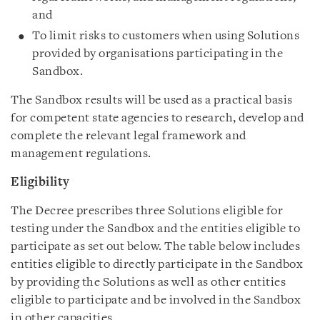
and
To limit risks to customers when using Solutions
provided by organisations participating in the
Sandbox.
The Sandbox results will be used as a practical basis
for competent state agencies to research, develop and
complete the relevant legal framework and
management regulations.
Eligibility
The Decree prescribes three Solutions eligible for
testing under the Sandbox and the entities eligible to
participate as set out below. The table below includes
entities eligible to directly participate in the Sandbox
by providing the Solutions as well as other entities
eligible to participate and be involved in the Sandbox
in other capacities.