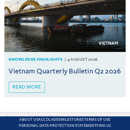
KNOWLEDGE HIGHLIGHTS
4 AUGUST 2026
Vietnam Quarterly Bulletin Q2 2026
READ MORE
This site uses cookies and by using the site you are consenting
ABOUT US
ACCOLADES
MILESTONES
TERMS OF USE
to this. Find out why we use cookies and how to manage your
PERSONAL DATA PROTECTION STATEMENT
FIND US
settings.
More about cookies