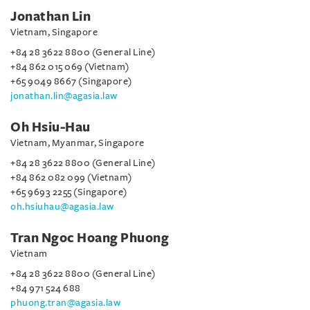
Jonathan Lin
Vietnam, Singapore
+84 28 3622 8800 (General Line)
+84 862 015 069 (Vietnam)
+65 9049 8667 (Singapore)
jonathan.lin@agasia.law
Oh Hsiu-Hau
Vietnam, Myanmar, Singapore
+84 28 3622 8800 (General Line)
+84 862 082 099 (Vietnam)
+65 9693 2255 (Singapore)
oh.hsiuhau@agasia.law
Tran Ngoc Hoang Phuong
Vietnam
+84 28 3622 8800 (General Line)
+84 971 524 688
phuong.tran@agasia.law