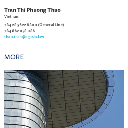
Tran Thi Phuong Thao
Vietnam
+84 28 3622 8800 (General Line)
+84 862 058 086
thao.tran@agasia.law
MORE