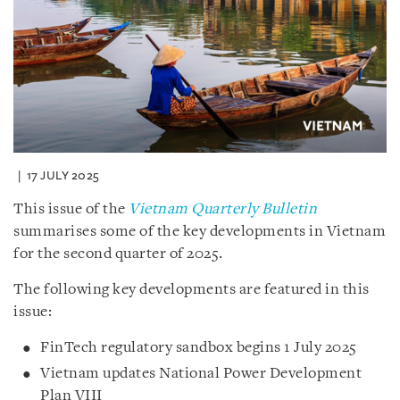
17 JULY 2025
This issue of the
Vietnam Quarterly Bulletin
summarises some of the key developments in Vietnam
for the second quarter of 2025.
The following key developments are featured in this
issue:
FinTech regulatory sandbox begins 1 July 2025
Vietnam updates National Power Development
Plan VIII