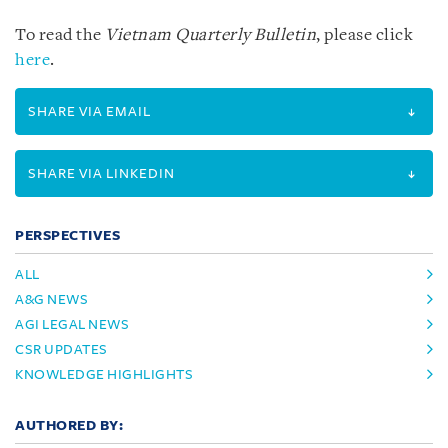
To read the
Vietnam Quarterly Bulletin
, please click
here
.
SHARE VIA EMAIL
SHARE VIA LINKEDIN
PERSPECTIVES
ALL
A&G NEWS
AGI LEGAL NEWS
CSR UPDATES
KNOWLEDGE HIGHLIGHTS
AUTHORED BY: