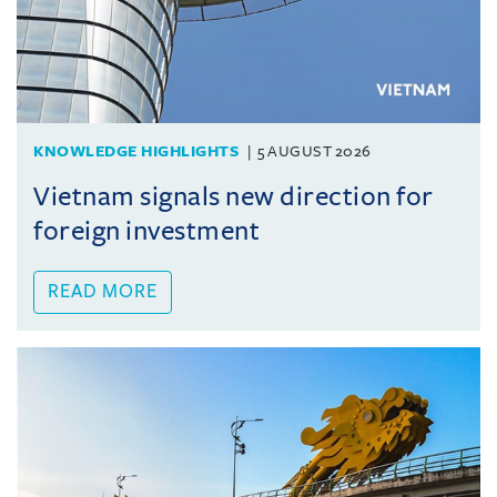
KNOWLEDGE HIGHLIGHTS
5 AUGUST 2026
Vietnam signals new direction for
foreign investment
READ MORE