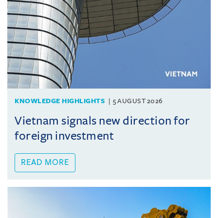
KNOWLEDGE HIGHLIGHTS
5 AUGUST 2026
Vietnam signals new direction for
foreign investment
READ MORE