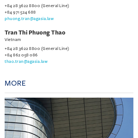
+84 28 3622 8800 (General Line)
+84 971 524 688
phuong.tran@agasia.law
Tran Thi Phuong Thao
Vietnam
+84 28 3622 8800 (General Line)
+84 862 058 086
thao.tran@agasia.law
MORE