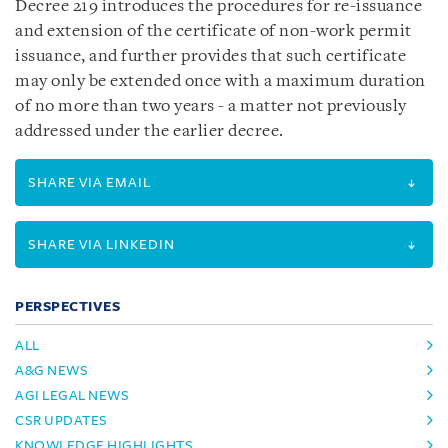
Decree 219 introduces the procedures for re-issuance
and extension of the certificate of non-work permit
issuance, and further provides that such certificate
may only be extended once with a maximum duration
of no more than two years - a matter not previously
addressed under the earlier decree.
SHARE VIA EMAIL
SHARE VIA LINKEDIN
PERSPECTIVES
ALL
A&G NEWS
AGI LEGAL NEWS
CSR UPDATES
KNOWLEDGE HIGHLIGHTS