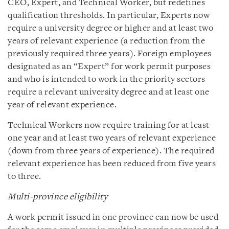
CEO, Expert, and Technical Worker, but redefines
qualification thresholds. In particular, Experts now
require a university degree or higher and at least two
years of relevant experience (a reduction from the
previously required three years). Foreign employees
designated as an “Expert” for work permit purposes
and who is intended to work in the priority sectors
require a relevant university degree and at least one
year of relevant experience.
Technical Workers now require training for at least
one year and at least two years of relevant experience
(down from three years of experience). The required
relevant experience has been reduced from five years
to three.
Multi-province eligibility
A work permit issued in one province can now be used