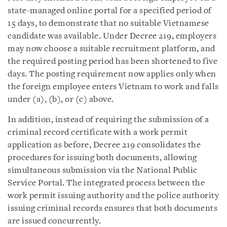
state-managed online portal for a specified period of
15 days, to demonstrate that no suitable Vietnamese
candidate was available. Under Decree 219, employers
may now choose a suitable recruitment platform, and
the required posting period has been shortened to five
days. The posting requirement now applies only when
the foreign employee enters Vietnam to work and falls
under (a), (b), or (c) above.
In addition, instead of requiring the submission of a
criminal record certificate with a work permit
application as before, Decree 219 consolidates the
procedures for issuing both documents, allowing
simultaneous submission via the National Public
Service Portal. The integrated process between the
work permit issuing authority and the police authority
issuing criminal records ensures that both documents
are issued concurrently.