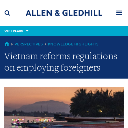
Skip
Skip
Skip
to
to
to
navigation
main
footer
content
(accesskey
VIETNAM
(accesskey
x)
Search
Men
s)
GLOBAL
PERSPECTIVES
KNOWLEDGE HIGHLIGHTS
Vietnam reforms regulations
on employing foreigners