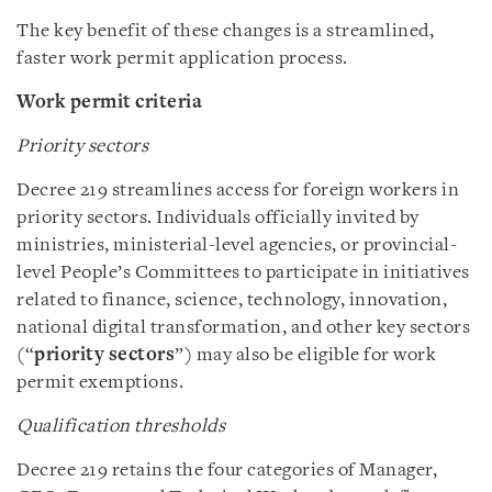
The key benefit of these changes is a streamlined,
faster work permit application process.
Work permit criteria
Priority sectors
Decree 219 streamlines access for foreign workers in
priority sectors. Individuals officially invited by
ministries, ministerial-level agencies, or provincial-
level People’s Committees to participate in initiatives
related to finance, science, technology, innovation,
national digital transformation, and other key sectors
(“
priority sectors
”) may also be eligible for work
permit exemptions.
Qualification thresholds
Decree 219 retains the four categories of Manager,