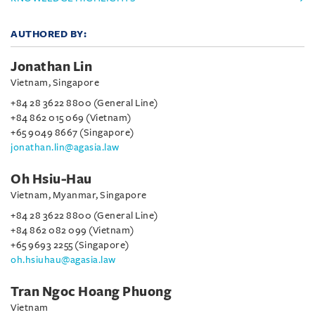
AUTHORED BY:
Jonathan Lin
Vietnam, Singapore
+84 28 3622 8800 (General Line)
+84 862 015 069 (Vietnam)
+65 9049 8667 (Singapore)
jonathan.lin@agasia.law
Oh Hsiu-Hau
Vietnam, Myanmar, Singapore
+84 28 3622 8800 (General Line)
+84 862 082 099 (Vietnam)
+65 9693 2255 (Singapore)
oh.hsiuhau@agasia.law
Tran Ngoc Hoang Phuong
Vietnam