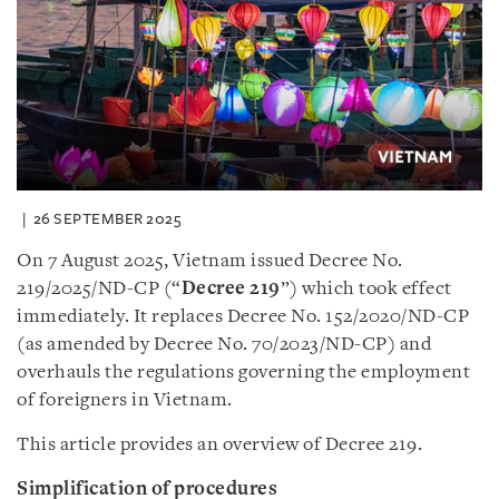
26 SEPTEMBER 2025
On 7 August 2025, Vietnam issued Decree No.
219/2025/ND-CP (“
Decree 219
”) which took effect
immediately. It replaces Decree No. 152/2020/ND-CP
(as amended by Decree No. 70/2023/ND-CP) and
overhauls the regulations governing the employment
of foreigners in Vietnam.
This article provides an overview of Decree 219.
Simplification of procedures