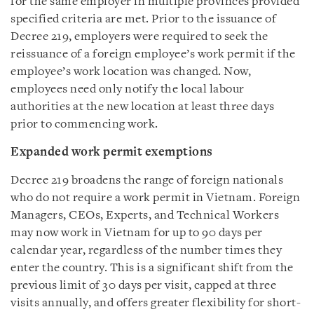
for the same employer in multiple provinces provided
specified criteria are met. Prior to the issuance of
Decree 219, employers were required to seek the
reissuance of a foreign employee’s work permit if the
employee’s work location was changed. Now,
employees need only notify the local labour
authorities at the new location at least three days
prior to commencing work.
Expanded work permit exemptions
Decree 219 broadens the range of foreign nationals
who do not require a work permit in Vietnam. Foreign
Managers, CEOs, Experts, and Technical Workers
may now work in Vietnam for up to 90 days per
calendar year, regardless of the number times they
enter the country. This is a significant shift from the
previous limit of 30 days per visit, capped at three
visits annually, and offers greater flexibility for short-