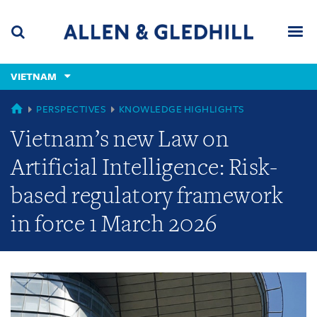
Skip
Skip
Skip
to
to
to
navigation
main
footer
content
(accesskey
VIETNAM
(accesskey
x)
Search
Men
s)
GLOBAL
PERSPECTIVES
KNOWLEDGE HIGHLIGHTS
Vietnam’s new Law on
Artificial Intelligence: Risk-
based regulatory framework
in force 1 March 2026