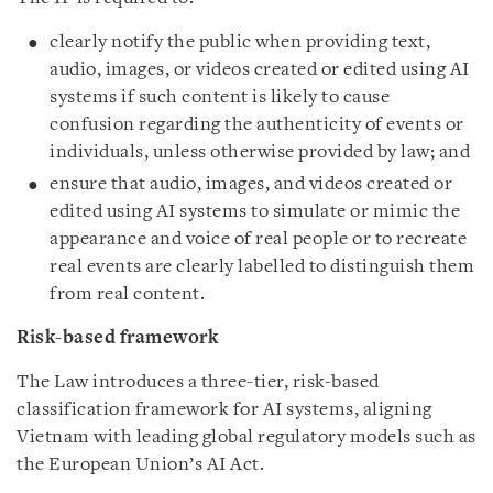
clearly notify the public when providing text,
audio, images, or videos created or edited using AI
systems if such content is likely to cause
confusion regarding the authenticity of events or
individuals, unless otherwise provided by law; and
ensure that audio, images, and videos created or
edited using AI systems to simulate or mimic the
appearance and voice of real people or to recreate
real events are clearly labelled to distinguish them
from real content.
Risk-based framework
The Law introduces a three-tier, risk-based
classification framework for AI systems, aligning
Vietnam with leading global regulatory models such as
the European Union’s AI Act.