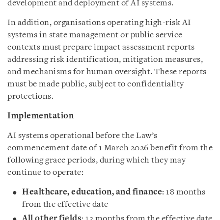
development and deployment of AI systems.
In addition, organisations operating high-risk AI
systems in state management or public service
contexts must prepare impact assessment reports
addressing risk identification, mitigation measures,
and mechanisms for human oversight. These reports
must be made public, subject to confidentiality
protections.
Implementation
AI systems operational before the Law’s
commencement date of 1 March 2026 benefit from the
following grace periods, during which they may
continue to operate:
Healthcare, education, and finance
: 18 months
from the effective date
All other fields
: 12 months from the effective date