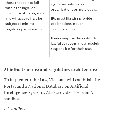
those that do not fall
rights and interests of
within the high- or
organisations or individuals.
medium-risk categories
and will accordingly be
IPs
must likewise provide
subject to minimal
explanations in such
regulatory intervention.
circumstances.
Users
may use the system for
lawful purposes and are solely
responsible for their use.
AI infrastructure and regulatory architecture
To implement the Law, Vietnam will establish the
Portal and a National Database on Artificial
Intelligence Systems. Also provided for is an AI
sandbox.
AI sandbox