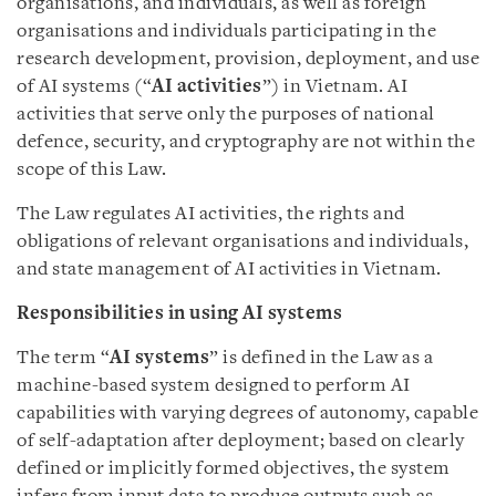
organisations, and individuals, as well as foreign
organisations and individuals participating in the
research development, provision, deployment, and use
of AI systems (“
AI activities
”) in Vietnam. AI
activities that serve only the purposes of national
defence, security, and cryptography are not within the
scope of this Law.
The Law regulates AI activities, the rights and
obligations of relevant organisations and individuals,
and state management of AI activities in Vietnam.
Responsibilities in using AI systems
The term “
AI systems
” is defined in the Law as a
machine-based system designed to perform AI
capabilities with varying degrees of autonomy, capable
of self-adaptation after deployment; based on clearly
defined or implicitly formed objectives, the system