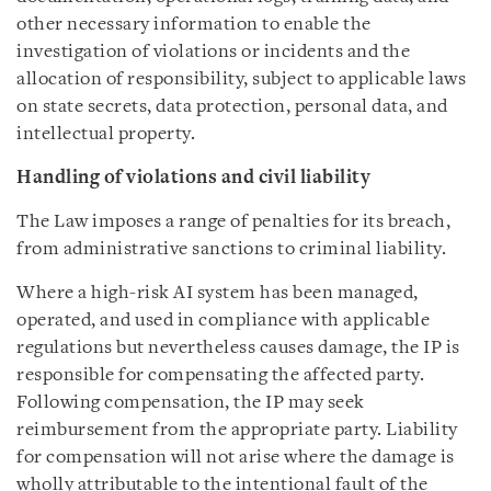
other necessary information to enable the
investigation of violations or incidents and the
allocation of responsibility, subject to applicable laws
on state secrets, data protection, personal data, and
intellectual property.
Handling of violations and civil liability
The Law imposes a range of penalties for its breach,
from administrative sanctions to criminal liability.
Where a high-risk AI system has been managed,
operated, and used in compliance with applicable
regulations but nevertheless causes damage, the IP is
responsible for compensating the affected party.
Following compensation, the IP may seek
reimbursement from the appropriate party. Liability
for compensation will not arise where the damage is
wholly attributable to the intentional fault of the