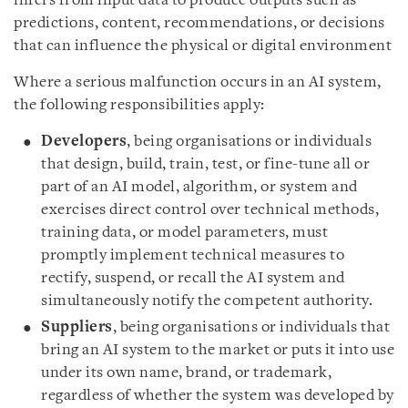
infers from input data to produce outputs such as
predictions, content, recommendations, or decisions
that can influence the physical or digital environment
Where a serious malfunction occurs in an AI system,
the following responsibilities apply:
Developers
, being organisations or individuals
that design, build, train, test, or fine-tune all or
part of an AI model, algorithm, or system and
exercises direct control over technical methods,
training data, or model parameters, must
promptly implement technical measures to
rectify, suspend, or recall the AI system and
simultaneously notify the competent authority.
Suppliers
, being organisations or individuals that
bring an AI system to the market or puts it into use
under its own name, brand, or trademark,
regardless of whether the system was developed by