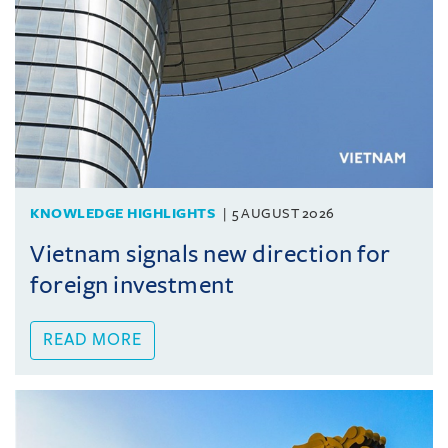
KNOWLEDGE HIGHLIGHTS
5 AUGUST 2026
Vietnam signals new direction for
foreign investment
READ MORE