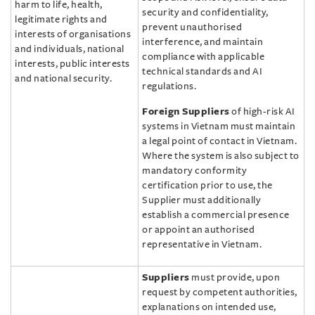
harm to life, health,
security and confidentiality,
legitimate rights and
prevent unauthorised
interests of organisations
interference, and maintain
and individuals, national
compliance with applicable
interests, public interests
technical standards and AI
and national security.
regulations.
Foreign Suppliers
of high-risk AI
systems in Vietnam must maintain
a legal point of contact in Vietnam.
Where the system is also subject to
mandatory conformity
certification prior to use, the
Supplier must additionally
establish a commercial presence
or appoint an authorised
representative in Vietnam.
Suppliers
must provide, upon
request by competent authorities,
explanations on intended use,