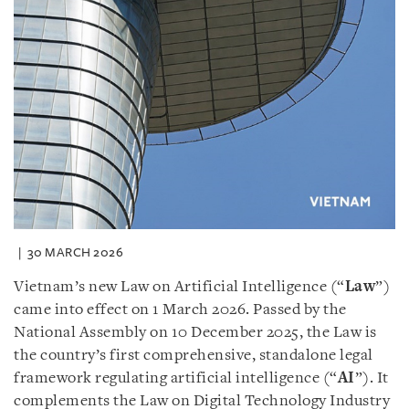
30 MARCH 2026
Vietnam’s new Law on Artificial Intelligence (“
Law
”)
came into effect on 1 March 2026. Passed by the
National Assembly on 10 December 2025, the Law is
the country’s first comprehensive, standalone legal
framework regulating artificial intelligence (“
AI
”). It
complements the Law on Digital Technology Industry