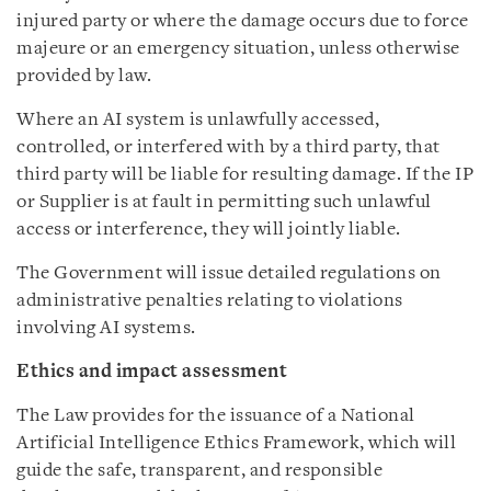
injured party or where the damage occurs due to force
majeure or an emergency situation, unless otherwise
provided by law.
Where an AI system is unlawfully accessed,
controlled, or interfered with by a third party, that
third party will be liable for resulting damage. If the IP
or Supplier is at fault in permitting such unlawful
access or interference, they will jointly liable.
The Government will issue detailed regulations on
administrative penalties relating to violations
involving AI systems.
Ethics and impact assessment
The Law provides for the issuance of a National
Artificial Intelligence Ethics Framework, which will
guide the safe, transparent, and responsible