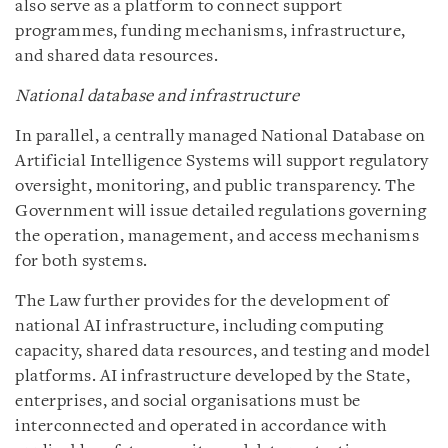
also serve as a platform to connect support
programmes, funding mechanisms, infrastructure,
and shared data resources.
National database and infrastructure
In parallel, a centrally managed National Database on
Artificial Intelligence Systems will support regulatory
oversight, monitoring, and public transparency. The
Government will issue detailed regulations governing
the operation, management, and access mechanisms
for both systems.
The Law further provides for the development of
national AI infrastructure, including computing
capacity, shared data resources, and testing and model
platforms. AI infrastructure developed by the State,
enterprises, and social organisations must be
interconnected and operated in accordance with