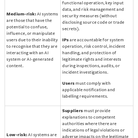
functional operation, key input
data, and risk management and
Medium-risk:
AI systems
security measures (without
are those that have the
disclosing source code or trade
potential to confuse,
secrets).
influence, or manipulate
users due to their inability
IPs
are accountable for system
to recognise that they are
operation, risk control, incident
interacting with an AI
handling, and protection of
system or AI-generated
legitimate rights and interests
content.
during inspections, audits, or
incident investigations.
Users
must comply with
applicable notification and
labelling requirements.
Suppliers
must provide
explanations to competent
authorities where there are
indications of legal violations or
Low-risk:
AI systems are
adverse impacts on the legitimate