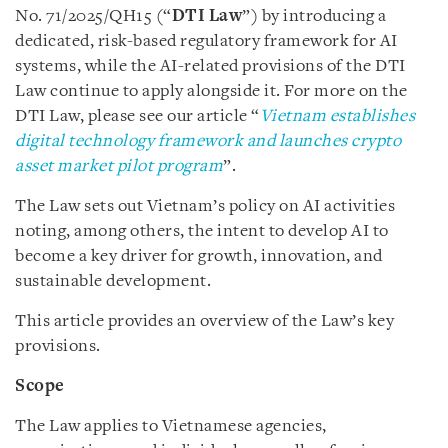
No. 71/2025/QH15 (“
DTI Law
”) by introducing a
dedicated, risk-based regulatory framework for AI
systems, while the AI-related provisions of the DTI
Law continue to apply alongside it. For more on the
DTI Law, please see our article “
Vietnam establishes
digital technology framework and launches crypto
asset market pilot program
”.
The Law sets out Vietnam’s policy on AI activities
noting, among others, the intent to develop AI to
become a key driver for growth, innovation, and
sustainable development.
This article provides an overview of the Law’s key
provisions.
Scope
The Law applies to Vietnamese agencies,