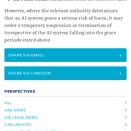
However, where the relevant authority determines
that an AI system poses a serious risk of harm, it may
order a temporary suspension or termination of
irrespective of the AI system falling into the grace
periods stated above.
SHARE VIA EMAIL
SHARE VIA LINKEDIN
PERSPECTIVES
ALL
A&G NEWS
AGI LEGAL NEWS
CSR UPDATES