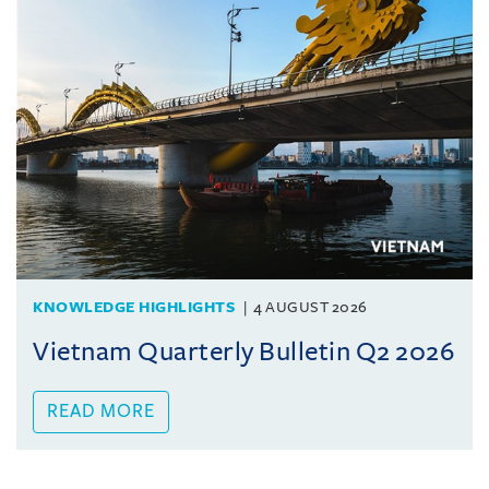
KNOWLEDGE HIGHLIGHTS
4 AUGUST 2026
Vietnam Quarterly Bulletin Q2 2026
READ MORE