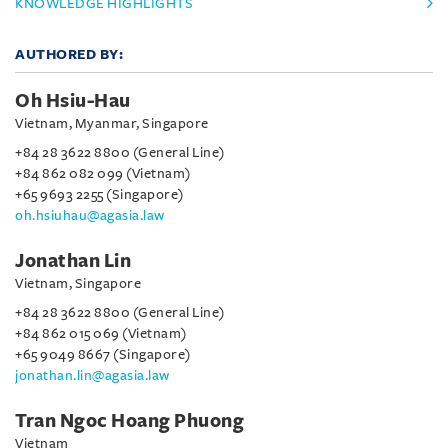
KNOWLEDGE HIGHLIGHTS
AUTHORED BY:
Oh Hsiu-Hau
Vietnam, Myanmar, Singapore
+84 28 3622 8800 (General Line)
+84 862 082 099 (Vietnam)
+65 9693 2255 (Singapore)
oh.hsiuhau@agasia.law
Jonathan Lin
Vietnam, Singapore
+84 28 3622 8800 (General Line)
+84 862 015 069 (Vietnam)
+65 9049 8667 (Singapore)
jonathan.lin@agasia.law
Tran Ngoc Hoang Phuong
Vietnam