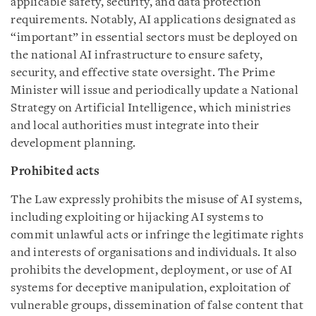
applicable safety, security, and data protection
requirements. Notably, AI applications designated as
“important” in essential sectors must be deployed on
the national AI infrastructure to ensure safety,
security, and effective state oversight. The Prime
Minister will issue and periodically update a National
Strategy on Artificial Intelligence, which ministries
and local authorities must integrate into their
development planning.
Prohibited acts
The Law expressly prohibits the misuse of AI systems,
including exploiting or hijacking AI systems to
commit unlawful acts or infringe the legitimate rights
and interests of organisations and individuals. It also
prohibits the development, deployment, or use of AI
systems for deceptive manipulation, exploitation of
vulnerable groups, dissemination of false content that