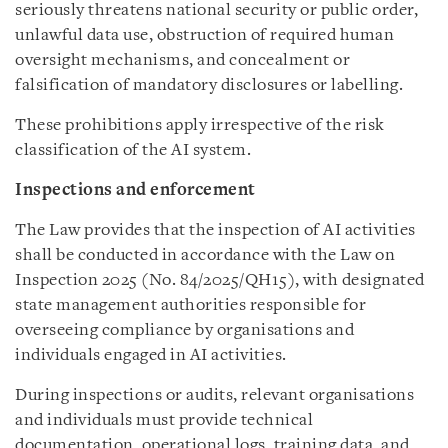
seriously threatens national security or public order,
unlawful data use, obstruction of required human
oversight mechanisms, and concealment or
falsification of mandatory disclosures or labelling.
These prohibitions apply irrespective of the risk
classification of the AI system.
Inspections and enforcement
The Law provides that the inspection of AI activities
shall be conducted in accordance with the Law on
Inspection 2025 (No. 84/2025/QH15), with designated
state management authorities responsible for
overseeing compliance by organisations and
individuals engaged in AI activities.
During inspections or audits, relevant organisations
and individuals must provide technical
documentation, operational logs, training data, and