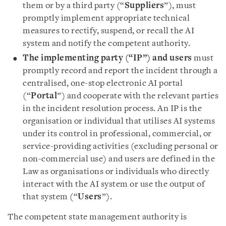
them or by a third party (“
Suppliers
”), must
promptly implement appropriate technical
measures to rectify, suspend, or recall the AI
system and notify the competent authority.
The implementing party (“IP”) and users
must
promptly record and report the incident through a
centralised, one-stop electronic AI portal
(“
Portal
”) and cooperate with the relevant parties
in the incident resolution process. An IP is the
organisation or individual that utilises AI systems
under its control in professional, commercial, or
service-providing activities (excluding personal or
non-commercial use) and users are defined in the
Law as organisations or individuals who directly
interact with the AI system or use the output of
that system (“
Users
”).
The competent state management authority is