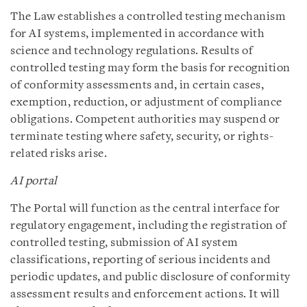
The Law establishes a controlled testing mechanism
for AI systems, implemented in accordance with
science and technology regulations. Results of
controlled testing may form the basis for recognition
of conformity assessments and, in certain cases,
exemption, reduction, or adjustment of compliance
obligations. Competent authorities may suspend or
terminate testing where safety, security, or rights-
related risks arise.
AI portal
The Portal will function as the central interface for
regulatory engagement, including the registration of
controlled testing, submission of AI system
classifications, reporting of serious incidents and
periodic updates, and public disclosure of conformity
assessment results and enforcement actions. It will