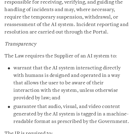
responsible for receiving, verifying, and guiding the
handling of incidents and may, where necessary,
require the temporary suspension, withdrawal, or
reassessment of the AI system. Incident reporting and
resolution are carried out through the Portal.
Transparency
The Law requires the Supplier of an AI system to:
warrant that the AI system interacting directly
with humans is designed and operated in a way
that allows the user to be aware of their
interaction with the system, unless otherwise
provided by law; and
guarantee that audio, visual, and video content
generated by the AI system is tagged in a machine-
readable format as prescribed by the Government.
The IP is required to: