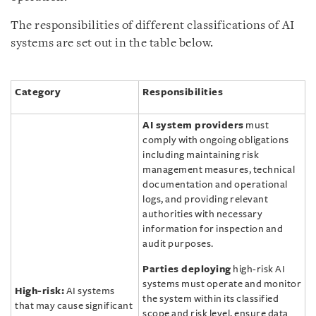
The responsibilities of different classifications of AI
systems are set out in the table below.
Category
Responsibilities
AI system providers
must
comply with ongoing obligations
including maintaining risk
management measures, technical
documentation and operational
logs, and providing relevant
authorities with necessary
information for inspection and
audit purposes.
Parties deploying
high-risk AI
systems must operate and monitor
High-risk:
AI systems
the system within its classified
that may cause significant
scope and risk level, ensure data