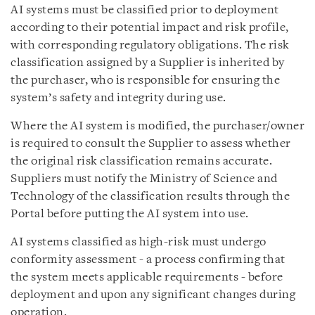
AI systems must be classified prior to deployment
according to their potential impact and risk profile,
with corresponding regulatory obligations. The risk
classification assigned by a Supplier is inherited by
the purchaser, who is responsible for ensuring the
system’s safety and integrity during use.
Where the AI system is modified, the purchaser/owner
is required to consult the Supplier to assess whether
the original risk classification remains accurate.
Suppliers must notify the Ministry of Science and
Technology of the classification results through the
Portal before putting the AI system into use.
AI systems classified as high-risk must undergo
conformity assessment - a process confirming that
the system meets applicable requirements - before
deployment and upon any significant changes during
operation.