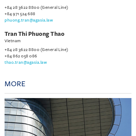
+84 28 3622 8800 (General Line)
+84 971 524 688
phuong.tran@agasia.law
Tran Thi Phuong Thao
Vietnam
+84 28 3622 8800 (General Line)
+84 862 058 086
thao.tran@agasia.law
MORE