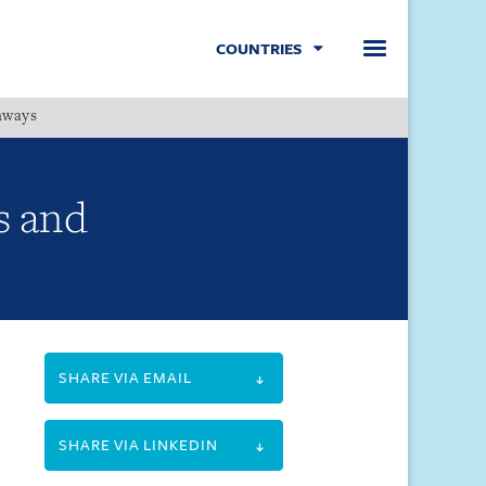
COUNTRIES
hways
Menu
s and
SHARE VIA EMAIL
SHARE VIA LINKEDIN