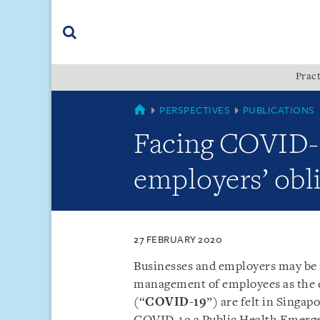
Skip
Skip
Skip
to
to
to
navigation
main
footer
content
(accesskey
Pract
(accesskey
x)
Search
s)
COUNTRIES
PERSPECTIVES
PUBLICATIONS
Facing COVID-1
employers’ obl
27 FEBRUARY 2020
Businesses and employers may be 
management of employees as the ef
(“
COVID-19
”) are felt in Singa