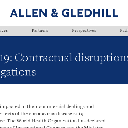
ices
Partners
Perspectives
Pat
9: Contractual disruption
igations
impacted in their commercial dealings and
fects of the coronavirus disease 2019
pore. The World Health Organization has declared