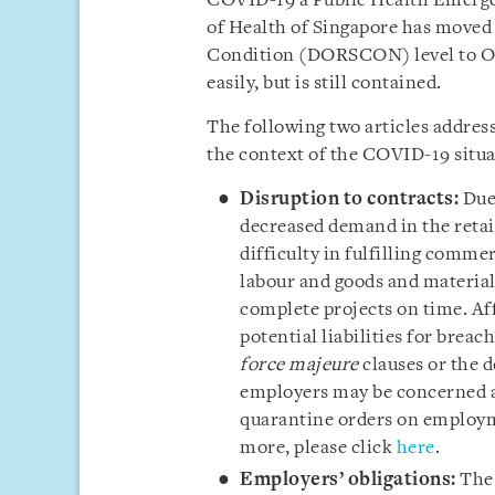
COVID-19 a Public Health Emerge
of Health of Singapore has moved
Condition (DORSCON) level to Ora
easily, but is still contained.
The following two articles addres
the context of the COVID-19 situa
Disruption to contracts:
Due 
decreased demand in the retai
difficulty in fulfilling comme
labour and goods and materials
complete projects on time. Af
potential liabilities for brea
force majeure
clauses or the d
employers may be concerned ab
quarantine orders on employm
more, please click
here
.
Employers’ obligations:
The 