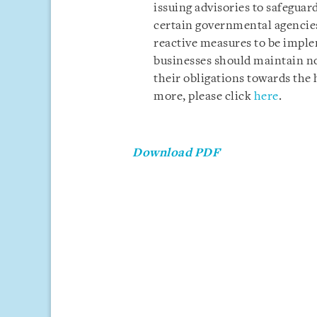
issuing advisories to safeguar
certain governmental agencies
reactive measures to be impl
businesses should maintain n
their obligations towards the 
more, please click
here
.
Download PDF