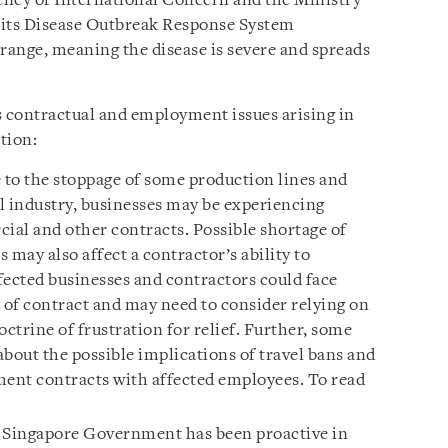
ncy of International Concern and the Ministry
 its Disease Outbreak Response System
nge, meaning the disease is severe and spreads
s contractual and employment issues arising in
tion:
to the stoppage of some production lines and
l industry, businesses may be experiencing
rcial and other contracts. Possible shortage of
 may also affect a contractor’s ability to
fected businesses and contractors could face
ch of contract and may need to consider relying on
octrine of frustration for relief. Further, some
out the possible implications of travel bans and
ent contracts with affected employees. To read
Singapore Government has been proactive in