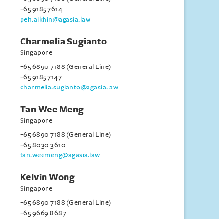
+65 9185 7614
peh.aikhin@agasia.law
Charmelia Sugianto
Singapore
+65 6890 7188 (General Line)
+65 9185 7147
charmelia.sugianto@agasia.law
Tan Wee Meng
Singapore
+65 6890 7188 (General Line)
+65 8030 3610
tan.weemeng@agasia.law
Kelvin Wong
Singapore
+65 6890 7188 (General Line)
+65 9669 8687