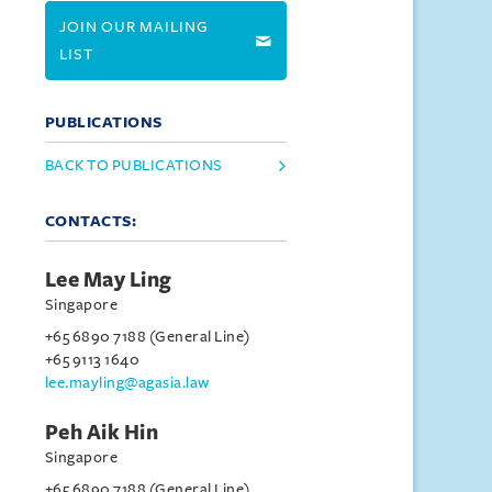
JOIN OUR MAILING
LIST
PUBLICATIONS
BACK TO PUBLICATIONS
CONTACTS:
Lee May Ling
Singapore
+65 6890 7188 (General Line)
+65 9113 1640
lee.mayling@agasia.law
Peh Aik Hin
Singapore
+65 6890 7188 (General Line)