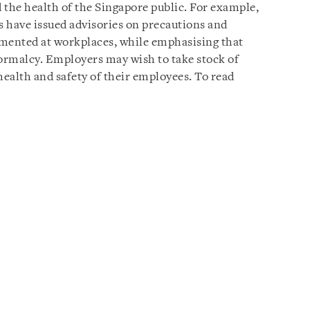
d the health of the Singapore public. For example,
 have issued advisories on precautions and
emented at workplaces, while emphasising that
ormalcy. Employers may wish to take stock of
health and safety of their employees. To read