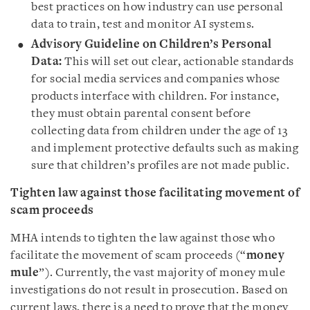
best practices on how industry can use personal
data to train, test and monitor AI systems.
Advisory Guideline
on Children’s Personal
Data:
This will set out clear, actionable standards
for social media services and companies whose
products interface with children. For instance,
they must obtain parental consent before
collecting data from children under the age of 13
and implement protective defaults such as making
sure that children’s profiles are not made public.
Tighten law against those facilitating movement of
scam proceeds
MHA intends to tighten the law against those who
facilitate the movement of scam proceeds (“
money
mule
”). Currently, the vast majority of money mule
investigations do not result in prosecution. Based on
current laws, there is a need to prove that the money