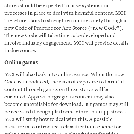
stores should be expected to have systems and
processes in place to deal with harmful content. MCI
therefore plans to strengthen online safety through a
new Code of Practice for App Stores (“
new Code
”).
The new Code will take time to be developed and
involve industry engagement. MCI will provide details
in due course.
Online games
MCI will also look into online games. When the new
Code is introduced, the risks of exposure to harmful
content through games on these stores will be
curtailed. Apps with egregious content may also
become unavailable for download. But games may still
be accessed through platforms other than app stores.
MCI will study how to deal with this. A possible
measure is to introduce a classification scheme for