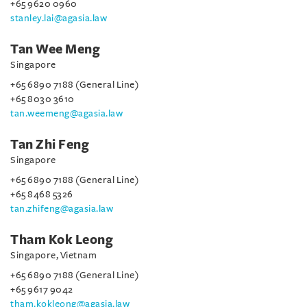
+65 9620 0960
stanley.lai@agasia.law
Tan Wee Meng
Singapore
+65 6890 7188 (General Line)
+65 8030 3610
tan.weemeng@agasia.law
Tan Zhi Feng
Singapore
+65 6890 7188 (General Line)
+65 8468 5326
tan.zhifeng@agasia.law
Tham Kok Leong
Singapore, Vietnam
+65 6890 7188 (General Line)
+65 9617 9042
tham.kokleong@agasia.law