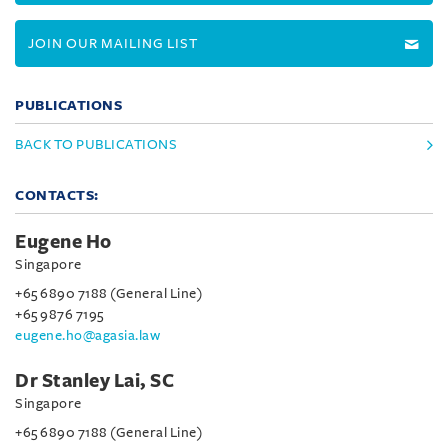
JOIN OUR MAILING LIST
PUBLICATIONS
BACK TO PUBLICATIONS
CONTACTS:
Eugene Ho
Singapore
+65 6890 7188 (General Line)
+65 9876 7195
eugene.ho@agasia.law
Dr Stanley Lai, SC
Singapore
+65 6890 7188 (General Line)