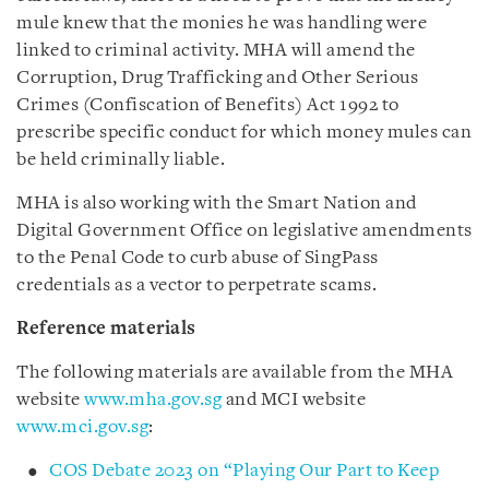
mule knew that the monies he was handling were
linked to criminal activity. MHA will amend the
Corruption, Drug Trafficking and Other Serious
Crimes (Confiscation of Benefits) Act 1992 to
prescribe specific conduct for which money mules can
be held criminally liable.
MHA is also working with the Smart Nation and
Digital Government Office on legislative amendments
to the Penal Code to curb abuse of SingPass
credentials as a vector to perpetrate scams.
Reference materials
The following materials are available from the MHA
website
www.mha.gov.sg
and MCI website
www.mci.gov.sg
:
COS Debate 2023 on “Playing Our Part to Keep