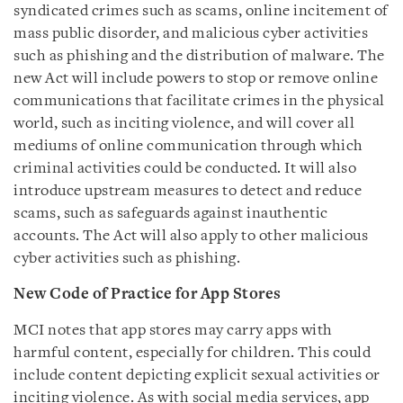
syndicated crimes such as scams, online incitement of
mass public disorder, and malicious cyber activities
such as phishing and the distribution of malware. The
new Act will include powers to stop or remove online
communications that facilitate crimes in the physical
world, such as inciting violence, and will cover all
mediums of online communication through which
criminal activities could be conducted. It will also
introduce upstream measures to detect and reduce
scams, such as safeguards against inauthentic
accounts. The Act will also apply to other malicious
cyber activities such as phishing.
New Code of Practice for App Stores
MCI notes that app stores may carry apps with
harmful content, especially for children. This could
include content depicting explicit sexual activities or
inciting violence. As with social media services, app