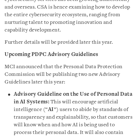
and overseas. CSA is hence examining how to develop
the entire cybersecurity ecosystem, ranging from
nurturing talent to promoting innovation and
capability development.
Further details will be provided later this year.
Upcoming PDPC Advisory Guidelines
MCI announced that the Personal Data Protection
Commission will be publishing two new Advisory
Guidelines later this year:
Advisory Guideline on
the Use of Personal Data
in AI Systems:
This will encourage artificial
intelligence (“
AI
”) users to abide by standards of
transparency and explainability, so that customers
will know when and how AI is being used to
process their personal data. It will also contain