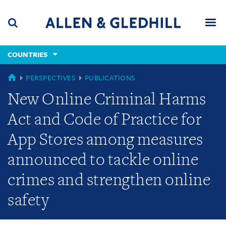
Skip
Skip
Skip
to
to
to
navigation
main
footer
content
(accesskey
COUNTRIES
(accesskey
x)
Search
Men
s)
COUNTRIES
PERSPECTIVES
PUBLICATIONS
New Online Criminal Harms
Act and Code of Practice for
App Stores among measures
announced to tackle online
crimes and strengthen online
safety