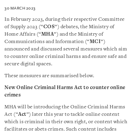
30 MARCH 2023
In February 2023, during their respective Committee
of Supply 2023 (“
COS
”) debates, the Ministry of
Home Affairs (“
MHA
”) and the Ministry of
Communications and Information (“
MCI
”)
announced and discussed several measures which aim
to counter online criminal harms and ensure safe and
secure digital spaces.
These measures are summarised below.
New Online Criminal Harms Act to counter online
crimes
MHA will be introducing the Online Criminal Harms
Act (“
Act
”) later this year to tackle online content
which is criminal in their own right, or content which
facilitates or abets crimes. Such content includes