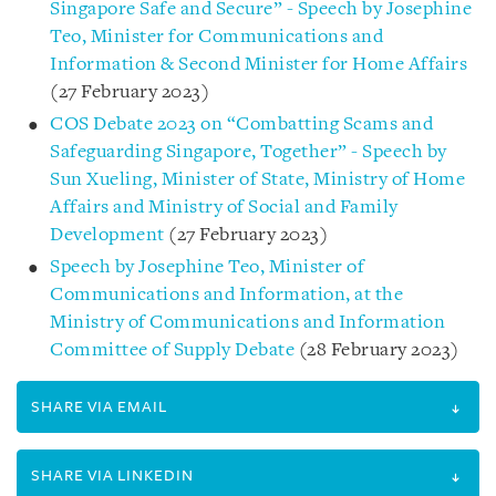
Singapore Safe and Secure” - Speech by Josephine
Teo, Minister for Communications and
Information & Second Minister for Home Affairs
(27 February 2023)
COS Debate 2023 on “Combatting Scams and
Safeguarding Singapore, Together” - Speech by
Sun Xueling, Minister of State, Ministry of Home
Affairs and Ministry of Social and Family
Development
(27 February 2023)
Speech by Josephine Teo, Minister of
Communications and Information, at the
Ministry of Communications and Information
Committee of Supply Debate
(28 February 2023)
SHARE VIA EMAIL
SHARE VIA LINKEDIN