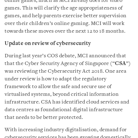
online games, much as MCI already does for video
games. This will clarify the age appropriateness of
games, and help parents exercise better supervision
over their children’s online gaming. MCI will work
towards these moves over the next 12 to 18 months.
Update on review of cybersecurity
During last year’s COS debate, MCI announced that
that the Cyber Security Agency of Singapore (“
CSA
”)
was reviewing the Cybersecurity Act 2018. One area
under review is how to adapt the regulatory
framework to allow the safe and secure use of
virtualised systems, beyond critical information
infrastructure. CSA has identified cloud services and
data centres as foundational digital infrastructure
that needs to be better protected.
With increasing industry digitalisation, demand for
cybersecurity services has been growing domestically