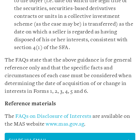
to the buyer (i.e. date on which the legal title of
the securities, securities-based derivatives
contracts or units in a collective investment
scheme (as the case may be) is transferred) as the
date on which a seller is regarded as having
disposed of his or her interests, consistent with
section 4(1) of the SFA.
The FAQs state that the above guidance is for general
reference only and that the specific facts and
circumstances of each case must be considered when
determining the date of acquisition of or change in
interests in Forms 1, 2, 3, 4, 5 and 6.
Reference materials
The
FAQs on Disclosure of Interests
are available on
the MAS website
www.mas.gov.sg
.