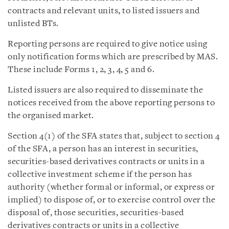
contracts and relevant units, to listed issuers and
unlisted BTs.
Reporting persons are required to give notice using
only notification forms which are prescribed by MAS.
These include Forms 1, 2, 3, 4, 5 and 6.
Listed issuers are also required to disseminate the
notices received from the above reporting persons to
the organised market.
Section 4(1) of the SFA states that, subject to section 4
of the SFA, a person has an interest in securities,
securities-based derivatives contracts or units in a
collective investment scheme if the person has
authority (whether formal or informal, or express or
implied) to dispose of, or to exercise control over the
disposal of, those securities, securities-based
derivatives contracts or units in a collective