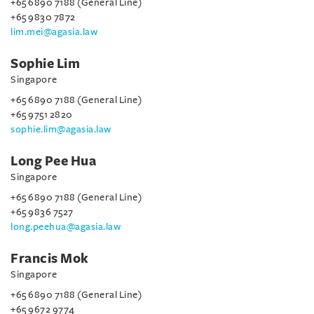
+65 6890 7188 (General Line)
+65 9830 7872
lim.mei@agasia.law
Sophie Lim
Singapore
+65 6890 7188 (General Line)
+65 9751 2820
sophie.lim@agasia.law
Long Pee Hua
Singapore
+65 6890 7188 (General Line)
+65 9836 7527
long.peehua@agasia.law
Francis Mok
Singapore
+65 6890 7188 (General Line)
+65 9672 9774