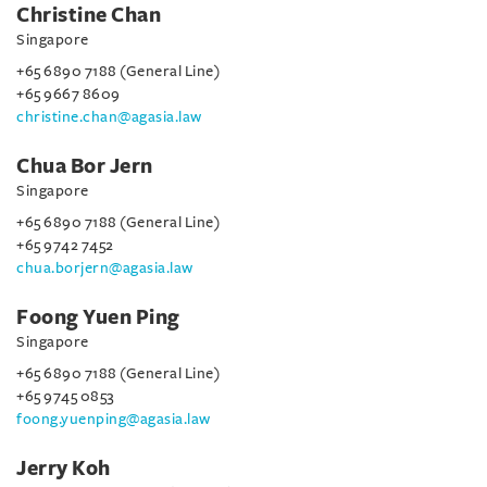
Christine Chan
Singapore
+65 6890 7188 (General Line)
+65 9667 8609
christine.chan@agasia.law
Chua Bor Jern
Singapore
+65 6890 7188 (General Line)
+65 9742 7452
chua.borjern@agasia.law
Foong Yuen Ping
Singapore
+65 6890 7188 (General Line)
+65 9745 0853
foong.yuenping@agasia.law
Jerry Koh