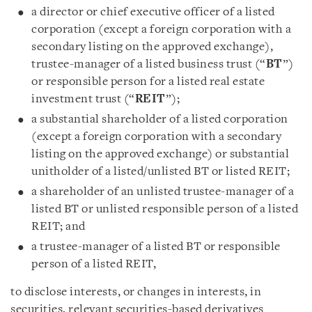
a director or chief executive officer of a listed
corporation (except a foreign corporation with a
secondary listing on the approved exchange),
trustee-manager of a listed business trust (“
BT
”)
or responsible person for a listed real estate
investment trust (“
REIT
”);
a substantial shareholder of a listed corporation
(except a foreign corporation with a secondary
listing on the approved exchange) or substantial
unitholder of a listed/unlisted BT or listed REIT;
a shareholder of an unlisted trustee-manager of a
listed BT or unlisted responsible person of a listed
REIT; and
a trustee-manager of a listed BT or responsible
person of a listed REIT,
to disclose interests, or changes in interests, in
securities, relevant securities-based derivatives