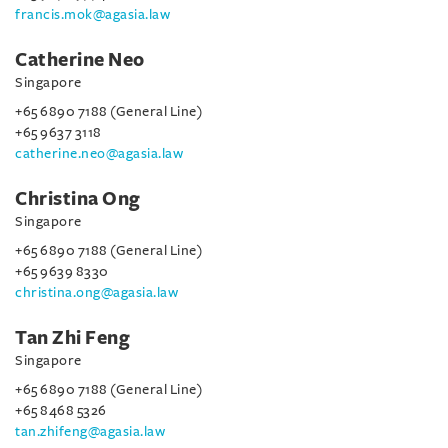
francis.mok@agasia.law
Catherine Neo
Singapore
+65 6890 7188 (General Line)
+65 9637 3118
catherine.neo@agasia.law
Christina Ong
Singapore
+65 6890 7188 (General Line)
+65 9639 8330
christina.ong@agasia.law
Tan Zhi Feng
Singapore
+65 6890 7188 (General Line)
+65 8468 5326
tan.zhifeng@agasia.law