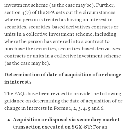
investment scheme (as the case may be). Further,
section 4(7) of the SFA sets out the circumstances
where a person is treated as having an interest in
securities, securities-based derivatives contracts or
units in a collective investment scheme, including
where the person has entered into a contract to
purchase the securities, securities-based derivatives
contracts or units in a collective investment scheme
(as the case may be).
Determination of date of acquisition of or change
in interests
The FAQs have been revised to provide the following
guidance on determining the date of acquisition of or
change in interests in Forms 1, 2, 3, 4, 5 and 6:
Acquisition or disposal via secondary market
transaction executed on SGX-ST:
For an