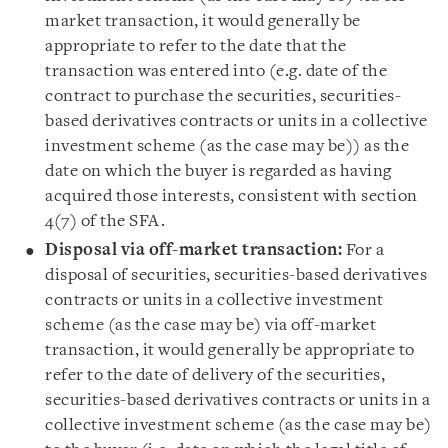
market transaction, it would generally be
appropriate to refer to the date that the
transaction was entered into (e.g. date of the
contract to purchase the securities, securities-
based derivatives contracts or units in a collective
investment scheme (as the case may be)) as the
date on which the buyer is regarded as having
acquired those interests, consistent with section
4(7) of the SFA.
Disposal via off-market transaction:
For a
disposal of securities, securities-based derivatives
contracts or units in a collective investment
scheme (as the case may be) via off-market
transaction, it would generally be appropriate to
refer to the date of delivery of the securities,
securities-based derivatives contracts or units in a
collective investment scheme (as the case may be)