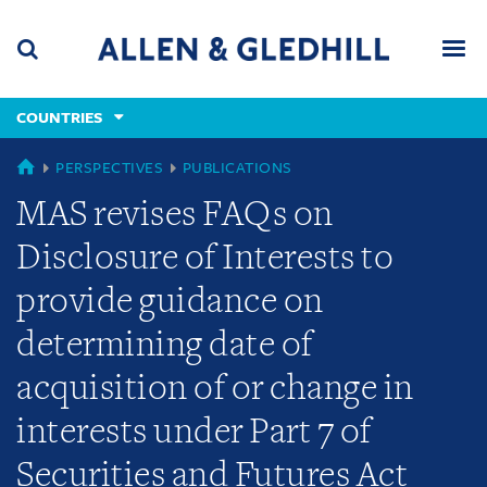
Skip
Skip
Skip
to
to
to
navigation
main
footer
content
(accesskey
COUNTRIES
(accesskey
x)
Search
Men
s)
COUNTRIES
PERSPECTIVES
PUBLICATIONS
MAS revises FAQs on
Disclosure of Interests to
provide guidance on
determining date of
acquisition of or change in
interests under Part 7 of
Securities and Futures Act