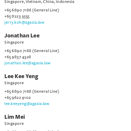
Singapore, Vietnam, China, Indonesia
+65 6890 7188 (General Line)
+65 8223 3555
jerry.koh@agasia.law
Jonathan Lee
Singapore
+65 6890 7188 (General Line)
+65 9837 4328
jonathan.lee@agasia.law
Lee Kee Yeng
Singapore
+65 6890 7188 (General Line)
+65 9622 9102
lee.keeyeng@agasia.law
Lim Mei
Singapore