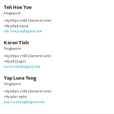
Teh Hoe Yue
Singapore
+65 6890 7188 (General Line)
+65 9839 0404
teh.hoeyue@agasia.law
Karen Tiah
Singapore
+65 6890 7188 (General Line)
+65 9675 5477
karen.tiah@agasia.law
Yap Lune Teng
Singapore
+65 6890 7188 (General Line)
+65 9621 2960
yap.luneteng@agasia.law