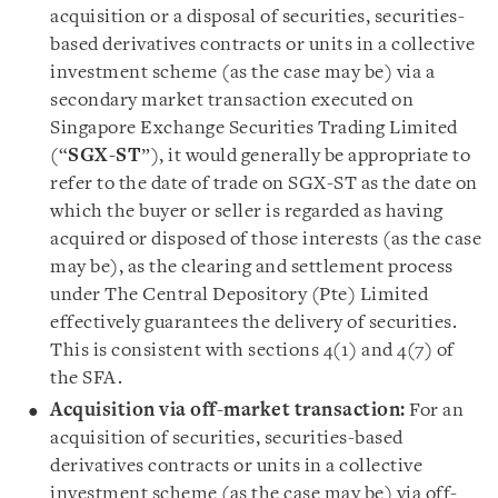
acquisition or a disposal of securities, securities-
based derivatives contracts or units in a collective
investment scheme (as the case may be) via a
secondary market transaction executed on
Singapore Exchange Securities Trading Limited
(“
SGX-ST
”), it would generally be appropriate to
refer to the date of trade on SGX-ST as the date on
which the buyer or seller is regarded as having
acquired or disposed of those interests (as the case
may be), as the clearing and settlement process
under The Central Depository (Pte) Limited
effectively guarantees the delivery of securities.
This is consistent with sections 4(1) and 4(7) of
the SFA.
Acquisition via off-market transaction:
For an
acquisition of securities, securities-based
derivatives contracts or units in a collective
investment scheme (as the case may be) via off-