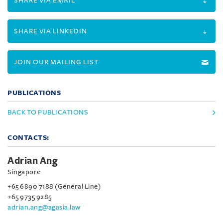
SHARE VIA EMAIL
SHARE VIA LINKEDIN
JOIN OUR MAILING LIST
PUBLICATIONS
BACK TO PUBLICATIONS
CONTACTS:
Adrian Ang
Singapore
+65 6890 7188 (General Line)
+65 9735 9285
adrian.ang@agasia.law