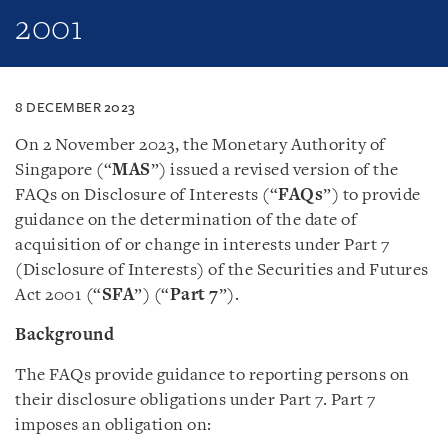
2001
8 DECEMBER 2023
On 2 November 2023, the Monetary Authority of
Singapore (“
MAS
”) issued a revised version of the
FAQs on Disclosure of Interests (“
FAQs
”) to provide
guidance on the determination of the date of
acquisition of or change in interests under Part 7
(Disclosure of Interests) of the Securities and Futures
Act 2001 (“
SFA
”) (“
Part 7
”).
Background
The FAQs provide guidance to reporting persons on
their disclosure obligations under Part 7. Part 7
imposes an obligation on: