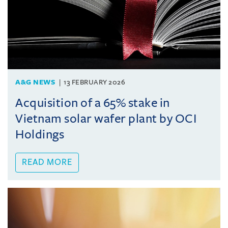
A&G NEWS
13 FEBRUARY 2026
Acquisition of a 65% stake in
Vietnam solar wafer plant by OCI
Holdings
READ MORE