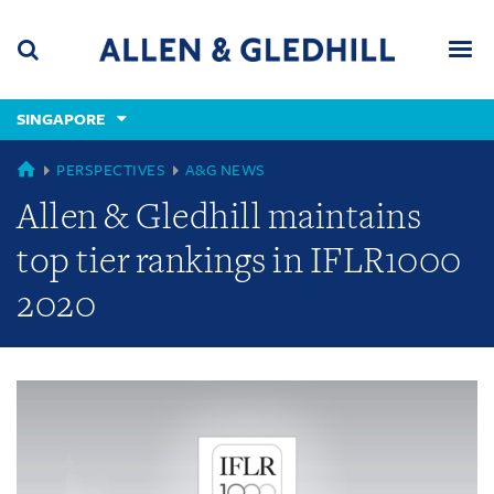
Skip
Skip
Skip
to
to
to
navigation
main
footer
content
(accesskey
SINGAPORE
(accesskey
x)
Search
Men
s)
GLOBAL
PERSPECTIVES
A&G NEWS
Allen & Gledhill maintains
top tier rankings in IFLR1000
2020