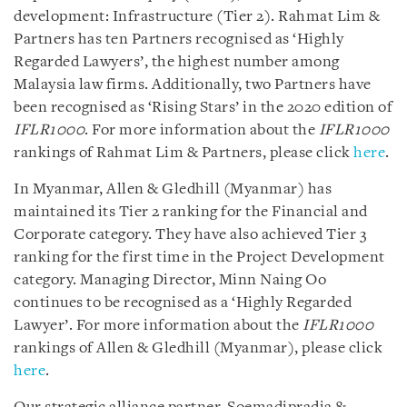
development: Infrastructure (Tier 2). Rahmat Lim &
Partners has ten Partners recognised as ‘Highly
Regarded Lawyers’, the highest number among
Malaysia law firms. Additionally, two Partners have
been recognised as ‘Rising Stars’ in the 2020 edition of
IFLR1000
. For more information about the
IFLR1000
rankings of Rahmat Lim & Partners, please click
here
.
In Myanmar, Allen & Gledhill (Myanmar) has
maintained its Tier 2 ranking for the Financial and
Corporate category. They have also achieved Tier 3
ranking for the first time in the Project Development
category. Managing Director, Minn Naing Oo
continues to be recognised as a ‘Highly Regarded
Lawyer’. For more information about the
IFLR1000
rankings of Allen & Gledhill (Myanmar), please click
here
.