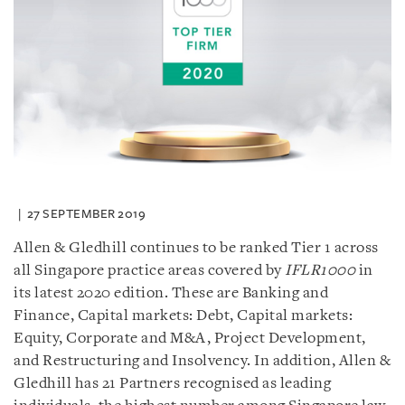
27 SEPTEMBER 2019
Allen & Gledhill continues to be ranked Tier 1 across
all Singapore practice areas covered by
IFLR1000
in
its latest 2020 edition. These are Banking and
Finance, Capital markets: Debt, Capital markets:
Equity, Corporate and M&A, Project Development,
and Restructuring and Insolvency. In addition, Allen &
Gledhill has 21 Partners recognised as leading