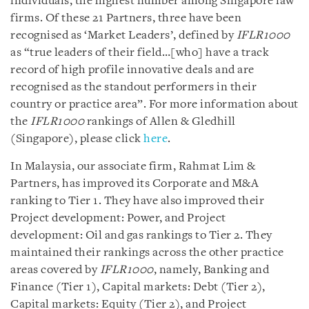
individuals, the highest number among Singapore law
firms. Of these 21 Partners, three have been
recognised as ‘Market Leaders’, defined by
IFLR1000
as “true leaders of their field…[who] have a track
record of high profile innovative deals and are
recognised as the standout performers in their
country or practice area”. For more information about
the
IFLR1000
rankings of Allen & Gledhill
(Singapore), please click
here
.
In Malaysia, our associate firm, Rahmat Lim &
Partners, has improved its Corporate and M&A
ranking to Tier 1. They have also improved their
Project development: Power, and Project
development: Oil and gas rankings to Tier 2. They
maintained their rankings across the other practice
areas covered by
IFLR1000
, namely, Banking and
Finance (Tier 1), Capital markets: Debt (Tier 2),
Capital markets: Equity (Tier 2), and Project