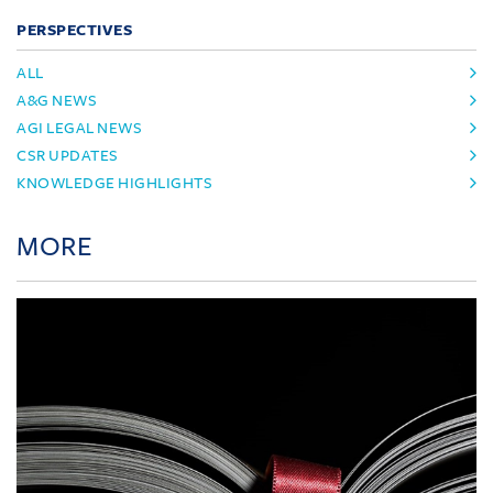
PERSPECTIVES
ALL
A&G NEWS
AGI LEGAL NEWS
CSR UPDATES
KNOWLEDGE HIGHLIGHTS
MORE