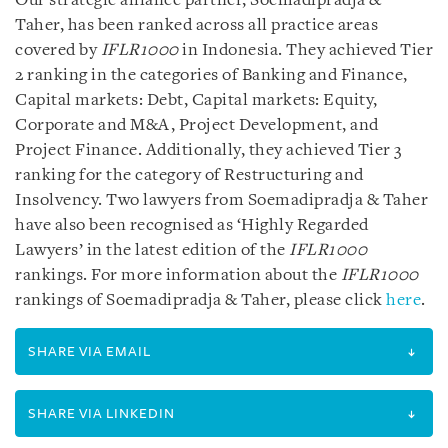
Our strategic alliance partner, Soemadipradja &
Taher, has been ranked across all practice areas
covered by
IFLR1000
in Indonesia. They achieved Tier
2 ranking in the categories of Banking and Finance,
Capital markets: Debt, Capital markets: Equity,
Corporate and M&A, Project Development, and
Project Finance. Additionally, they achieved Tier 3
ranking for the category of Restructuring and
Insolvency. Two lawyers from Soemadipradja & Taher
have also been recognised as ‘Highly Regarded
Lawyers’ in the latest edition of the
IFLR1000
rankings. For more information about the
IFLR1000
rankings of Soemadipradja & Taher, please click
here
.
SHARE VIA EMAIL
SHARE VIA LINKEDIN