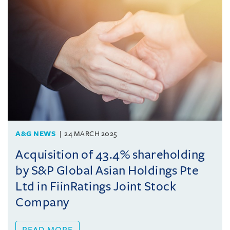
A&G NEWS
24 MARCH 2025
Acquisition of 43.4% shareholding
by S&P Global Asian Holdings Pte
Ltd in FiinRatings Joint Stock
Company